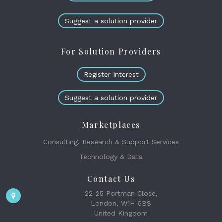
Suggest a solution provider
For Solution Providers
Register Interest
Suggest a solution provider
Marketplaces
Consulting, Research & Support Services
Technology & Data
Contact Us
22-25 Portman Close,
London, W1H 6BS
United Kingdom