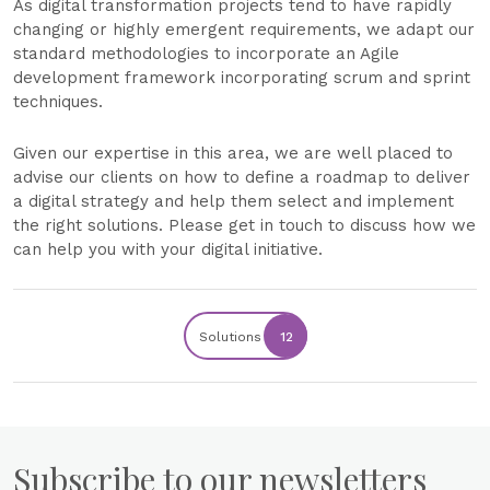
As digital transformation projects tend to have rapidly
changing or highly emergent requirements, we adapt our
standard methodologies to incorporate an Agile
development framework incorporating scrum and sprint
techniques.
Given our expertise in this area, we are well placed to
advise our clients on how to define a roadmap to deliver
a digital strategy and help them select and implement
the right solutions. Please get in touch to discuss how we
can help you with your digital initiative.
Solutions
12
Subscribe to our newsletters