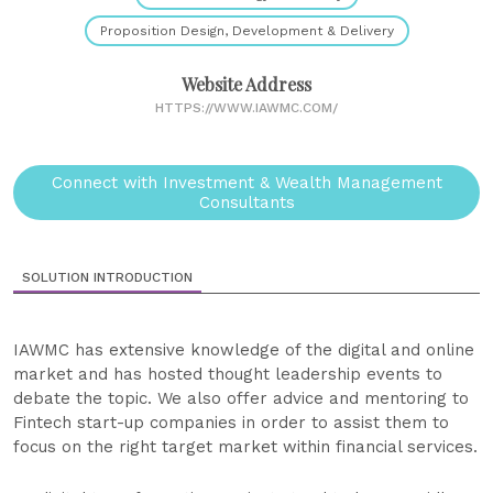
Proposition Design, Development & Delivery
Website Address
HTTPS://WWW.IAWMC.COM/
Connect with Investment & Wealth Management
Consultants
SOLUTION INTRODUCTION
IAWMC has extensive knowledge of the digital and online
market and has hosted thought leadership events to
debate the topic. We also offer advice and mentoring to
Fintech start-up companies in order to assist them to
focus on the right target market within financial services.