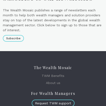
The Wealth Mosaic publishes a range of newsletters each
month to help both wealth managers and solution providers
stay on top of the latest developments in the global wealth
management sector. Click below to sign up to those that are
of interest.
Subscribe
The Wealth Mosaic
TWM Benefits
About us
For Wealth Managers
Request TWM support