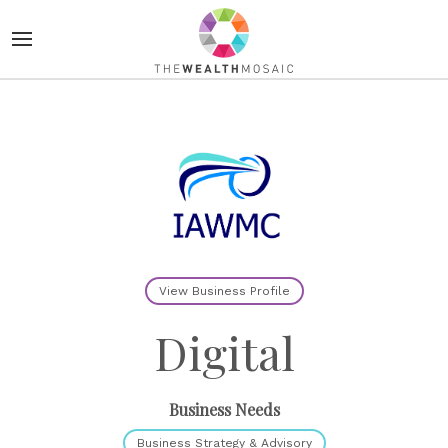
View Business Profile
Digital
Business Needs
Business Strategy & Advisory