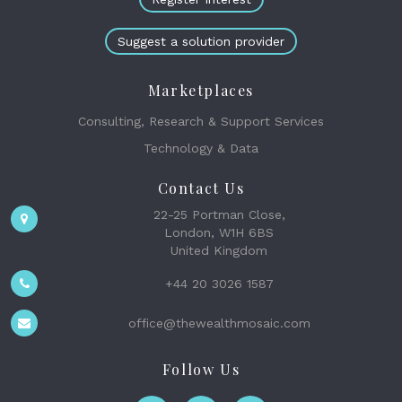
Suggest a solution provider
Marketplaces
Consulting, Research & Support Services
Technology & Data
Contact Us
22-25 Portman Close,
London, W1H 6BS
United Kingdom
+44 20 3026 1587
office@thewealthmosaic.com
Follow Us