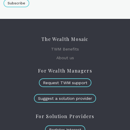
Subscribe
The Wealth Mosaic
TWM Benefits
About us
For Wealth Managers
Request TWM support
Suggest a solution provider
For Solution Providers
Register Interest