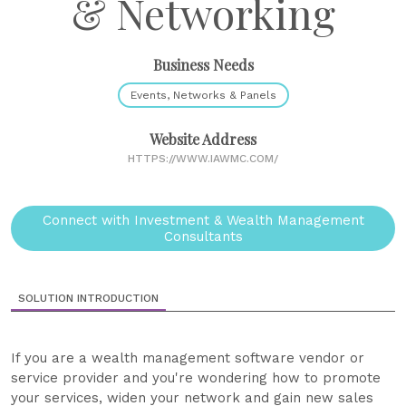
& Networking
Business Needs
Events, Networks & Panels
Website Address
HTTPS://WWW.IAWMC.COM/
Connect with Investment & Wealth Management
Consultants
SOLUTION INTRODUCTION
If you are a wealth management software vendor or
service provider and you're wondering how to promote
your services, widen your network and gain new sales