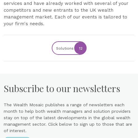
services and have already worked with several of your
competitors and new entrants to the UK wealth
management market. Each of our events is tailored to
your firm's needs.
Solutions
12
Subscribe to our newsletters
The Wealth Mosaic publishes a range of newsletters each
month to help both wealth managers and solution providers
stay on top of the latest developments in the global wealth
management sector. Click below to sign up to those that are
of interest.