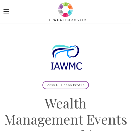
View Business Profile
Wealth
Management Events