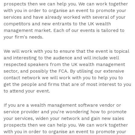
prospects then we can help you. We can work together
with you in order to organise an event to promote your
services and have already worked with several of your
competitors and new entrants to the UK wealth
management market. Each of our events is tailored to
your firm's needs.
We will work with you to ensure that the event is topical
and interesting to the audience and will include well
respected speakers from the UK wealth management
sector, and possibly the FCA. By utilising our extensive
contact network we will work with you to help you to
get the people and firms that are of most interest to you
to attend your event.
If you are a wealth management software vendor or
service provider and you're wondering how to promote
your services, widen your network and gain new sales
prospects then we can help you. We can work together
with you in order to organise an event to promote your