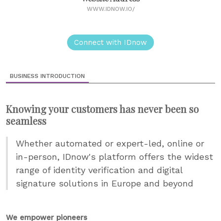
WWW.IDNOW.IO/
Connect with IDnow
BUSINESS INTRODUCTION
Knowing your customers has never been so
seamless
Whether automated or expert-led, online or
in-person, IDnow's platform offers the widest
range of identity verification and digital
signature solutions in Europe and beyond
We empower pioneers