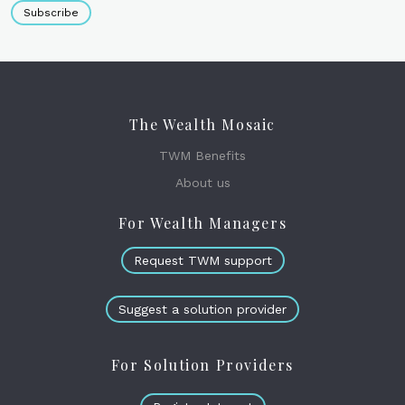
Subscribe
The Wealth Mosaic
TWM Benefits
About us
For Wealth Managers
Request TWM support
Suggest a solution provider
For Solution Providers