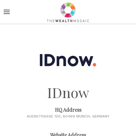
IDnow
HQ Address
AUENSTRASSE 100, 80469 MUNICH, GERMANY
Website Address