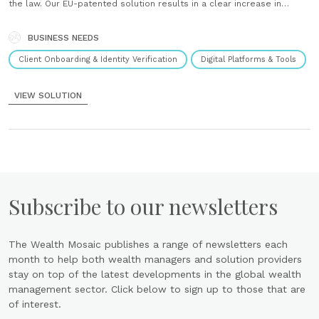
the law. Our EU-patented solution results in a clear increase in
conversion rates compared to traditional offline procedures. It
combines AI-based technology with the expertise of highly qualified
Ident......
BUSINESS NEEDS
Client Onboarding & Identity Verification
Digital Platforms & Tools
VIEW SOLUTION
Subscribe to our newsletters
The Wealth Mosaic publishes a range of newsletters each
month to help both wealth managers and solution providers
stay on top of the latest developments in the global wealth
management sector. Click below to sign up to those that are
of interest.