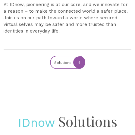
At IDnow, pioneering is at our core, and we innovate for
a reason – to make the connected world a safer place.
Join us on our path toward a world where secured
virtual selves may be safer and more trusted than
identities in everyday life.
Solutions
4
Solutions
IDnow