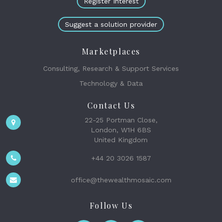
Register Interest
Suggest a solution provider
Marketplaces
Consulting, Research & Support Services
Technology & Data
Contact Us
22-25 Portman Close,
London, W1H 6BS
United Kingdom
+44 20 3026 1587
office@thewealthmosaic.com
Follow Us