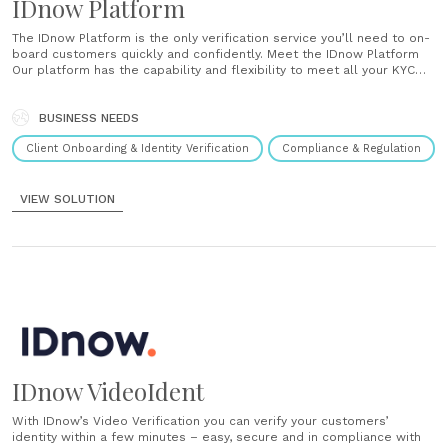
IDnow Platform
The IDnow Platform is the only verification service you’ll need to on-
board customers quickly and confidently. Meet the IDnow Platform
Our platform has the capability and flexibility to meet all your KYC
needs. Seamless user experience Our platform seamlessly
integrates into your digital workflow across desktop, tablet and
mobile to provide the very best......
BUSINESS NEEDS
Client Onboarding & Identity Verification
Compliance & Regulation
VIEW SOLUTION
IDnow VideoIdent
With IDnow’s Video Verification you can verify your customers’
identity within a few minutes – easy, secure and in compliance with