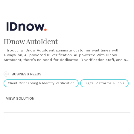
IDnow AutoIdent
Introducing IDnow AutoIdent Eliminate customer wait times with
always-on, AI-powered ID verification. AI-powered With IDnow
AutoIdent, there’s no need for dedicated ID verification staff, and no
need to keep customers waiting. The intuitive AI-powered solution
enables customers to verify themselves and uses deep ID-
recognition intelligence to ensure the highest levels of security
BUSINESS NEEDS
and......
Client Onboarding & Identity Verification
Digital Platforms & Tools
VIEW SOLUTION