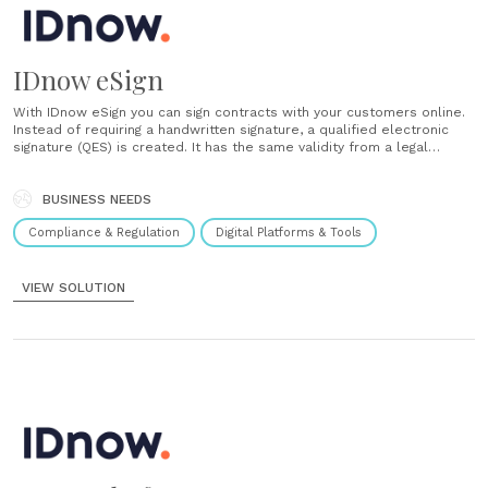
IDnow eSign
With IDnow eSign you can sign contracts with your customers online.
Instead of requiring a handwritten signature, a qualified electronic
signature (QES) is created. It has the same validity from a legal
perspective. In just a few minutes, IDnow eSign enables contract
conclusion without media disruption or additional hardware. All
the......
BUSINESS NEEDS
Compliance & Regulation
Digital Platforms & Tools
VIEW SOLUTION