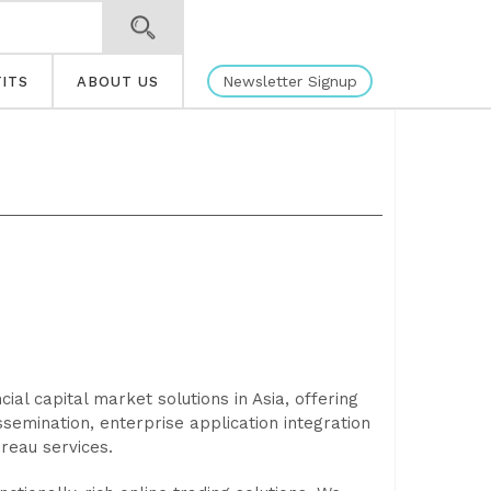
Newsletter Signup
ITS
ABOUT US
cial capital market solutions in Asia, offering
ssemination, enterprise application integration
ureau services.