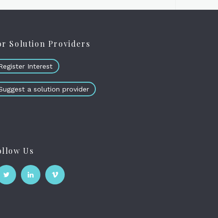
or Solution Providers
Register Interest
Suggest a solution provider
ollow Us