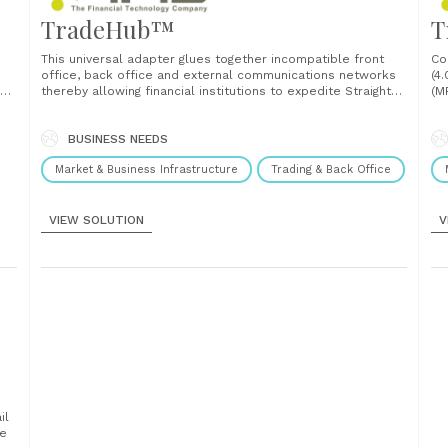
TradeHub™
T
This universal adapter glues together incompatible front
Co
office, back office and external communications networks
(4
thereby allowing financial institutions to expedite Straight
(M
Through Processing ("STP") in handling securities, foreign
St
exchange and other transactions. TradeHub is the key to
(H
fast and efficient routing of order messages from
BUSINESS NEEDS
re
TradeDirect (OMS) to various stock exchanges......
bac
Market & Business Infrastructure
Trading & Back Office
VIEW SOLUTION
V
il
he