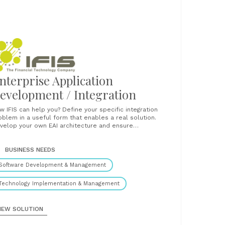
nterprise Application
evelopment / Integration
IS can help you? Define your specific integration
oblem in a useful form that enables a real solution.
velop your own EAI architecture and ensure
teroperability of legacy, client-server and modern
logy applications. Choose the best among messaging
chitecture, object architecture, and transaction
BUSINESS NEEDS
ure. Work with the best implementation
Software Development & Management
technologies Utilize the proven Secure......
Technology Implementation & Management
IEW SOLUTION