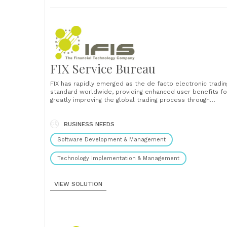
FIX Service Bureau
FIX has rapidly emerged as the de facto electronic tradin
standard worldwide, providing enhanced user benefits fo
greatly improving the global trading process through
defining, managing, and promoting of an open protocol fo
real-time, electronic communication between financial
participants, while complementing industry standards.
BUSINESS NEEDS
Today, Financial Information Exchange (FIX) applications a
Software Development & Management
at......
Technology Implementation & Management
VIEW SOLUTION