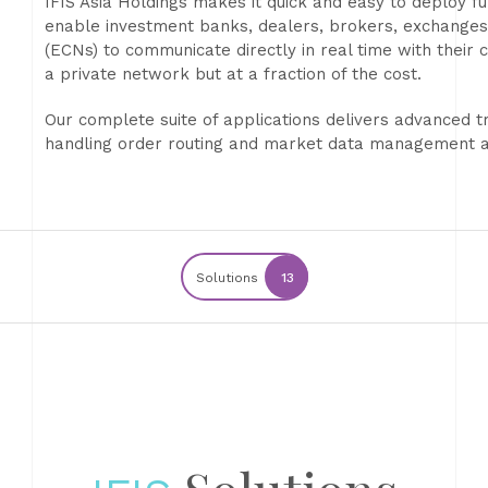
IFIS Asia Holdings makes it quick and easy to deploy fun
enable investment banks, dealers, brokers, exchange
(ECNs) to communicate directly in real time with their cu
a private network but at a fraction of the cost.
Our complete suite of applications delivers advanced tr
handling order routing and market data management an
Solutions
13