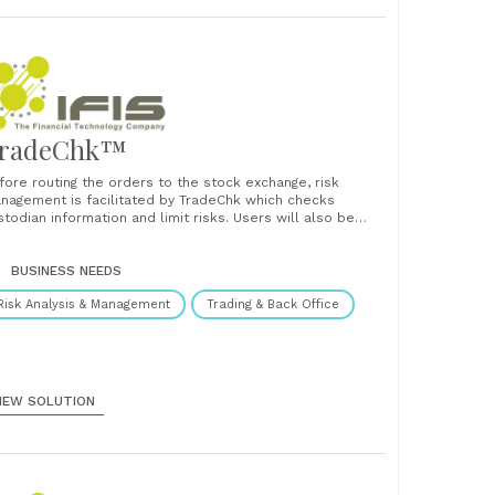
radeChk™
fore routing the orders to the stock exchange, risk
nagement is facilitated by TradeChk which checks
stodian information and limit risks. Users will also be
le to download the latest information on
signated/"high-risk" counters for risk checking purpose.
l these features ensure a well-risk-managed trading
BUSINESS NEEDS
vironment furnishing real-time information on......
Risk Analysis & Management
Trading & Back Office
IEW SOLUTION