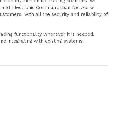
ctionally-rich online trading solutions. We
s and Electronic Communication Networks
stomers, with all the security and reliability of
ading functionality wherever it is needed,
d integrating with existing systems.