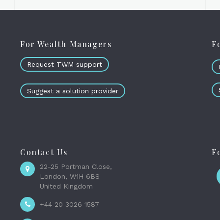
For Wealth Managers
F
Request TWM support
Suggest a solution provider
Contact Us
F
22-25 Portman Close,
London, W1H 6BS
United Kingdom
+44 20 3026 1587