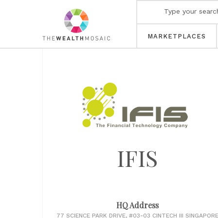
MARKETPLACES
IFIS
HQ Address
77 SCIENCE PARK DRIVE, #03-03 CINTECH III SINGAPOR