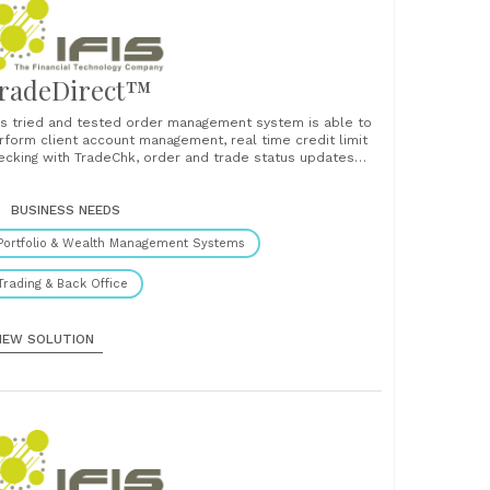
radeDirect™
is tried and tested order management system is able to
rform client account management, real time credit limit
ecking with TradeChk, order and trade status updates
d confirmations....
BUSINESS NEEDS
Portfolio & Wealth Management Systems
Trading & Back Office
IEW SOLUTION