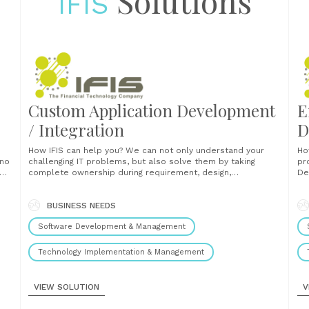
Solutions
IFIS
Custom Application Development
E
/ Integration
D
How IFIS can help you? We can not only understand your
How IF
challenging IT problems, but also solve them by taking
pr
se
complete ownership during requirement, design,
De
implementation, testing and go-live phrases of SDLC. Our
in
skilled specialists know the game of business and deliver
techno
successful solutions that accord with all the specific
BUSINESS NEEDS
ar
requirements while invariably staying......
architect
Software Development & Management
Technology Implementation & Management
VIEW SOLUTION
V