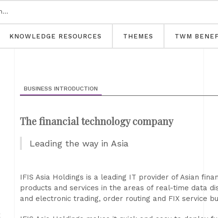
KNOWLEDGE RESOURCES
THEMES
TWM BENEF
BUSINESS INTRODUCTION
The financial technology company
Leading the way in Asia
IFIS Asia Holdings is a leading IT provider of Asian finan
products and services in the areas of real-time data di
and electronic trading, order routing and FIX service b
E