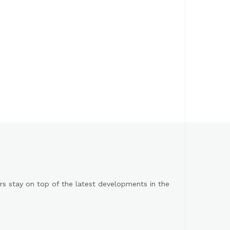
s stay on top of the latest developments in the