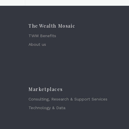
The Wealth Mosaic
TWM Benefits
About us
Marketplaces
Consulting, Research & Support Services
Technology & Data