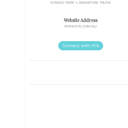
SCIENCE PARK 1, SINGAPORE 118256
Website Address
WWW.IFIS.COM.SG/
Connect with IFIS