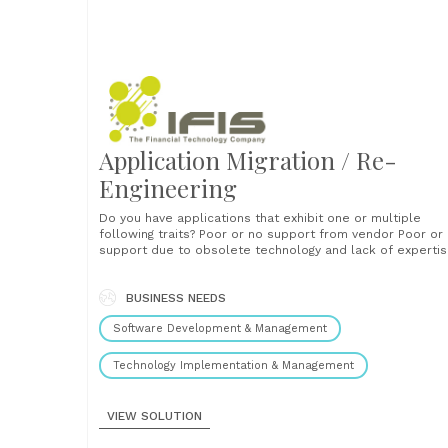
Application Migration / Re-
Engineering
Do you have applications that exhibit one or multiple
following traits? Poor or no support from vendor Poor or no
support due to obsolete technology and lack of experti
No equivalent package available in the market High
maintenance cost due to poor design in the first place
Emergence of state of the art technologies may......
BUSINESS NEEDS
Software Development & Management
Technology Implementation & Management
VIEW SOLUTION