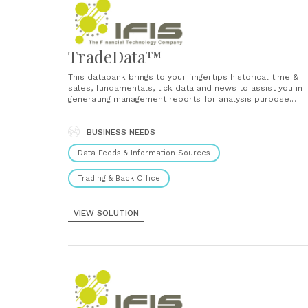
TradeData™
This databank brings to your fingertips historical time &
sales, fundamentals, tick data and news to assist you in
generating management reports for analysis purpose.
Powered by Reuters knowledge which provides
fundamental data and company financial report informati
this data repository keeps historical prices for analysis
BUSINESS NEEDS
thereby allowing the front-end......
Data Feeds & Information Sources
Trading & Back Office
VIEW SOLUTION