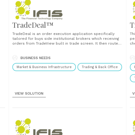
TradeDeal™
T
TradeDeal is an order execution application specifically
Th
tailored for buys side institutional brokers which receiving
pe
orders from TradeView built in trade screen. It then routes
ch
orders to any sell side counterparties. TradeDeal is use for
an
on,
monitoring orders status also able to set routing rules,
amalgamate and allocate order. TradeDeal routes......
BUSINESS NEEDS
Market & Business Infrastructure
Trading & Back Office
VIEW SOLUTION
V