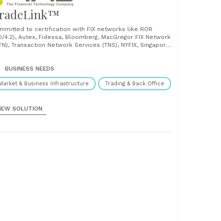
radeLink™
mmitted to certification with FIX networks like ROR
.0/4.2), Autex, Fidessa, Bloomberg, MacGregor FIX Network
FN), Transaction Network Services (TNS), NYFIX, Singapore
ock Exchange (SGX), Bursa and Hong Kong Stock Exchange
KSE), TradeFix lays the foundation for sending and
ceiving messages electronically across from front-to-
BUSINESS NEEDS
k office, helping users in the......
Market & Business Infrastructure
Trading & Back Office
IEW SOLUTION