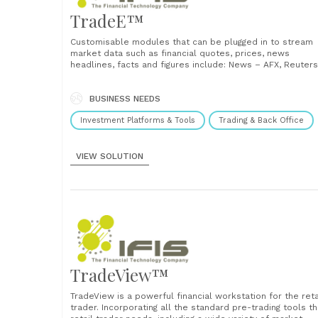
TradeE™
Customisable modules that can be plugged in to stream
market data such as financial quotes, prices, news
headlines, facts and figures include: News – AFX, Reuters
Mobile Portfolio Fundamental (stock screener) Historical
data Charting Trade screen ...
BUSINESS NEEDS
Investment Platforms & Tools
Trading & Back Office
VIEW SOLUTION
TradeView™
TradeView is a powerful financial workstation for the reta
trader. Incorporating all the standard pre-trading tools t