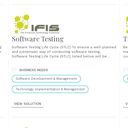
Software Testing
T
g
Software Testing Life Cycle (STLC) To ensure a well-planned
Be
r
and systematic way of conducting software testing,
ma
Software Testing Life Cycle (STLC) listed below will be
cu
r
adopted. This testing process is applied to satisfy the
ab
preliminary design and development process. Software
de
Testing Life Cycle should be easily modified as the need
BUSINESS NEEDS
Al
re
arises. It......
en
Software Development & Management
Technology Implementation & Management
VIEW SOLUTION
V