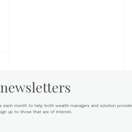
rs
 newsletters
s each month to help both wealth managers and solution provider
gn up to those that are of interest.