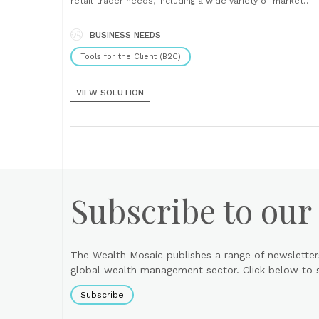
retail trader needs, including a wide variety of market
information such as financial quotes, prices, news
headlines and charts, this versatile application also offe
a set of advance tools such as OLE functionality,......
BUSINESS NEEDS
Tools for the Client (B2C)
VIEW SOLUTION
Subscribe to our
The Wealth Mosaic publishes a range of newsletter
global wealth management sector. Click below to si
Subscribe