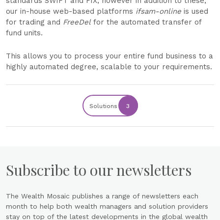
standards SWIFT and FIX, however in addition to these,
our in-house web-based platforms
ifsam-online
is used
for trading and
FreeDel
for the automated transfer of
fund units.
This allows you to process your entire fund business to a
highly automated degree, scalable to your requirements.
Solutions
3
Subscribe to our newsletters
The Wealth Mosaic publishes a range of newsletters each
month to help both wealth managers and solution providers
stay on top of the latest developments in the global wealth