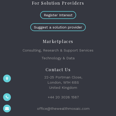
For Solution Providers
Register Interest
Suggest a solution provider
Marketplaces
Consulting, Research & Support Services
Technology & Data
Contact Us
22-25 Portman Close,
London, W1H 6BS
United Kingdom
+44 20 3026 1587
office@thewealthmosaic.com