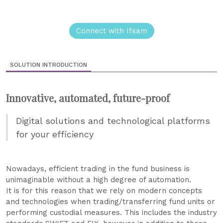
Connect with Ifsam
SOLUTION INTRODUCTION
Innovative, automated, future-proof
Digital solutions and technological platforms
for your efficiency
Nowadays, efficient trading in the fund business is
unimaginable without a high degree of automation.
It is for this reason that we rely on modern concepts
and technologies when trading/transferring fund units or
performing custodial measures. This includes the industry