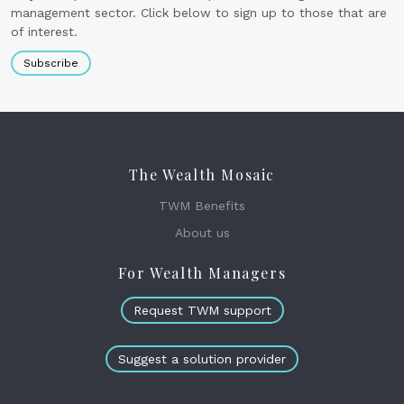
management sector. Click below to sign up to those that are
of interest.
Subscribe
The Wealth Mosaic
TWM Benefits
About us
For Wealth Managers
Request TWM support
Suggest a solution provider