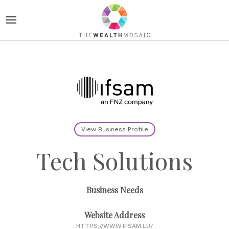
View Business Profile
Tech Solutions
Business Needs
Website Address
HTTPS://WWW.IFSAM.LU/