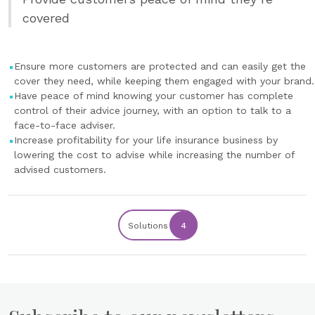
covered
Ensure more customers are protected and can easily get the
cover they need, while keeping them engaged with your brand.
Have peace of mind knowing your customer has complete
control of their advice journey, with an option to talk to a
face-to-face adviser.
Increase profitability for your life insurance business by
lowering the cost to advise while increasing the number of
advised customers.
Solutions
4