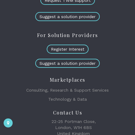
Request TWM support
Suggest a solution provider
For Solution Providers
Register Interest
Suggest a solution provider
Marketplaces
Consulting, Research & Support Services
Technology & Data
Contact Us
22-25 Portman Close,
London, W1H 6BS
United Kingdom