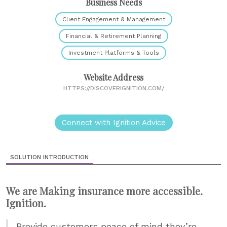
Business Needs
Client Engagement & Management
Financial & Retirement Planning
Investment Platforms & Tools
Website Address
HTTPS://DISCOVERIGNITION.COM/
Connect with Ignition Advice
SOLUTION INTRODUCTION
We are Making insurance more accessible.
Ignition.
Provide customers peace of mind they’re