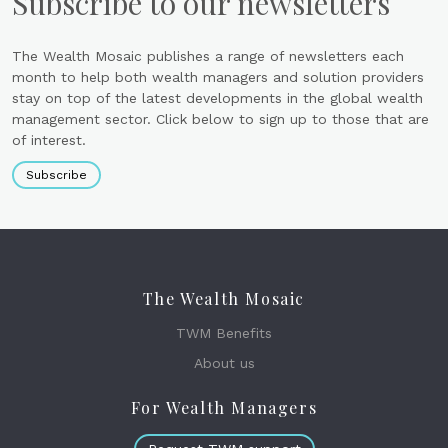
Subscribe to our newsletters
The Wealth Mosaic publishes a range of newsletters each
month to help both wealth managers and solution providers
stay on top of the latest developments in the global wealth
management sector. Click below to sign up to those that are
of interest.
Subscribe
The Wealth Mosaic
TWM Benefits
About us
For Wealth Managers