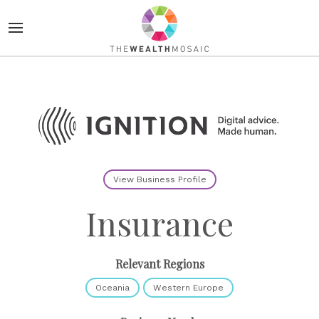
View Business Profile
Insurance
Relevant Regions
Oceania
Western Europe