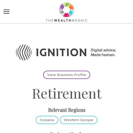
View Business Profile
Retirement
Relevant Regions
Oceania
Western Europe