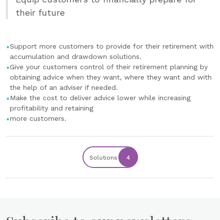
their future
Support more customers to provide for their retirement with
accumulation and drawdown solutions.
Give your customers control of their retirement planning by
obtaining advice when they want, where they want and with
the help of an adviser if needed.
Make the cost to deliver advice lower while increasing
profitability and retaining
more customers.
Solutions
4