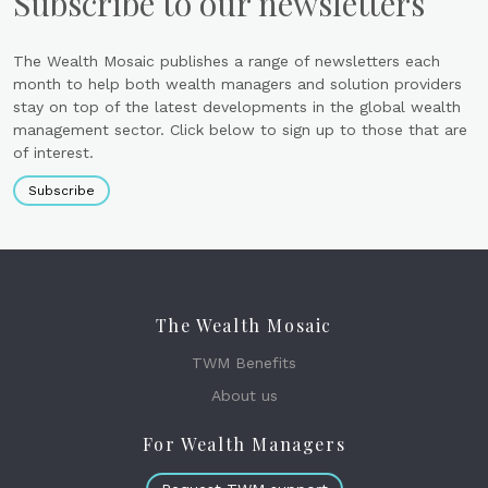
Subscribe to our newsletters
The Wealth Mosaic publishes a range of newsletters each
month to help both wealth managers and solution providers
stay on top of the latest developments in the global wealth
management sector. Click below to sign up to those that are
of interest.
Subscribe
The Wealth Mosaic
TWM Benefits
About us
For Wealth Managers