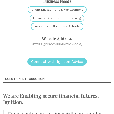
Business Needs
Client Engagement & Management
Financial & Retirement Planning
Investment Platforms & Tools
Website Address
HTTPS://DISCOVERIGNITION.COM/
Connect with Ignition Advice
SOLUTION INTRODUCTION
We are Enabling secure financial futures.
Ignition.
Equip customers to financially prepare for