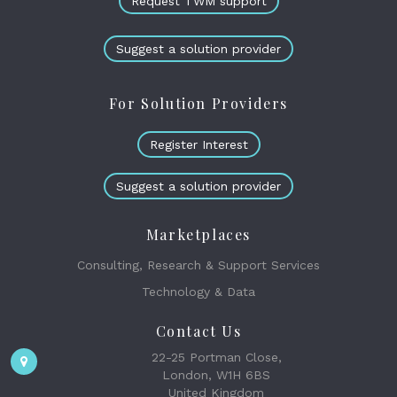
Request TWM support
Suggest a solution provider
For Solution Providers
Register Interest
Suggest a solution provider
Marketplaces
Consulting, Research & Support Services
Technology & Data
Contact Us
22-25 Portman Close,
London, W1H 6BS
United Kingdom