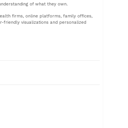
 understanding of what they own.
lth firms, online platforms, family offices,
-friendly visualizations and personalized