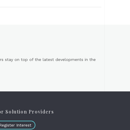
s stay on top of the latest developments in the
or Solution Providers
Register Interest