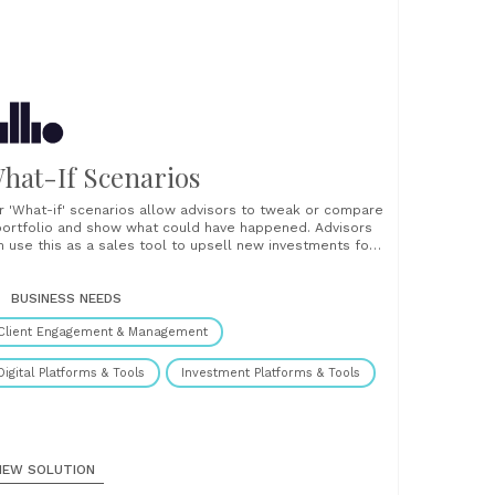
hat-If Scenarios
r 'What-if' scenarios allow advisors to tweak or compare
portfolio and show what could have happened. Advisors
n use this as a sales tool to upsell new investments for
isting clients or pitch for new business from prospective
ients. The tool is intuitive and easy to use. Simply create
r......
BUSINESS NEEDS
Client Engagement & Management
Digital Platforms & Tools
Investment Platforms & Tools
IEW SOLUTION