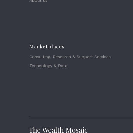
About us
Marketplaces
Consulting, Research & Support Services
Technology & Data
The Wealth Mosaic