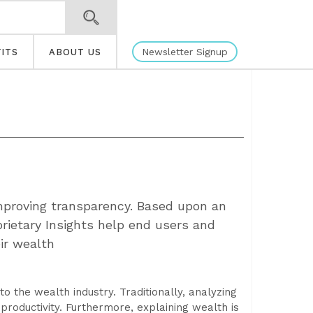
Newsletter Signup
ITS
ABOUT US
mproving transparency. Based upon an
rietary Insights help end users and
ir wealth
to the wealth industry. Traditionally, analyzing
productivity. Furthermore, explaining wealth is