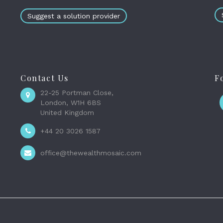
Suggest a solution provider
Contact Us
F
22-25 Portman Close,
London, W1H 6BS
United Kingdom
+44 20 3026 1587
office@thewealthmosaic.com