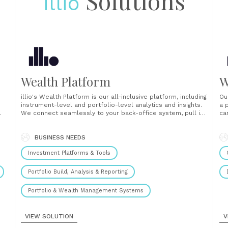
Solutions
illio
Wealth Platform
W
illio's Wealth Platform is our all-inclusive platform, including
Ou
instrument-level and portfolio-level analytics and insights.
a 
We connect seamlessly to your back-office system, pull in
ca
your listed, unlisted and digital assets from your client
ex
portfolios and funds and normalize everything into one
cl
e-
portfolio. The platform then translates the data into
BUSINESS NEEDS
you
analytics and insights......
Investment Platforms & Tools
Portfolio Build, Analysis & Reporting
Portfolio & Wealth Management Systems
VIEW SOLUTION
V