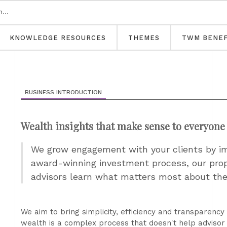
KNOWLEDGE RESOURCES
THEMES
TWM BENEF
BUSINESS INTRODUCTION
Wealth insights that make sense to everyone
We grow engagement with your clients by i
award-winning investment process, our prop
advisors learn what matters most about the
We aim to bring simplicity, efficiency and transparency 
wealth is a complex process that doesn't help advisor 