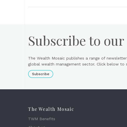
Subscribe to our
The Wealth Mosaic publishes a range of newsletter
global wealth management sector. Click below to si
Subscribe
The Wealth Mosaic
TWM Benefits