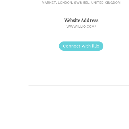
MARKET, LONDON, SW8 5EL, UNITED KINGDOM
Website Address
WWW.ILLIO.COM/
Connect with illio