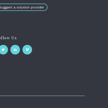
Suggest a solution provider
ollow Us