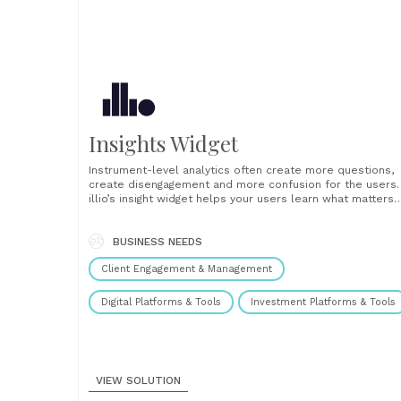
Insights Widget
Instrument-level analytics often create more questions,
create disengagement and more confusion for the users.
illio’s insight widget helps your users learn what matters
most about any instrument, watchlist or holding, to trade
more effectively. Each insight gives the user a clear
storyline, the insight they should take away, clear and ey
BUSINESS NEEDS
catching......
Client Engagement & Management
Digital Platforms & Tools
Investment Platforms & Tools
VIEW SOLUTION