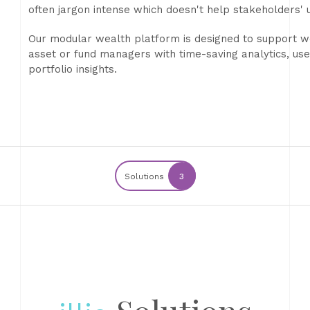
often jargon intense which doesn't help stakeholders'
Our modular wealth platform is designed to support wea
asset or fund managers with time-saving analytics, user
portfolio insights.
Solutions
3