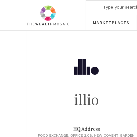
MARKETPLACES
illio
HQ Address
FOOD EXCHANGE, OFFICE 2.08, NEW COVENT GARDEN