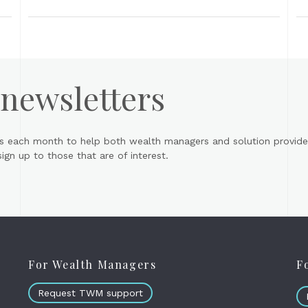
 newsletters
s each month to help both wealth managers and solution provider
gn up to those that are of interest.
For Wealth Managers
F
Request TWM support