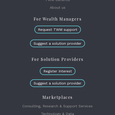
About us
For Wealth Managers
Request TWM support
Suggest a solution provider
For Solution Providers
Register Interest
Suggest a solution provider
Marketplaces
Consulting, Research & Support Services
Technology & Data