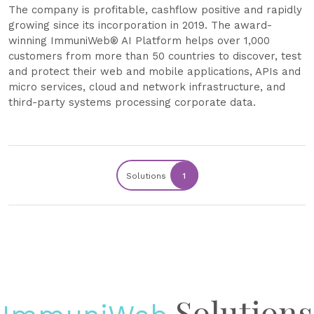
The company is profitable, cashflow positive and rapidly
growing since its incorporation in 2019. The award-
winning ImmuniWeb® AI Platform helps over 1,000
customers from more than 50 countries to discover, test
and protect their web and mobile applications, APIs and
micro services, cloud and network infrastructure, and
third-party systems processing corporate data.
Solutions
1
Solutions