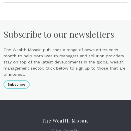
Subscribe to our newsletters
The Wealth Mosaic publishes a range of newsletters each
month to help both wealth managers and solution providers
stay on top of the latest developments in the global wealth
management sector. Click below to sign up to those that are
of interest.
Subscribe
The Wealth Mosaic
TWM Benefits