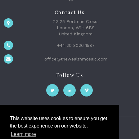
Contact Us
22-25 Portman Close,
London, W1H 6BS
United Kingdom
+44 20 3026 1587
office@thewealthmosaic.com
Follow Us
This website uses cookies to ensure you get
the best experience on our website.
The Wealth Mosaic
Learn more