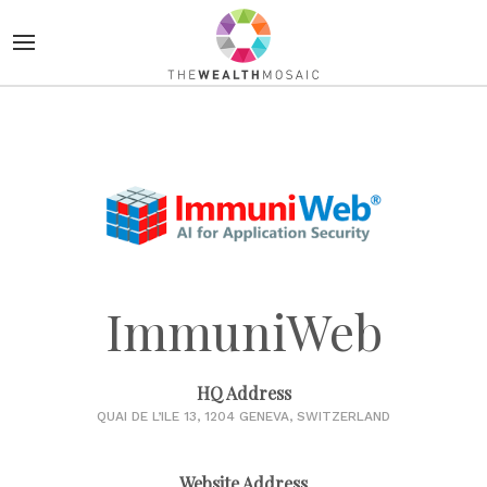
ImmuniWeb
HQ Address
QUAI DE L’ILE 13, 1204 GENEVA, SWITZERLAND
Website Address