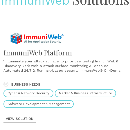
ImmuniWeb
ImmuniWeb Platform
1. Illuminate your attack surface to prioritize testing ImmuniWeb®
Discovery Dark web & attack surface monitoring AI-enabled
Automated 24/7 2. Run risk-based security ImmuniWeb® On-Demand
Web application penetration testing AI-Enabled Manual One-Time
ImmuniWeb® MobileSuite Mobile penetration testing AI-enabled
Manual One-time 3. Ensure continuous security monitoring and
BUSINESS NEEDS
compliance ImmuniWeb® Continuous Continuous penetration testing
Cyber & Network Security
Market & Business Infrastructure
AI-enabled Manual 24/7 AI for intelligent automation and acceleration
ImmuniWeb leverages our award-winning AI technology for intelligent
automation and acceleration of laborious......
Software Development & Management
VIEW SOLUTION