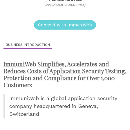
WWW.IMMUNIWEB.COM/
Connect with ImmuniWeb
BUSINESS INTRODUCTION
ImmuniWeb Simplifies, Accelerates and
Reduces Costs of Application Security Testing,
Protection and Compliance for Over 1,000
Customers
ImmuniWeb is a global application security
company headquartered in Geneva,
Switzerland