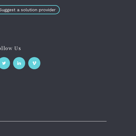
Suggest a solution provider
ollow Us