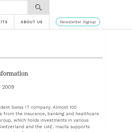
Newsletter Signup
ITS
ABOUT US
nsformation
e 2009
endent Swiss IT company. Almost 100
ns from the insurance, banking and healthcare
Group, which holds investments in various
 Switzerland and the UAE. Inacta supports