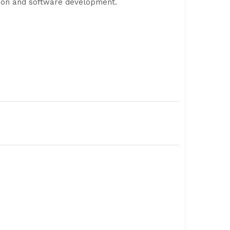
tion and software development.