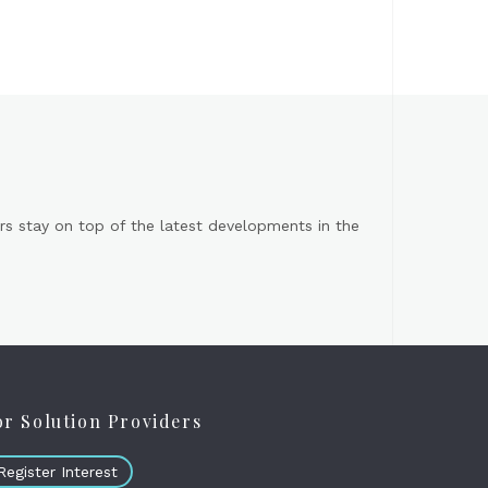
s stay on top of the latest developments in the
or Solution Providers
Register Interest