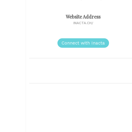
Website Address
INACTA.CH/
Connect with Inacta