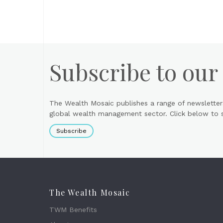
Subscribe to our
The Wealth Mosaic publishes a range of newsletter
global wealth management sector. Click below to si
Subscribe
The Wealth Mosaic
TWM Benefits