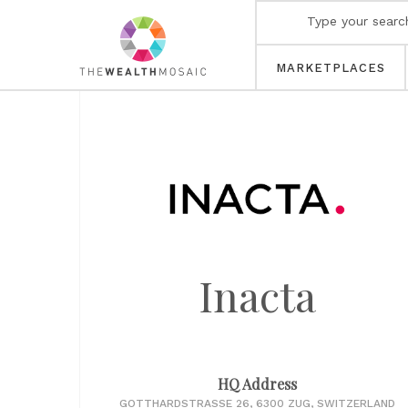
MARKETPLACES
Inacta
HQ Address
GOTTHARDSTRASSE 26, 6300 ZUG, SWITZERLAND