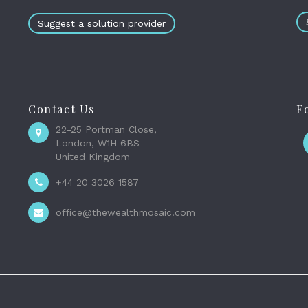
Suggest a solution provider
Contact Us
F
22-25 Portman Close,
London, W1H 6BS
United Kingdom
+44 20 3026 1587
office@thewealthmosaic.com