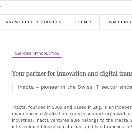
KNOWLEDGE RESOURCES
THEMES
TWM BENEF
BUSINESS INTRODUCTION
Your partner for innovation and digital tra
Inacta – pioneer in the Swiss IT sector sinc
Inacta, founded in 2009 and based in Zug, is an indep
experienced digitalization experts support organizatio
industries. Inacta Ventures also belongs to the Inacta 
international blockchain startups and has branches in