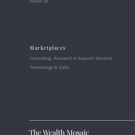
About us
Marketplaces
Consulting, Research & Support Services
Technology & Data
The Wealth Mosaic