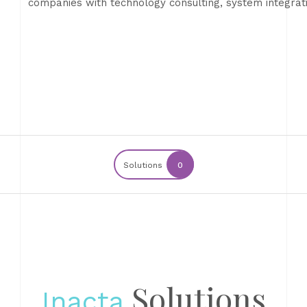
companies with technology consulting, system integra
Solutions
0
Solutions
Inacta