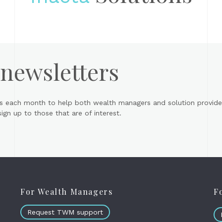
 newsletters
s each month to help both wealth managers and solution provider
gn up to those that are of interest.
For Wealth Managers
F
Request TWM support