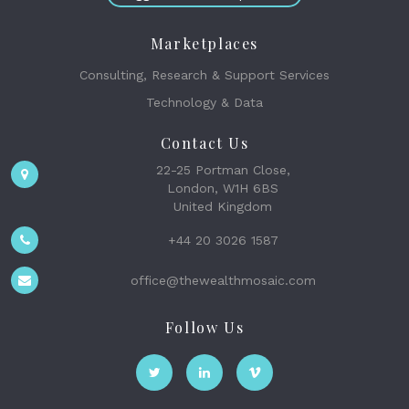
Marketplaces
Consulting, Research & Support Services
Technology & Data
Contact Us
22-25 Portman Close,
London, W1H 6BS
United Kingdom
+44 20 3026 1587
office@thewealthmosaic.com
Follow Us