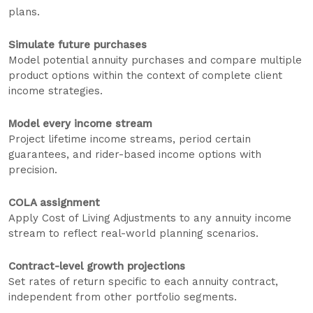
plans.
Simulate future purchases
Model potential annuity purchases and compare multiple
product options within the context of complete client
income strategies.
Model every income stream
Project lifetime income streams, period certain
guarantees, and rider-based income options with
precision.
COLA assignment
Apply Cost of Living Adjustments to any annuity income
stream to reflect real-world planning scenarios.
Contract-level growth projections
Set rates of return specific to each annuity contract,
independent from other portfolio segments.