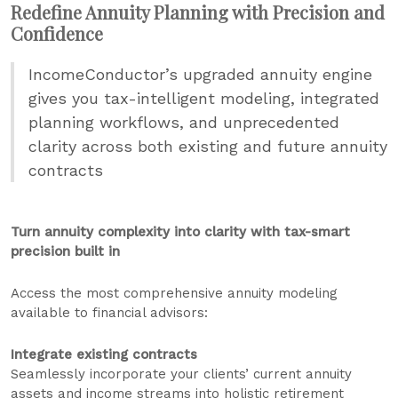
Redefine Annuity Planning with Precision and
Confidence
IncomeConductor’s upgraded annuity engine
gives you tax-intelligent modeling, integrated
planning workflows, and unprecedented
clarity across both existing and future annuity
contracts
Turn annuity complexity into clarity with tax-smart
precision built in
Access the most comprehensive annuity modeling
available to financial advisors:
Integrate existing contracts
Seamlessly incorporate your clients’ current annuity
assets and income streams into holistic retirement