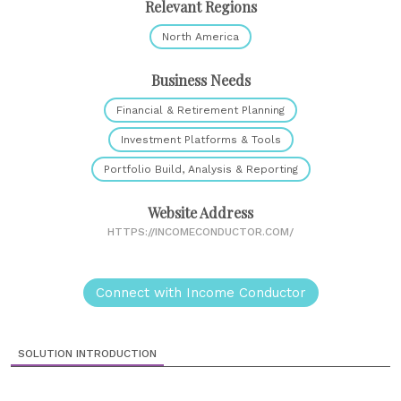
Relevant Regions
North America
Business Needs
Financial & Retirement Planning
Investment Platforms & Tools
Portfolio Build, Analysis & Reporting
Website Address
HTTPS://INCOMECONDUCTOR.COM/
Connect with Income Conductor
SOLUTION INTRODUCTION