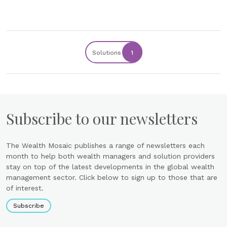
Solutions
1
Subscribe to our newsletters
The Wealth Mosaic publishes a range of newsletters each
month to help both wealth managers and solution providers
stay on top of the latest developments in the global wealth
management sector. Click below to sign up to those that are
of interest.
Subscribe