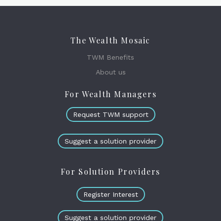
The Wealth Mosaic
TWM Benefits
About us
For Wealth Managers
Request TWM support
Suggest a solution provider
For Solution Providers
Register Interest
Suggest a solution provider