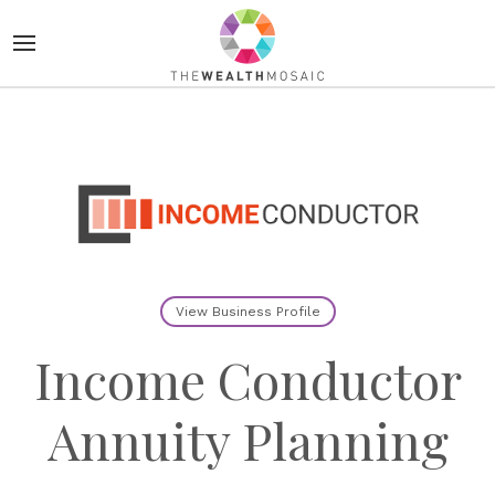
View Business Profile
Income Conductor
Annuity Planning