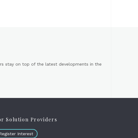
s stay on top of the latest developments in the
or Solution Providers
Register Interest