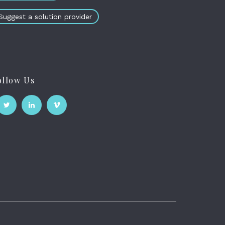
Suggest a solution provider
ollow Us