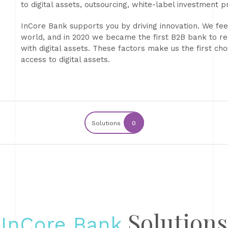
to digital assets, outsourcing, white-label investment 
InCore Bank supports you by driving innovation. We feel
world, and in 2020 we became the first B2B bank to r
with digital assets. These factors make us the first c
access to digital assets.
Solutions
0
Solutions
InCore Bank