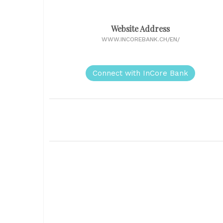
Website Address
WWW.INCOREBANK.CH/EN/
Connect with InCore Bank