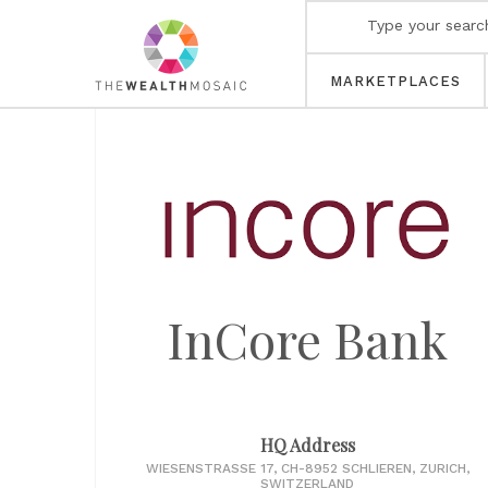
MARKETPLACES
InCore Bank
HQ Address
WIESENSTRASSE 17, CH-8952 SCHLIEREN, ZURICH,
SWITZERLAND