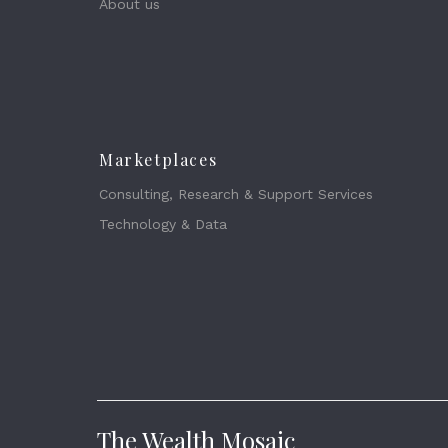
About us
Marketplaces
Consulting, Research & Support Services
Technology & Data
The Wealth Mosaic