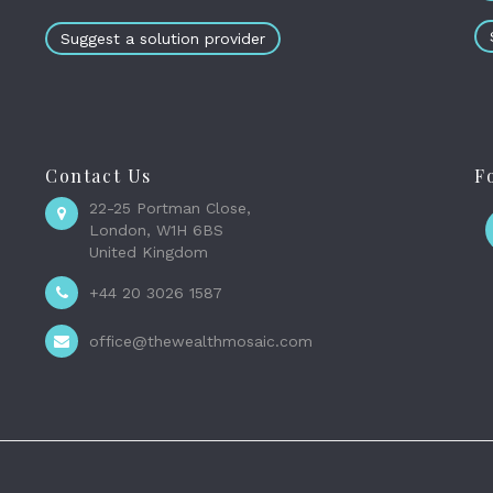
Suggest a solution provider
Contact Us
F
22-25 Portman Close,
London, W1H 6BS
United Kingdom
+44 20 3026 1587
office@thewealthmosaic.com