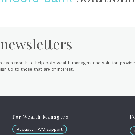
 newsletters
s each month to help both wealth managers and solution provider
gn up to those that are of interest.
For Wealth Managers
F
Request TWM support