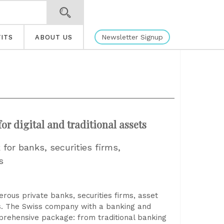
Newsletter Signup
ITS
ABOUT US
r digital and traditional assets
for banks, securities firms,
s
rous private banks, securities firms, asset
es. The Swiss company with a banking and
mprehensive package: from traditional banking