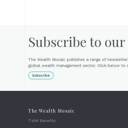
Subscribe to our
The Wealth Mosaic publishes a range of newsletter
global wealth management sector. Click below to si
Subscribe
The Wealth Mosaic
TWM Benefits