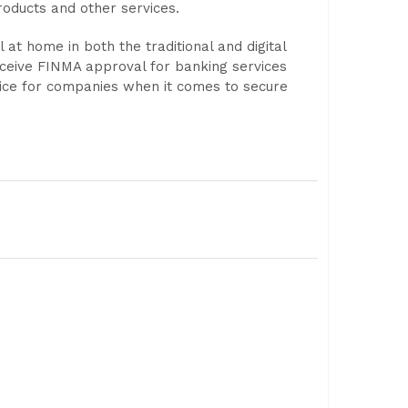
products and other services.
 at home in both the traditional and digital
eceive FINMA approval for banking services
hoice for companies when it comes to secure