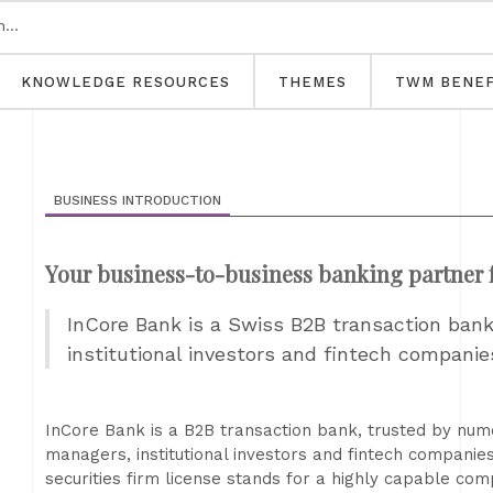
KNOWLEDGE RESOURCES
THEMES
TWM BENEF
BUSINESS INTRODUCTION
Your business-to-business banking partner fo
InCore Bank is a Swiss B2B transaction bank 
institutional investors and fintech companie
InCore Bank is a B2B transaction bank, trusted by nume
managers, institutional investors and fintech compani
securities firm license stands for a highly capable co