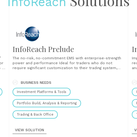
Solutions
InfoReach
InfoReach Prelude
I
’
The no-risk, no-commitment EMS with enterprise-strength
Im
or
power and performance Ideal for traders who do not
re
s a
require significant customization to their trading system,
an
InfoReach Prelude provides advanced trading tools and
en
r
functionality at a competitive price, without the
th
sed
commitment of a long-term contract. Prelude is the pre-
BUSINESS NEEDS
op
configured version of the InfoReach TMS (Trade
pr
Investment Platforms & Tools
Management......
ana
Portfolio Build, Analysis & Reporting
Trading & Back Office
VIEW SOLUTION
V