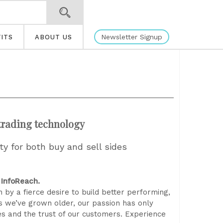
Newsletter Signup
ITS
ABOUT US
 trading technology
ity for both buy and sell sides
 InfoReach.
 by a fierce desire to build better performing,
s we’ve grown older, our passion has only
es and the trust of our customers. Experience