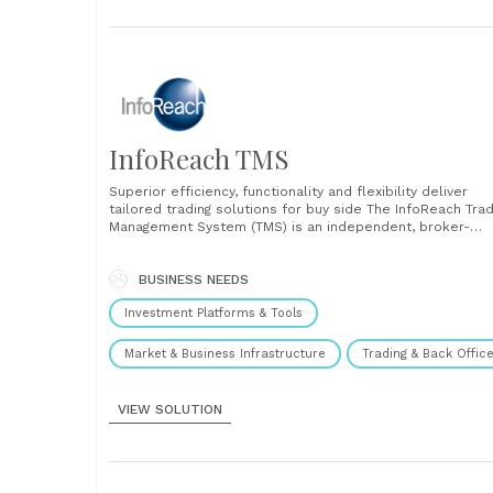
InfoReach TMS
Superior efficiency, functionality and flexibility deliver
tailored trading solutions for buy side The InfoReach Tra
Management System (TMS) is an independent, broker-
neutral, multi-asset trading platform that ties together al
the tools, technologies, global market connectivity and
execution capabilities that traders need in a single syste
BUSINESS NEEDS
It consolidates pre/at/post trade analysis, pre-built and....
Investment Platforms & Tools
Market & Business Infrastructure
Trading & Back Offic
VIEW SOLUTION