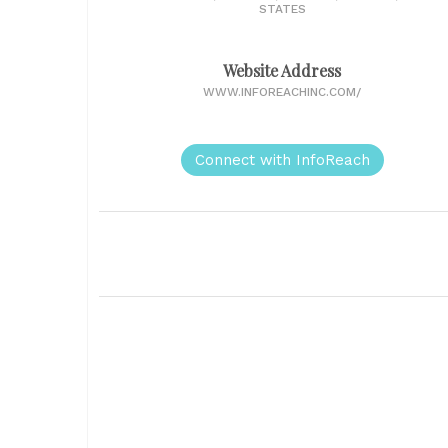
STATES
Website Address
WWW.INFOREACHINC.COM/
Connect with InfoReach