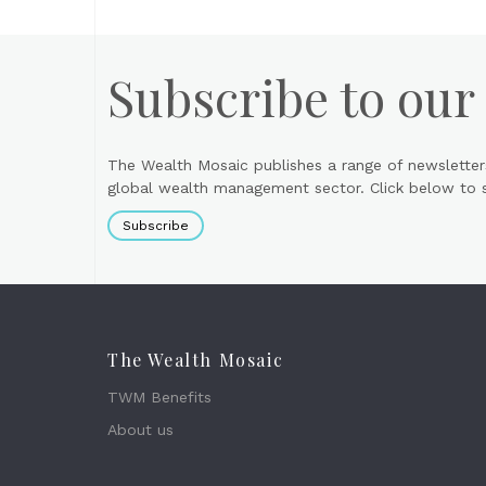
Subscribe to our
The Wealth Mosaic publishes a range of newsletter
global wealth management sector. Click below to si
Subscribe
The Wealth Mosaic
TWM Benefits
About us