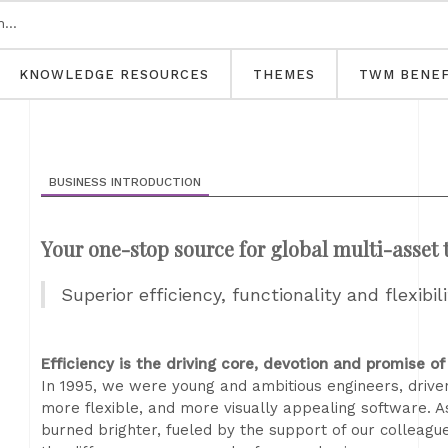
KNOWLEDGE RESOURCES
THEMES
TWM BENEF
BUSINESS INTRODUCTION
Your one-stop source for global multi-asset
Superior efficiency, functionality and flexibil
Efficiency is the driving core, devotion and promise of
In 1995, we were young and ambitious engineers, driven
more flexible, and more visually appealing software. A
burned brighter, fueled by the support of our colleagu