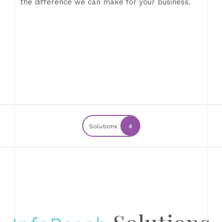
the difference we can make for your business.
Solutions
4