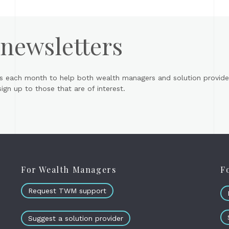
 newsletters
s each month to help both wealth managers and solution provider
gn up to those that are of interest.
For Wealth Managers
F
Request TWM support
Suggest a solution provider