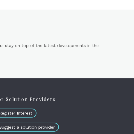
s stay on top of the latest developments in the
or Solution Providers
Register Interest
Suggest a solution provider