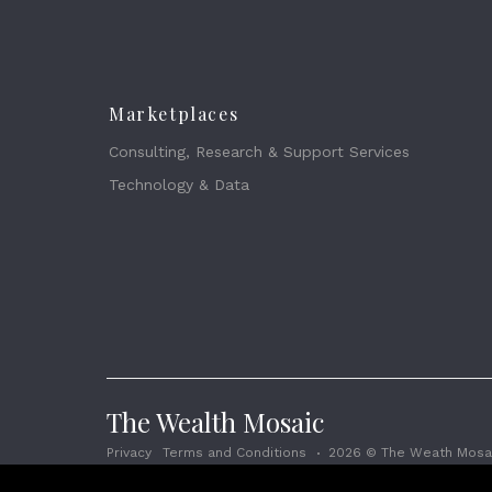
Marketplaces
Consulting, Research & Support Services
Technology & Data
The Wealth Mosaic
Privacy
Terms and Conditions
2026 © The Weath Mosai