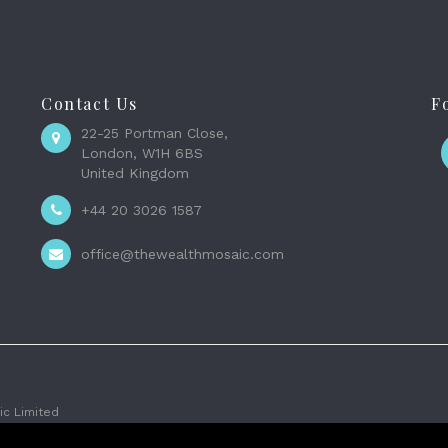
Contact Us
F
22-25 Portman Close,
London, W1H 6BS
United Kingdom
+44 20 3026 1587
office@thewealthmosaic.com
c Limited