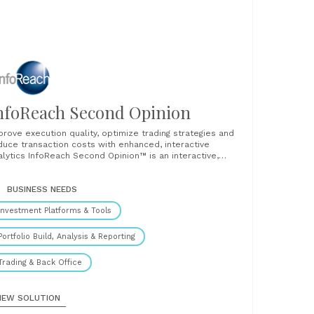
nfoReach Second Opinion
prove execution quality, optimize trading strategies and
duce transaction costs with enhanced, interactive
alytics InfoReach Second Opinion™ is an interactive,
hanced transaction cost analysis (TCA) service, software
at can help you optimize trading strategies, improve
erational efficiency and performance in trading. It
BUSINESS NEEDS
ovides real-time, pre-trade, at-trade and post-trade
Investment Platforms & Tools
lytics that factor......
Portfolio Build, Analysis & Reporting
Trading & Back Office
IEW SOLUTION