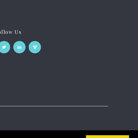
ollow Us