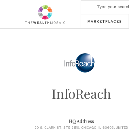
MARKETPLACES
InfoReach
HQ Address
20 S. CLARK ST, STE 2150, CHICAGO, IL 60603, UNITED