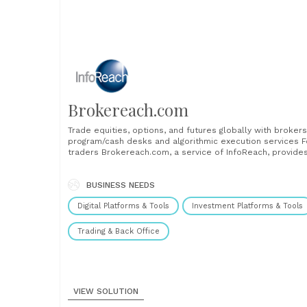
Brokereach.com
Trade equities, options, and futures globally with brokers
program/cash desks and algorithmic execution services F
traders Brokereach.com, a service of InfoReach, provide
single and secure point of access to various brokers’
trading desks and algorithmic execution services. Whethe
you trade baskets or single orders, Brokereach web-ba
BUSINESS NEEDS
execution management system will consolidate......
Digital Platforms & Tools
Investment Platforms & Tools
Trading & Back Office
VIEW SOLUTION