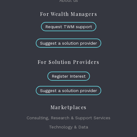
About us
For Wealth Managers
Request TWM support
Suggest a solution provider
For Solution Providers
Register Interest
Suggest a solution provider
Marketplaces
Consulting, Research & Support Services
Technology & Data