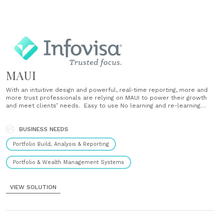
MAUI
With an intuitive design and powerful, real-time reporting, more and
more trust professionals are relying on MAUI to power their growth
and meet clients’ needs. Easy to use No learning and re-learning
codes Simple account opening and maintenance with integrated CRM
Clear, intuitive navigation Customizable, role-based dashboards Real-
time efficiency Data is always up-to-date Automatic, immediate
BUSINESS NEEDS
updates Real-time error checking Powerful......
Portfolio Build, Analysis & Reporting
Portfolio & Wealth Management Systems
VIEW SOLUTION