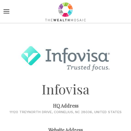
Infovisa
HQ Address
11120 TREYNORTH DRIVE, CORNELIUS, NC 28036, UNITED STATES
Website Address