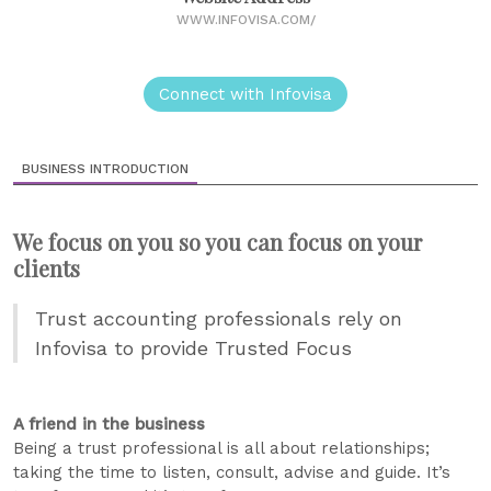
WWW.INFOVISA.COM/
Connect with Infovisa
BUSINESS INTRODUCTION
We focus on you so you can focus on your
clients
Trust accounting professionals rely on
Infovisa to provide Trusted Focus
A friend in the business
Being a trust professional is all about relationships;
taking the time to listen, consult, advise and guide. It’s