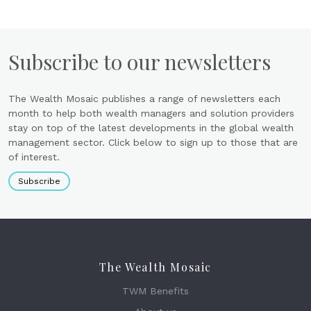
Subscribe to our newsletters
The Wealth Mosaic publishes a range of newsletters each
month to help both wealth managers and solution providers
stay on top of the latest developments in the global wealth
management sector. Click below to sign up to those that are
of interest.
Subscribe
The Wealth Mosaic
TWM Benefits