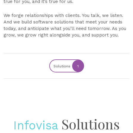
true for you, and it’s true for us.
We forge relationships with clients. You talk, we listen.
And we build software solutions that meet your needs
today, and anticipate what you’ll need tomorrow. As you
grow, we grow right alongside you, and support you.
Solutions
1
Solutions
Infovisa