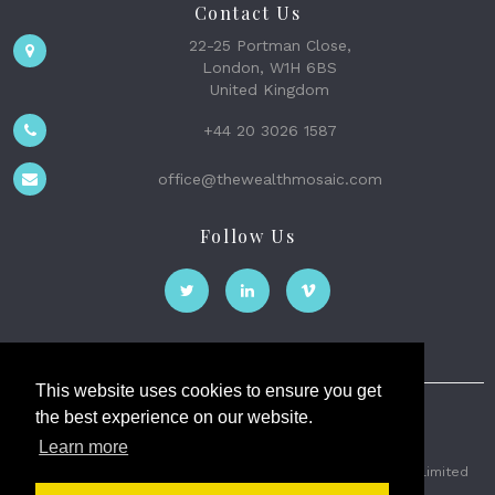
Contact Us
22-25 Portman Close,
London, W1H 6BS
United Kingdom
+44 20 3026 1587
office@thewealthmosaic.com
Follow Us
This website uses cookies to ensure you get
the best experience on our website.
The Wealth Mosaic
Learn more
Privacy
Terms and Conditions
2026 © The Weath Mosaic Limited