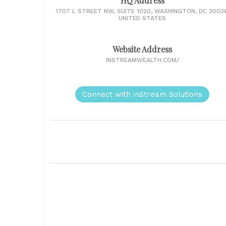
HQ Address
1707 L STREET NW, SUITE 1020, WASHINGTON, DC 20036
UNITED STATES
Website Address
INSTREAMWEALTH.COM/
Connect with inStream Solutions