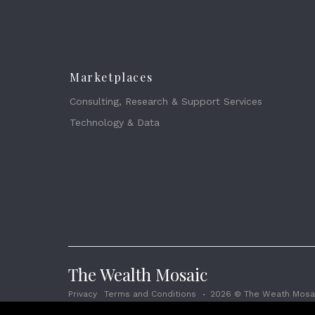
Marketplaces
Consulting, Research & Support Services
Technology & Data
The Wealth Mosaic
Privacy
Terms and Conditions
2026 © The Weath Mosai