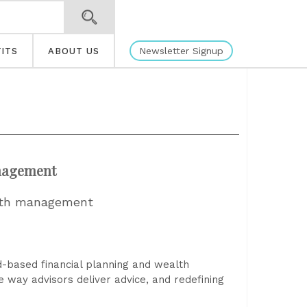
Newsletter Signup
ITS
ABOUT US
anagement
ealth management
ud-based financial planning and wealth
e way advisors deliver advice, and redefining