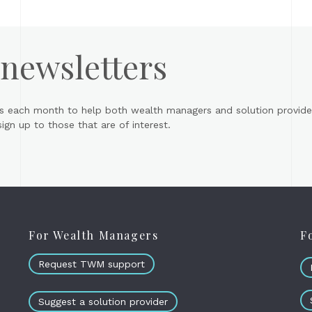
 newsletters
s each month to help both wealth managers and solution provider
gn up to those that are of interest.
For Wealth Managers
F
Request TWM support
Suggest a solution provider