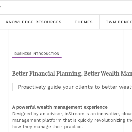
KNOWLEDGE RESOURCES
THEMES
TWM BENEF
BUSINESS INTRODUCTION
Better Financial Planning. Better Wealth M
Proactively guide your clients to better w
A powerful wealth management experience
Designed by an advisor, inStream is an innovative, clo
management platform that is quickly revolutionizing th
how they manage their practice.