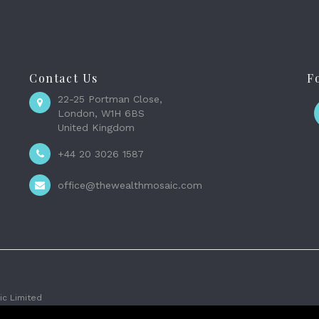
Contact Us
F
22-25 Portman Close,
London, W1H 6BS
United Kingdom
+44 20 3026 1587
office@thewealthmosaic.com
c Limited