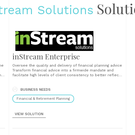
Soluti
tream Solutions
inStream Enterprise
the
Oversee the quality and delivery of financial planning advice
Transform financial advice into a firmwide mandate and
m
facilitate high levels of client consistency to better reflect
gh
the standards you want to establish as a firm....
rds
BUSINESS NEEDS
Financial & Retirement Planning
VIEW SOLUTION