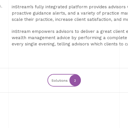
,
inStream’s fully integrated platform provides advisors 
proactive guidance alerts, and a variety of practice m
scale their practice, increase client satisfaction, and 
inStream empowers advisors to deliver a great client 
wealth management advice by performing a complete “an
every single evening, telling advisors which clients to 
Solutions
2