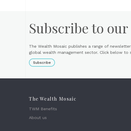
Subscribe to our
The Wealth Mosaic publishes a range of newsletter
global wealth management sector. Click below to si
Subscribe
The Wealth Mosaic
TWM Benefits
About us