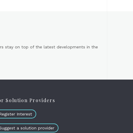
s stay on top of the latest developments in the
or Solution Providers
Register Interest
Suggest a solution provider