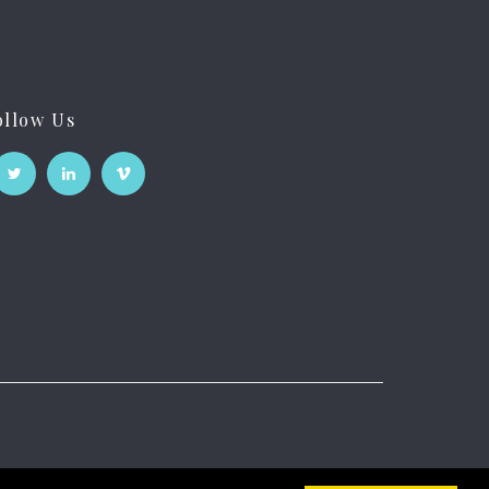
ollow Us