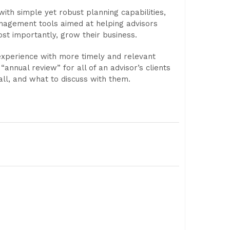
with simple yet robust planning capabilities,
anagement tools aimed at helping advisors
most importantly, grow their business.
experience with more timely and relevant
nual review” for all of an advisor’s clients
call, and what to discuss with them.