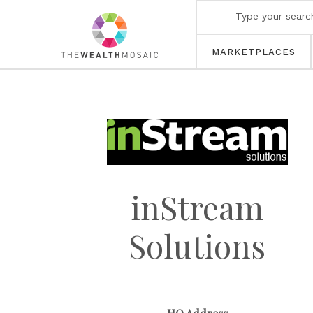
MARKETPLACES
inStream
Solutions