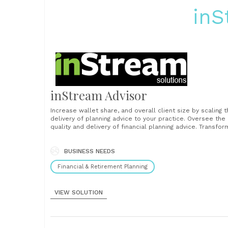
inS
inStream Advisor
Increase wallet share, and overall client size by scaling 
delivery of planning advice to your practice. Oversee the
quality and delivery of financial planning advice. Transfor
financial advice into a firmwide mandate and facilitate hi
levels of client consistency to better reflect the standa
you want to establish as a firm....
BUSINESS NEEDS
Financial & Retirement Planning
VIEW SOLUTION