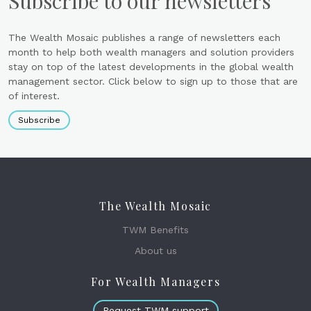
Subscribe to our newsletters
The Wealth Mosaic publishes a range of newsletters each
month to help both wealth managers and solution providers
stay on top of the latest developments in the global wealth
management sector. Click below to sign up to those that are
of interest.
Subscribe
The Wealth Mosaic
TWM Benefits
About us
For Wealth Managers
Request TWM support