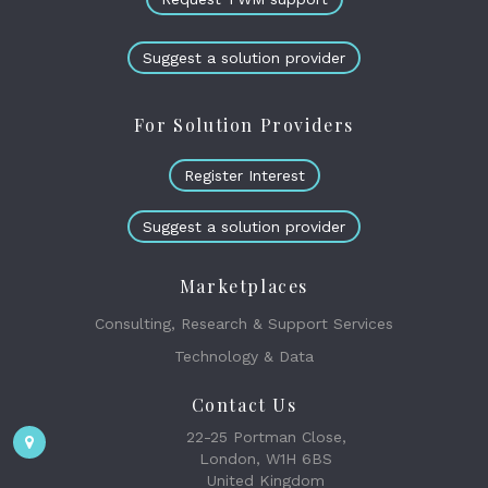
Suggest a solution provider
For Solution Providers
Register Interest
Suggest a solution provider
Marketplaces
Consulting, Research & Support Services
Technology & Data
Contact Us
22-25 Portman Close,
London, W1H 6BS
United Kingdom