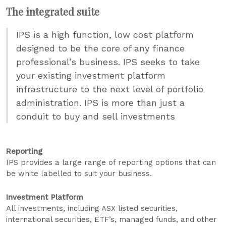
The integrated suite
IPS is a high function, low cost platform
designed to be the core of any finance
professional’s business. IPS seeks to take
your existing investment platform
infrastructure to the next level of portfolio
administration. IPS is more than just a
conduit to buy and sell investments
Reporting
IPS provides a large range of reporting options that can
be white labelled to suit your business.
Investment Platform
All investments, including ASX listed securities,
international securities, ETF’s, managed funds, and other