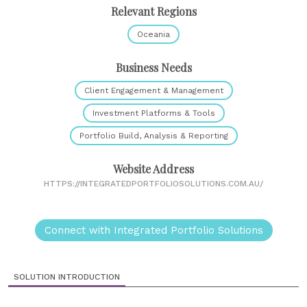
Relevant Regions
Oceania
Business Needs
Client Engagement & Management
Investment Platforms & Tools
Portfolio Build, Analysis & Reporting
Website Address
HTTPS://INTEGRATEDPORTFOLIOSOLUTIONS.COM.AU/
Connect with Integrated Portfolio Solutions
SOLUTION INTRODUCTION