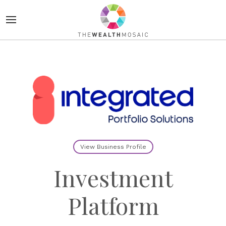
View Business Profile
Investment
Platform