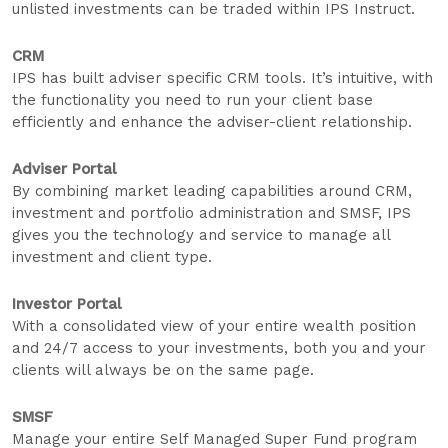
unlisted investments can be traded within IPS Instruct.
CRM
IPS has built adviser specific CRM tools. It’s intuitive, with
the functionality you need to run your client base
efficiently and enhance the adviser-client relationship.
Adviser Portal
By combining market leading capabilities around CRM,
investment and portfolio administration and SMSF, IPS
gives you the technology and service to manage all
investment and client type.
Investor Portal
With a consolidated view of your entire wealth position
and 24/7 access to your investments, both you and your
clients will always be on the same page.
SMSF
Manage your entire Self Managed Super Fund program