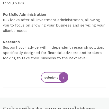
through IPS.
Portfolio Administration
IPS looks after all investment administration, allowing
you to focus on growing your business and servicing your
client's needs.
Research
Support your advice with independent research solution,
specifically designed for financial advisers and brokers
looking to take their business to the next level.
Solutions
1