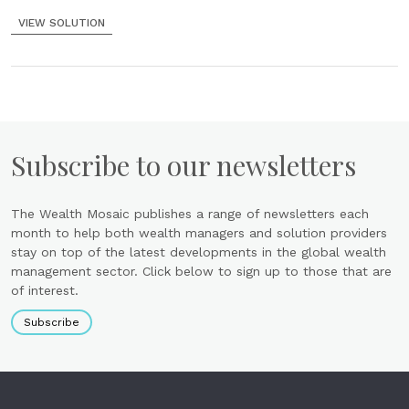
VIEW SOLUTION
Subscribe to our newsletters
The Wealth Mosaic publishes a range of newsletters each
month to help both wealth managers and solution providers
stay on top of the latest developments in the global wealth
management sector. Click below to sign up to those that are
of interest.
Subscribe