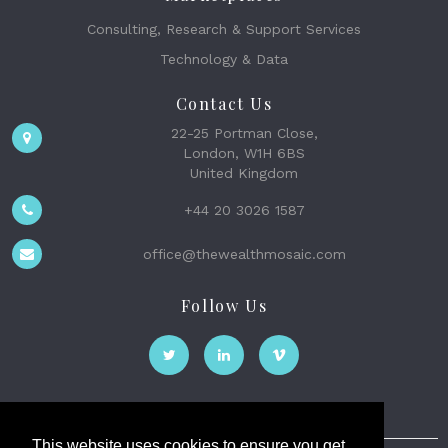
Consulting, Research & Support Services
Technology & Data
Contact Us
22-25 Portman Close,
London, W1H 6BS
United Kingdom
+44 20 3026 1587
office@thewealthmosaic.com
Follow Us
This website uses cookies to ensure you get