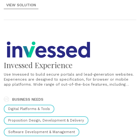
VIEW SOLUTION
Invessed Experience
Use Invessed to build secure portals and lead-generation websites.
Experiences are designed to specification, for browser or mobile
app platforms. Wide range of out-of-the-box features, including
portfolio reporting, fund tools, document libraries, message centre
and investment commentary. Safeguard client data with two-factor
authentication, web application firewall and the security provisions
BUSINESS NEEDS
afforded by......
Digital Platforms & Tools
Proposition Design, Development & Delivery
Software Development & Management