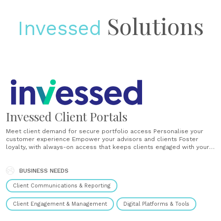
Solutions
Invessed
Invessed Client Portals
Meet client demand for secure portfolio access Personalise your
customer experience Empower your advisors and clients Foster
loyalty, with always-on access that keeps clients engaged with your
brand Encourage referrals through the Client Portal, the tangible part
of your value proposition Use the Invessed wealth platform to
deliver secure Client Portals, lead-generation websites and apps.
BUSINESS NEEDS
Invessed......
Client Communications & Reporting
Client Engagement & Management
Digital Platforms & Tools