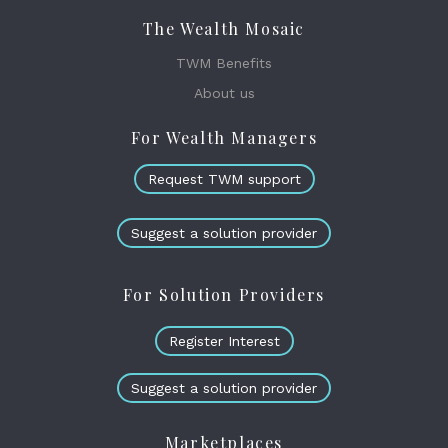
The Wealth Mosaic
TWM Benefits
About us
For Wealth Managers
Request TWM support
Suggest a solution provider
For Solution Providers
Register Interest
Suggest a solution provider
Marketplaces