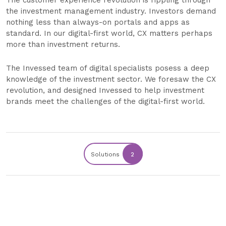
The customer experience revolution is rippling through
the investment management industry. Investors demand
nothing less than always-on portals and apps as
standard. In our digital-first world, CX matters perhaps
more than investment returns.
The Invessed team of digital specialists posess a deep
knowledge of the investment sector. We foresaw the CX
revolution, and designed Invessed to help investment
brands meet the challenges of the digital-first world.
Solutions
2