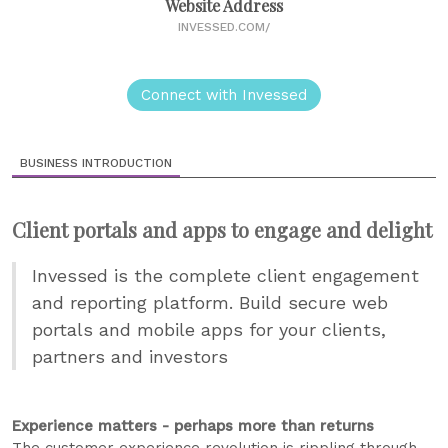
Website Address
INVESSED.COM/
Connect with Invessed
BUSINESS INTRODUCTION
Client portals and apps to engage and delight
Invessed is the complete client engagement
and reporting platform. Build secure web
portals and mobile apps for your clients,
partners and investors
Experience matters - perhaps more than returns