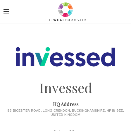
Invessed
HQ Address
83 BICESTER ROAD, LONG CRENDON, BUCKINGHAMSHIRE, HP18 9EE,
UNITED KINGDOM