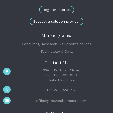
Register Interest
Suggest a solution provider
Marketplaces
Consulting, Research & Support Services
Technology & Data
Contact Us
22-25 Portman Close,
London, W1H 6BS
United Kingdom
+44 20 3026 1587
office@thewealthmosaic.com