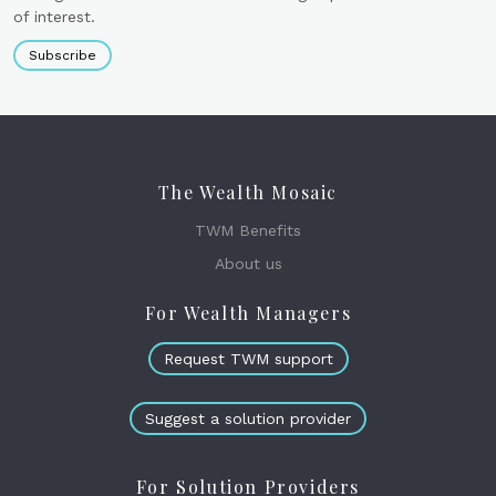
of interest.
Subscribe
The Wealth Mosaic
TWM Benefits
About us
For Wealth Managers
Request TWM support
Suggest a solution provider
For Solution Providers