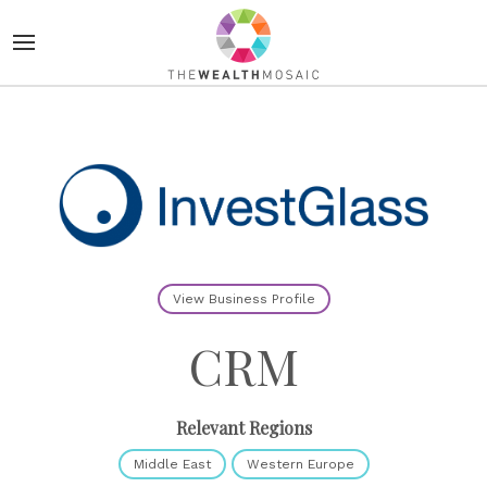
View Business Profile
CRM
Relevant Regions
Middle East
Western Europe