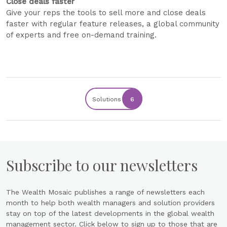
Close deals faster
Give your reps the tools to sell more and close deals
faster with regular feature releases, a global community
of experts and free on-demand training.
Solutions
6
Subscribe to our newsletters
The Wealth Mosaic publishes a range of newsletters each
month to help both wealth managers and solution providers
stay on top of the latest developments in the global wealth
management sector. Click below to sign up to those that are