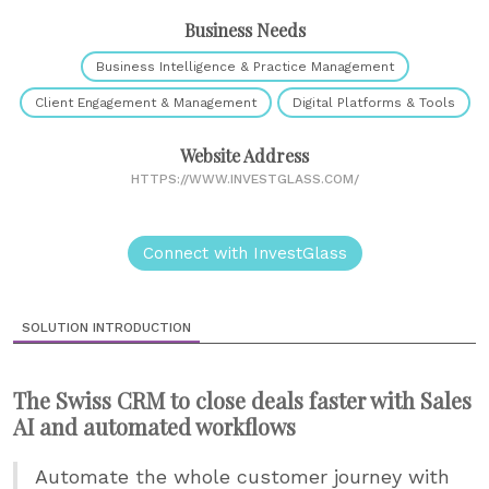
Business Needs
Business Intelligence & Practice Management
Client Engagement & Management
Digital Platforms & Tools
Website Address
HTTPS://WWW.INVESTGLASS.COM/
Connect with InvestGlass
SOLUTION INTRODUCTION
The Swiss CRM to close deals faster with Sales
AI and automated workflows
Automate the whole customer journey with