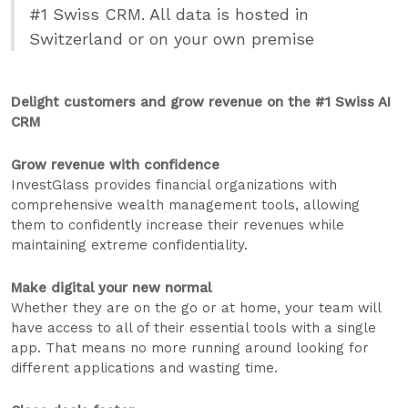
#1 Swiss CRM. All data is hosted in
Switzerland or on your own premise
Delight customers and grow revenue on the #1 Swiss AI
CRM
Grow revenue with confidence
InvestGlass provides financial organizations with
comprehensive wealth management tools, allowing
them to confidently increase their revenues while
maintaining extreme confidentiality.
Make digital your new normal
Whether they are on the go or at home, your team will
have access to all of their essential tools with a single
app. That means no more running around looking for
different applications and wasting time.