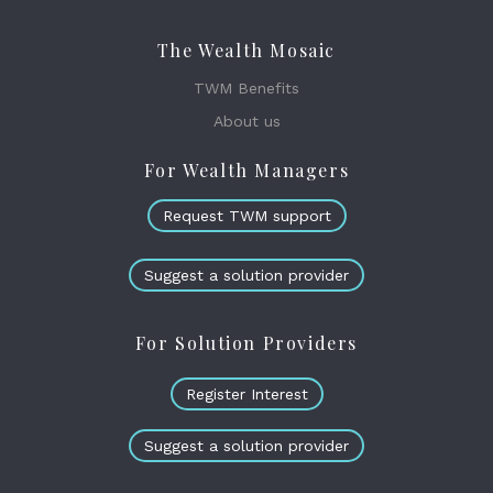
The Wealth Mosaic
TWM Benefits
About us
For Wealth Managers
Request TWM support
Suggest a solution provider
For Solution Providers
Register Interest
Suggest a solution provider