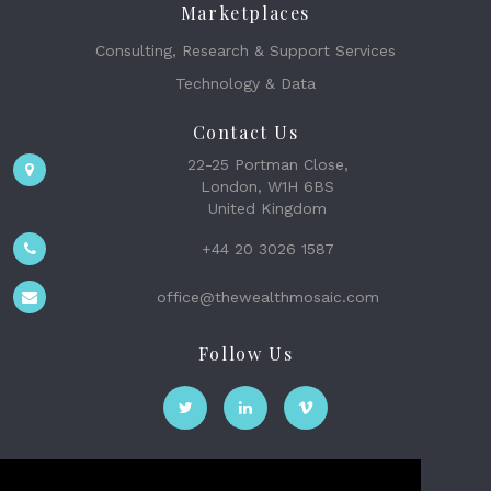
Marketplaces
Consulting, Research & Support Services
Technology & Data
Contact Us
22-25 Portman Close,
London, W1H 6BS
United Kingdom
+44 20 3026 1587
office@thewealthmosaic.com
Follow Us