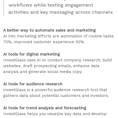
workflows while testing engagement
activities and key messaging across channels
A better way to automate sales and marketing
AI into marketing efforts are automation of routine tasks
70%, improved customer experience 50%
AI tools for digital marketing
InvestGlass uses AI to conduct company research, build
websites, draft prospecting emails, enhance data
analysis and generate social media copy.
AI tools for audience research
InvestGlass is a powerful audience research tool that
gathers data about potential customers and investors.
AI tools for trend analysis and forecasting
InvestGlass helps you visualize key data and develop