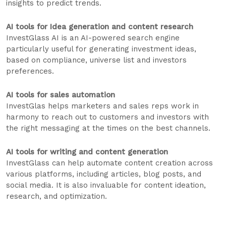
insights to predict trends.
AI tools for Idea generation and content research
InvestGlass AI is an AI-powered search engine
particularly useful for generating investment ideas,
based on compliance, universe list and investors
preferences.
AI tools for sales automation
InvestGlas helps marketers and sales reps work in
harmony to reach out to customers and investors with
the right messaging at the times on the best channels.
AI tools for writing and content generation
InvestGlass can help automate content creation across
various platforms, including articles, blog posts, and
social media. It is also invaluable for content ideation,
research, and optimization.