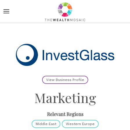
View Business Profile
Marketing
Relevant Regions
Middle East
Western Europe