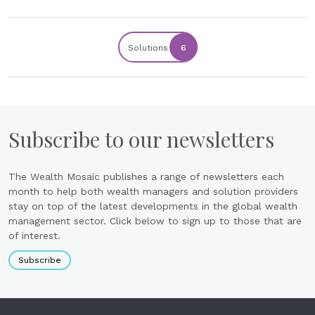
Solutions
6
Subscribe to our newsletters
The Wealth Mosaic publishes a range of newsletters each
month to help both wealth managers and solution providers
stay on top of the latest developments in the global wealth
management sector. Click below to sign up to those that are
of interest.
Subscribe