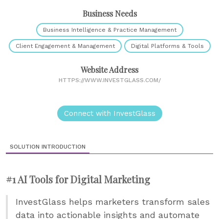
Business Needs
Business Intelligence & Practice Management
Client Engagement & Management
Digital Platforms & Tools
Website Address
HTTPS://WWW.INVESTGLASS.COM/
Connect with InvestGlass
SOLUTION INTRODUCTION
#1 AI Tools for Digital Marketing
InvestGlass helps marketers transform sales
data into actionable insights and automate