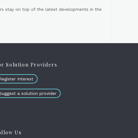
s stay on top of the latest developments in the
or Solution Providers
Register Interest
Suggest a solution provider
ollow Us