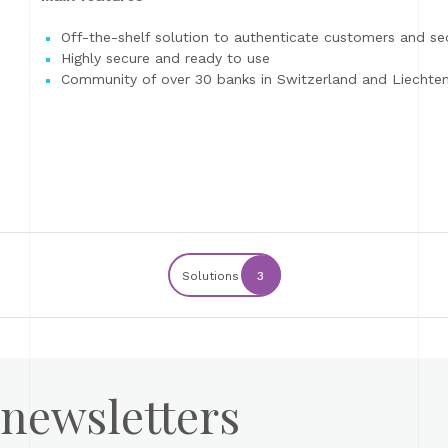
Off-the-shelf solution to authenticate customers and sec
Highly secure and ready to use
Community of over 30 banks in Switzerland and Liechtens
Solutions
3
 newsletters