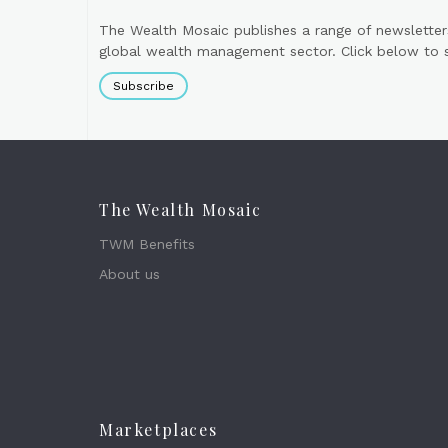
The Wealth Mosaic publishes a range of newsletter
global wealth management sector. Click below to si
Subscribe
The Wealth Mosaic
TWM Benefits
About us
Marketplaces