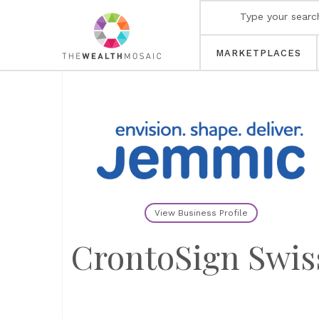
MARKETPLACES
View Business Profile
CrontoSign Swis