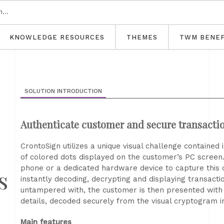
KNOWLEDGE RESOURCES
THEMES
TWM BENEF
SOLUTION INTRODUCTION
Authenticate customer and secure transacti
CrontoSign utilizes a unique visual challenge contained
of colored dots displayed on the customer’s PC screen
phone or a dedicated hardware device to capture this
s
instantly decoding, decrypting and displaying transaction
untampered with, the customer is then presented with c
details, decoded securely from the visual cryptogram 
Main features