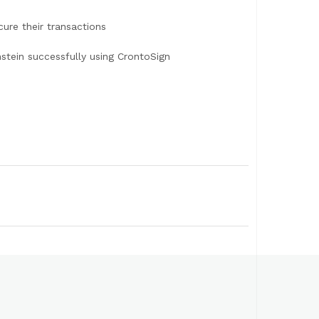
ure their transactions
tein successfully using CrontoSign