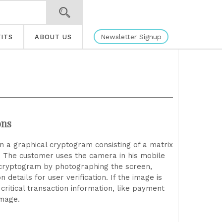
Newsletter Signup
ITS
ABOUT US
ons
 in a graphical cryptogram consisting of a matrix
. The customer uses the camera in his mobile
 cryptogram by photographing the screen,
 details for user verification. If the image is
ritical transaction information, like payment
image.