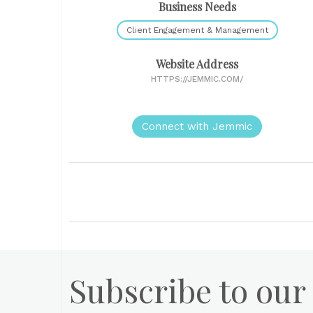
Business Needs
Client Engagement & Management
Website Address
HTTPS://JEMMIC.COM/
Connect with Jemmic
Subscribe to our