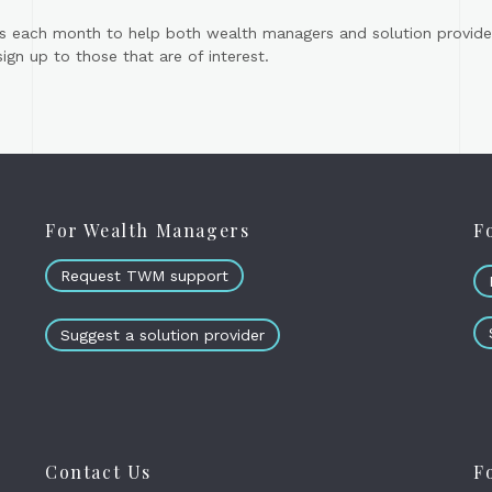
s each month to help both wealth managers and solution provider
gn up to those that are of interest.
For Wealth Managers
F
Request TWM support
Suggest a solution provider
Contact Us
F