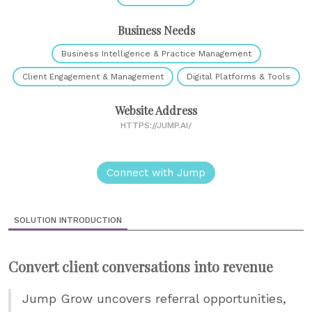
Business Needs
Business Intelligence & Practice Management
Client Engagement & Management
Digital Platforms & Tools
Website Address
HTTPS://JUMP.AI/
Connect with Jump
SOLUTION INTRODUCTION
Convert client conversations into revenue
Jump Grow uncovers referral opportunities,