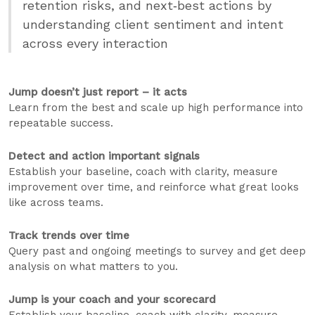
retention risks, and next‑best actions by
understanding client sentiment and intent
across every interaction
Jump doesn’t just report – it acts
Learn from the best and scale up high performance into
repeatable success.
Detect and action important signals
Establish your baseline, coach with clarity, measure
improvement over time, and reinforce what great looks
like across teams.
Track trends over time
Query past and ongoing meetings to survey and get deep
analysis on what matters to you.
Jump is your coach and your scorecard