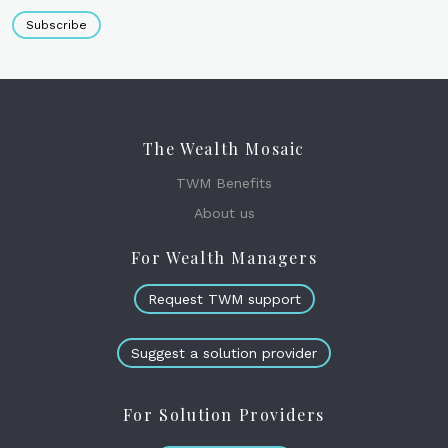
Subscribe
The Wealth Mosaic
TWM Benefits
About us
For Wealth Managers
Request TWM support
Suggest a solution provider
For Solution Providers