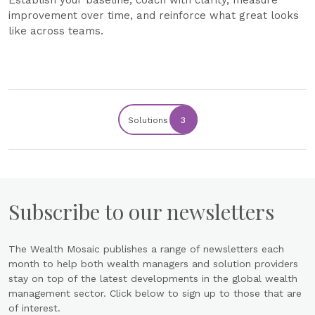
Establish your baseline, coach with clarity, measure
improvement over time, and reinforce what great looks
like across teams.
Solutions
3
Subscribe to our newsletters
The Wealth Mosaic publishes a range of newsletters each
month to help both wealth managers and solution providers
stay on top of the latest developments in the global wealth
management sector. Click below to sign up to those that are
of interest.