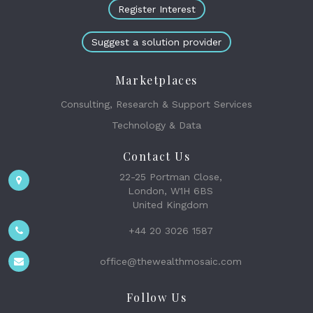
Register Interest
Suggest a solution provider
Marketplaces
Consulting, Research & Support Services
Technology & Data
Contact Us
22-25 Portman Close,
London, W1H 6BS
United Kingdom
+44 20 3026 1587
office@thewealthmosaic.com
Follow Us