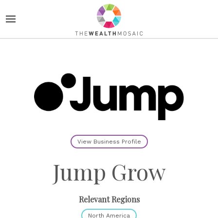
View Business Profile
Jump Grow
Relevant Regions
North America