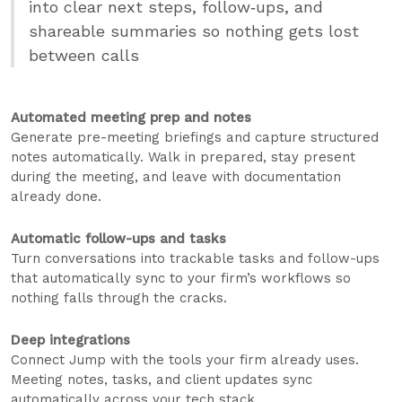
into clear next steps, follow‑ups, and
shareable summaries so nothing gets lost
between calls
Automated meeting prep and notes
Generate pre-meeting briefings and capture structured
notes automatically. Walk in prepared, stay present
during the meeting, and leave with documentation
already done.
Automatic follow-ups and tasks
Turn conversations into trackable tasks and follow-ups
that automatically sync to your firm’s workflows so
nothing falls through the cracks.
Deep integrations
Connect Jump with the tools your firm already uses.
Meeting notes, tasks, and client updates sync
automatically across your tech stack.