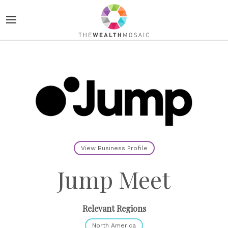
View Business Profile
Jump Meet
Relevant Regions
North America