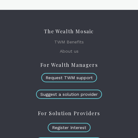
The Wealth Mosaic
TWM Benefits
About us
For Wealth Managers
Request TWM support
Suggest a solution provider
For Solution Providers
Register Interest