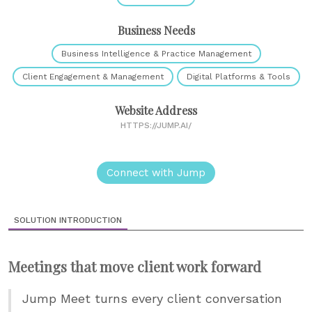
Business Needs
Business Intelligence & Practice Management
Client Engagement & Management
Digital Platforms & Tools
Website Address
HTTPS://JUMP.AI/
Connect with Jump
SOLUTION INTRODUCTION
Meetings that move client work forward
Jump Meet turns every client conversation