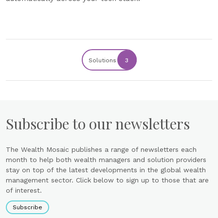
Solutions
3
Subscribe to our newsletters
The Wealth Mosaic publishes a range of newsletters each
month to help both wealth managers and solution providers
stay on top of the latest developments in the global wealth
management sector. Click below to sign up to those that are
of interest.
Subscribe