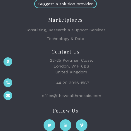
Suggest a solution provider
Marketplaces
Consulting, Research & Support Services
Technology & Data
Contact Us
22-25 Portman Close,
London, W1H 6BS
United Kingdom
+44 20 3026 1587
office@thewealthmosaic.com
Follow Us