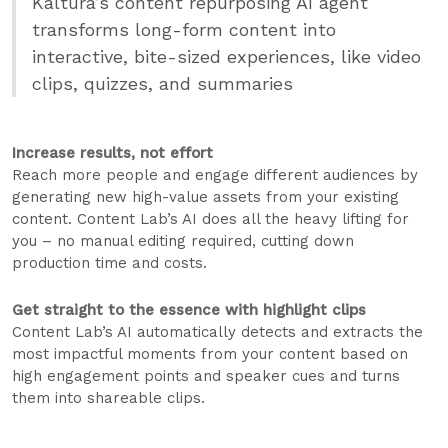
Kaltura’s content repurposing AI agent
transforms long-form content into
interactive, bite-sized experiences, like video
clips, quizzes, and summaries
Increase results, not effort
Reach more people and engage different audiences by
generating new high-value assets from your existing
content. Content Lab’s AI does all the heavy lifting for
you – no manual editing required, cutting down
production time and costs.
Get straight to the essence with highlight clips
Content Lab’s AI automatically detects and extracts the
most impactful moments from your content based on
high engagement points and speaker cues and turns
them into shareable clips.