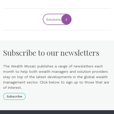
Solutions
2
Subscribe to our newsletters
The Wealth Mosaic publishes a range of newsletters each
month to help both wealth managers and solution providers
stay on top of the latest developments in the global wealth
management sector. Click below to sign up to those that are
of interest.
Subscribe