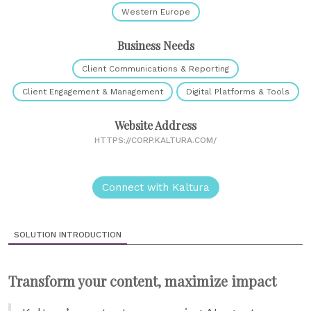
Western Europe
Business Needs
Client Communications & Reporting
Client Engagement & Management
Digital Platforms & Tools
Website Address
HTTPS://CORP.KALTURA.COM/
Connect with Kaltura
SOLUTION INTRODUCTION
Transform your content, maximize impact