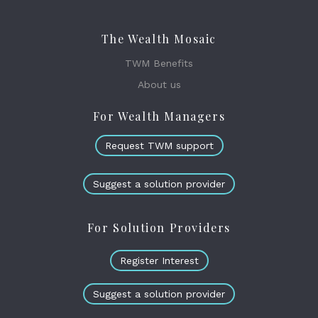
The Wealth Mosaic
TWM Benefits
About us
For Wealth Managers
Request TWM support
Suggest a solution provider
For Solution Providers
Register Interest
Suggest a solution provider