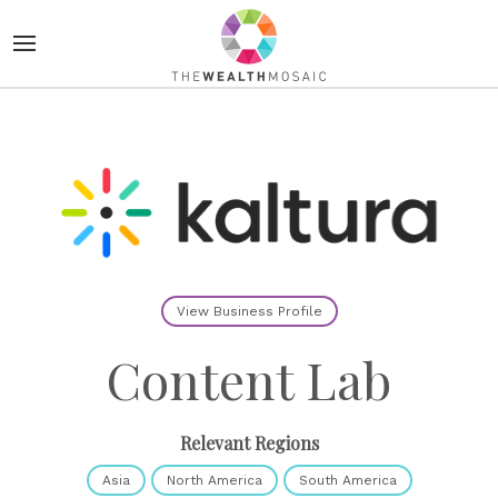
View Business Profile
Content Lab
Relevant Regions
Asia
North America
South America