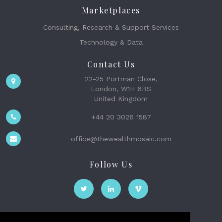
Marketplaces
Consulting, Research & Support Services
Technology & Data
Contact Us
22-25 Portman Close,
London, W1H 6BS
United Kingdom
+44 20 3026 1587
office@thewealthmosaic.com
Follow Us