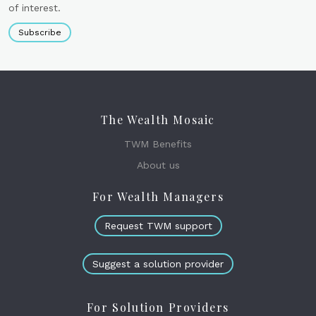
of interest.
Subscribe
The Wealth Mosaic
TWM Benefits
About us
For Wealth Managers
Request TWM support
Suggest a solution provider
For Solution Providers