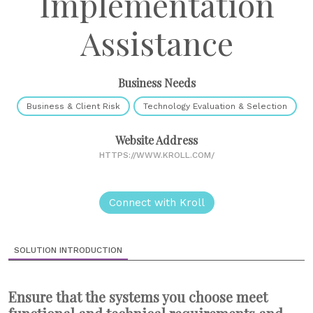
Implementation
Assistance
Business Needs
Business & Client Risk
Technology Evaluation & Selection
Website Address
HTTPS://WWW.KROLL.COM/
Connect with Kroll
SOLUTION INTRODUCTION
Ensure that the systems you choose meet