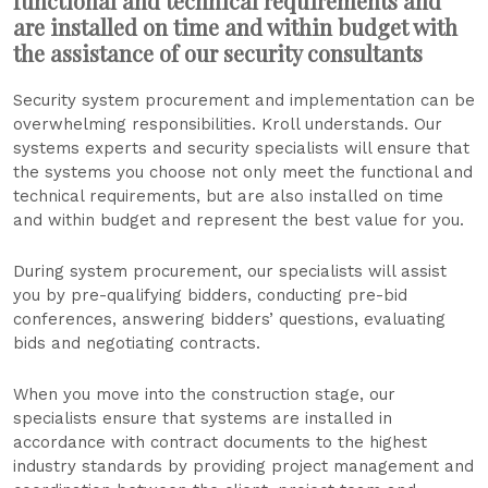
functional and technical requirements and
are installed on time and within budget with
the assistance of our security consultants
Security system procurement and implementation can be
overwhelming responsibilities. Kroll understands. Our
systems experts and security specialists will ensure that
the systems you choose not only meet the functional and
technical requirements, but are also installed on time
and within budget and represent the best value for you.
During system procurement, our specialists will assist
you by pre-qualifying bidders, conducting pre-bid
conferences, answering bidders’ questions, evaluating
bids and negotiating contracts.
When you move into the construction stage, our
specialists ensure that systems are installed in
accordance with contract documents to the highest
industry standards by providing project management and