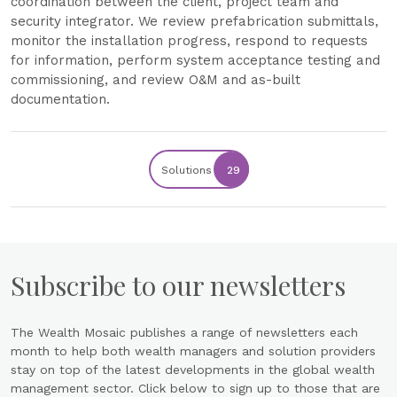
coordination between the client, project team and
security integrator. We review prefabrication submittals,
monitor the installation progress, respond to requests
for information, perform system acceptance testing and
commissioning, and review O&M and as-built
documentation.
Solutions
29
Subscribe to our newsletters
The Wealth Mosaic publishes a range of newsletters each
month to help both wealth managers and solution providers
stay on top of the latest developments in the global wealth
management sector. Click below to sign up to those that are