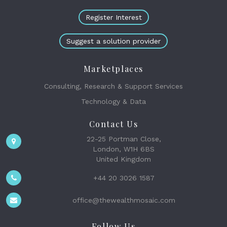
Register Interest
Suggest a solution provider
Marketplaces
Consulting, Research & Support Services
Technology & Data
Contact Us
22-25 Portman Close,
London, W1H 6BS
United Kingdom
+44 20 3026 1587
office@thewealthmosaic.com
Follow Us