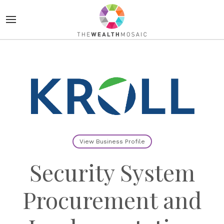
View Business Profile
Security System
Procurement and