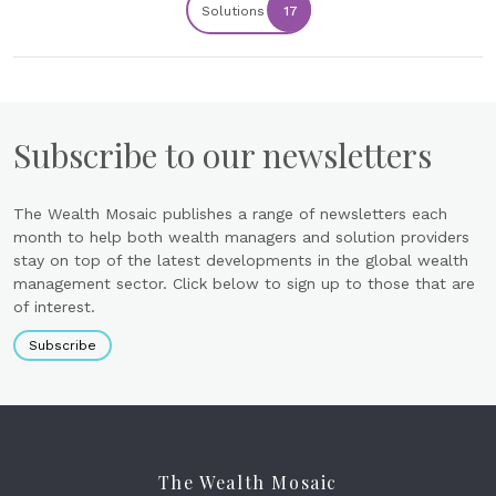
Solutions
17
Subscribe to our newsletters
The Wealth Mosaic publishes a range of newsletters each
month to help both wealth managers and solution providers
stay on top of the latest developments in the global wealth
management sector. Click below to sign up to those that are
of interest.
Subscribe
The Wealth Mosaic