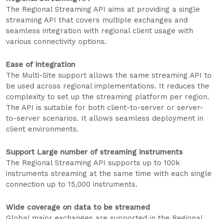
The Regional Streaming API aims at providing a single
streaming API that covers multiple exchanges and
seamless integration with regional client usage with
various connectivity options.
Ease of integration
The Multi-Site support allows the same streaming API to
be used across regional implementations. It reduces the
complexity to set up the streaming platform per region.
The API is suitable for both client-to-server or server-
to-server scenarios. It allows seamless deployment in
client environments.
Support Large number of streaming instruments
The Regional Streaming API supports up to 100k
instruments streaming at the same time with each single
connection up to 15,000 instruments.
Wide coverage on data to be streamed
Global major exchanges are supported in the Regional