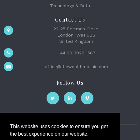
Technology & Data
Contact Us
22-25 Portman Close,
London, W1H 6BS
United Kingdom
+44 20 3026 1587
office@thewealthmosaic.com
Follow Us
This website uses cookies to ensure you get
the best experience on our website.
The Wealth Mosaic