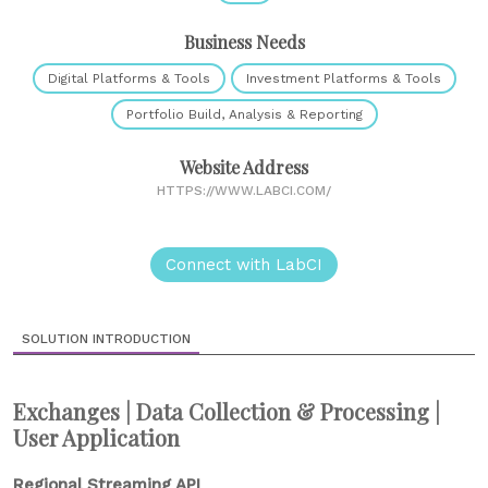
Business Needs
Digital Platforms & Tools
Investment Platforms & Tools
Portfolio Build, Analysis & Reporting
Website Address
HTTPS://WWW.LABCI.COM/
Connect with LabCI
SOLUTION INTRODUCTION
Exchanges | Data Collection & Processing |
User Application
Regional Streaming API