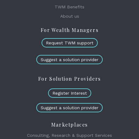
TWM Benefits
About us
For Wealth Managers
Request TWM support
Suggest a solution provider
For Solution Providers
Register Interest
Suggest a solution provider
Marketplaces
Consulting, Research & Support Services