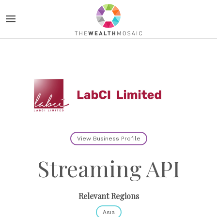
View Business Profile
Streaming API
Relevant Regions
Asia