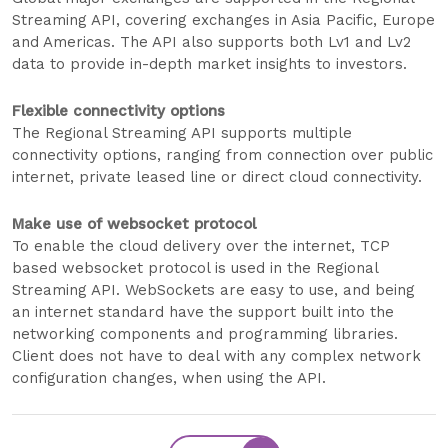
Streaming API, covering exchanges in Asia Pacific, Europe
and Americas. The API also supports both Lv1 and Lv2
data to provide in-depth market insights to investors.
Flexible connectivity options
The Regional Streaming API supports multiple
connectivity options, ranging from connection over public
internet, private leased line or direct cloud connectivity.
Make use of websocket protocol
To enable the cloud delivery over the internet, TCP
based websocket protocol is used in the Regional
Streaming API. WebSockets are easy to use, and being
an internet standard have the support built into the
networking components and programming libraries.
Client does not have to deal with any complex network
configuration changes, when using the API.