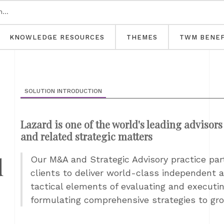
KNOWLEDGE RESOURCES
THEMES
TWM BENEF
SOLUTION INTRODUCTION
Lazard is one of the world's leading advisors
and related strategic matters
d
Our M&A and Strategic Advisory practice par
clients to deliver world-class independent ad
tactical elements of evaluating and executi
formulating comprehensive strategies to gro