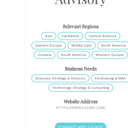
Relevant Regions
Asia
Caribbean
Central America
Eastern Europe
Middle East
North America
Oceania
South America
Western Europe
Business Needs
Business Strategy & Advisory
Fundraising & M&A
Technology Strategy & Consulting
Website Address
HTTPS://WWW.LAZARD.COM/
Connect with Lazard