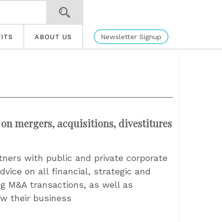
Newsletter Signup
ITS
ABOUT US
 on mergers, acquisitions, divestitures
tners with public and private corporate
vice on all financial, strategic and
ng M&A transactions, as well as
w their business