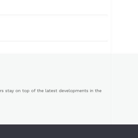
s stay on top of the latest developments in the