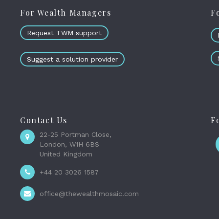
For Wealth Managers
F
Request TWM support
Suggest a solution provider
Contact Us
F
22-25 Portman Close,
London, W1H 6BS
United Kingdom
+44 20 3026 1587
office@thewealthmosaic.com