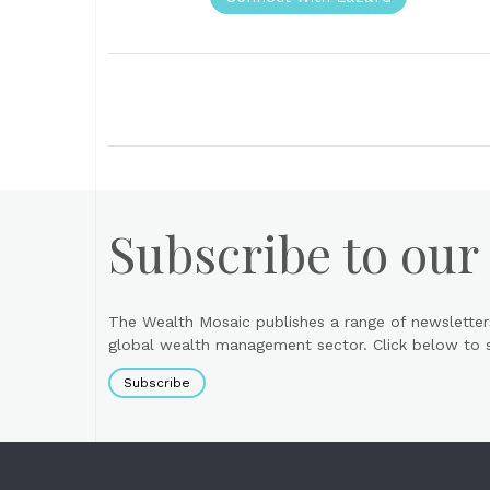
Subscribe to our
The Wealth Mosaic publishes a range of newsletter
global wealth management sector. Click below to si
Subscribe