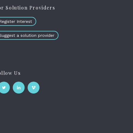
or Solution Providers
Register Interest
Suggest a solution provider
ollow Us