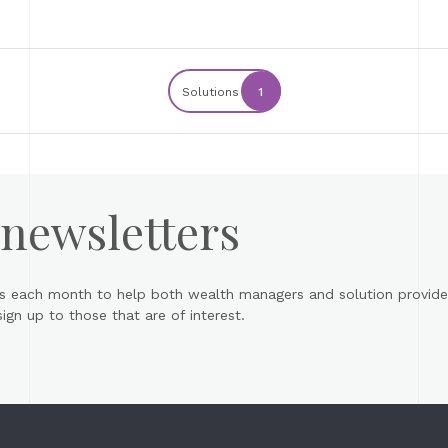
Solutions
1
 newsletters
s each month to help both wealth managers and solution provider
gn up to those that are of interest.