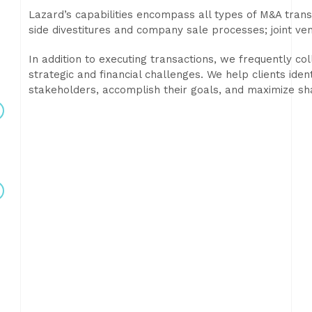
Lazard’s capabilities encompass all types of M&A transa
side divestitures and company sale processes; joint ve
In addition to executing transactions, we frequently col
strategic and financial challenges. We help clients iden
stakeholders, accomplish their goals, and maximize sh