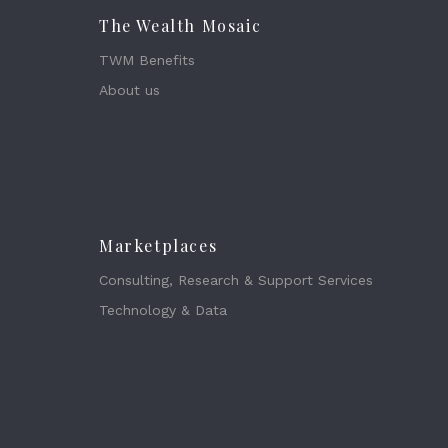
The Wealth Mosaic
TWM Benefits
About us
Marketplaces
Consulting, Research & Support Services
Technology & Data