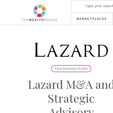
MARKETPLACES
View Business Profile
Lazard M&A an
Strategic
Advisory