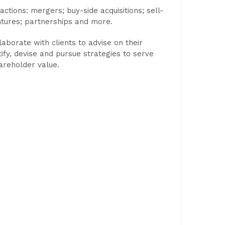
ctions: mergers; buy-side acquisitions; sell-
ntures; partnerships and more.
laborate with clients to advise on their
tify, devise and pursue strategies to serve
areholder value.