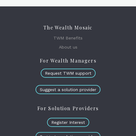
The Wealth Mosaic
TWM Benefits
About us
For Wealth Managers
Request TWM support
Suggest a solution provider
For Solution Providers
Register Interest