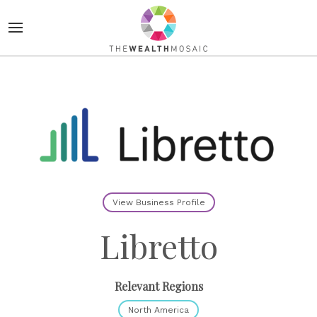
View Business Profile
Libretto
Relevant Regions
North America