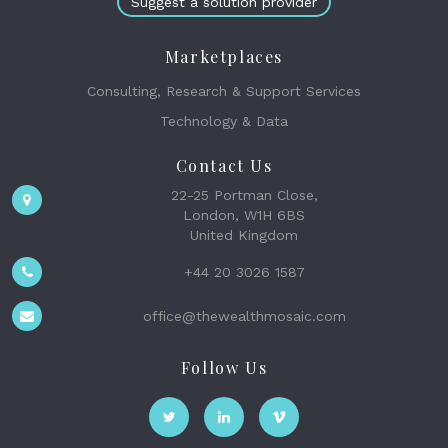
Suggest a solution provider
Marketplaces
Consulting, Research & Support Services
Technology & Data
Contact Us
22-25 Portman Close,
London, W1H 6BS
United Kingdom
+44 20 3026 1587
office@thewealthmosaic.com
Follow Us