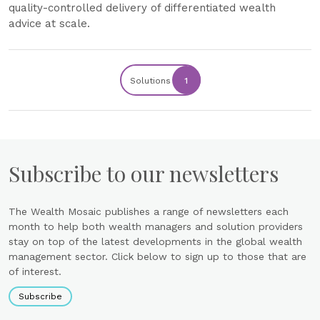
quality-controlled delivery of differentiated wealth
advice at scale.
Solutions
1
Subscribe to our newsletters
The Wealth Mosaic publishes a range of newsletters each
month to help both wealth managers and solution providers
stay on top of the latest developments in the global wealth
management sector. Click below to sign up to those that are
of interest.
Subscribe