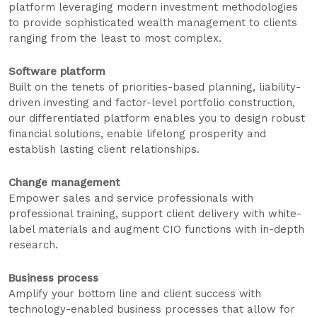
platform leveraging modern investment methodologies
to provide sophisticated wealth management to clients
ranging from the least to most complex.
Software platform
Built on the tenets of priorities-based planning, liability-
driven investing and factor-level portfolio construction,
our differentiated platform enables you to design robust
financial solutions, enable lifelong prosperity and
establish lasting client relationships.
Change management
Empower sales and service professionals with
professional training, support client delivery with white-
label materials and augment CIO functions with in-depth
research.
Business process
Amplify your bottom line and client success with
technology-enabled business processes that allow for