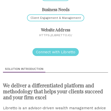
Business Needs
Client Engagement & Management
Website Address
HTTPS://LIBRETTO.IO/
Connect with Libretto
SOLUTION INTRODUCTION
We deliver a differentiated platform and
methodology that helps your clients succeed
and your firm excel
Libretto is an advisor-driven wealth management advice