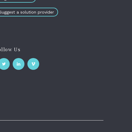
Suggest a solution provider
ollow Us