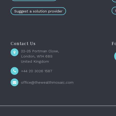
Suggest a solution provider
Contact Us
F
22-25 Portman Close,
London, W1H 6BS
United Kingdom
+44 20 3026 1587
office@thewealthmosaic.com