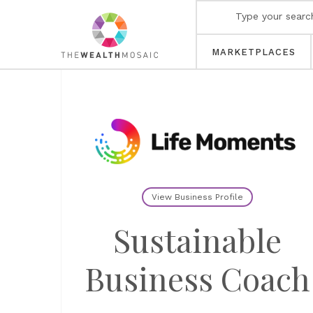
MARKETPLACES
View Business Profile
Sustainable
Business Coach