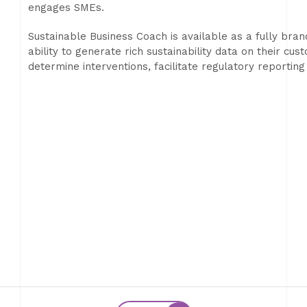
engages SMEs.
Sustainable Business Coach is available as a fully bran
ability to generate rich sustainability data on their c
determine interventions, facilitate regulatory reportin