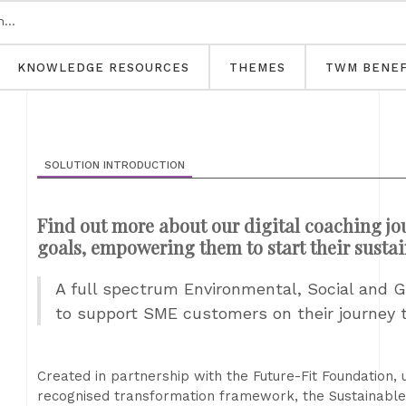
KNOWLEDGE RESOURCES
THEMES
TWM BENEF
SOLUTION INTRODUCTION
Find out more about our digital coaching jo
goals, empowering them to start their sustai
A full spectrum Environmental, Social and G
to support SME customers on their journey t
Created in partnership with the Future-Fit Foundation,
recognised transformation framework, the Sustainable