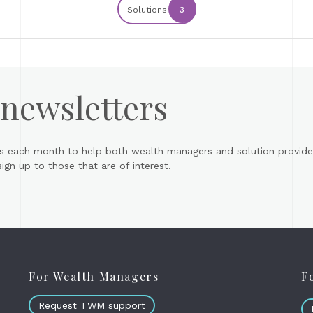
Solutions
3
 newsletters
s each month to help both wealth managers and solution provider
gn up to those that are of interest.
For Wealth Managers
F
Request TWM support