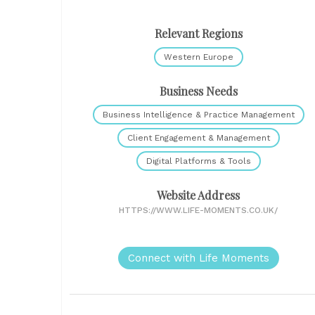
Relevant Regions
Western Europe
Business Needs
Business Intelligence & Practice Management
Client Engagement & Management
Digital Platforms & Tools
Website Address
HTTPS://WWW.LIFE-MOMENTS.CO.UK/
Connect with Life Moments