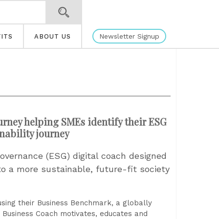
Newsletter Signup
ITS
ABOUT US
urney helping SMEs identify their ESG
nability journey
overnance (ESG) digital coach designed
o a more sustainable, future-fit society
 using their Business Benchmark, a globally
 Business Coach motivates, educates and