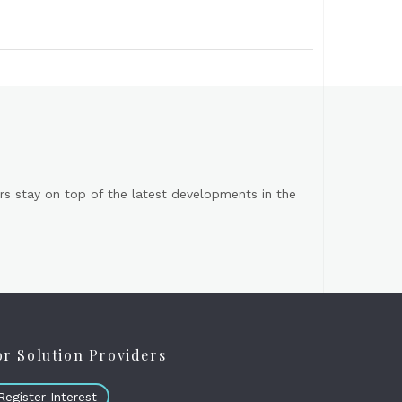
s stay on top of the latest developments in the
or Solution Providers
Register Interest