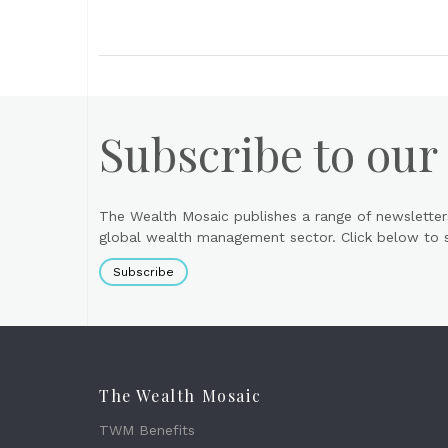
Subscribe to our
The Wealth Mosaic publishes a range of newsletter
global wealth management sector. Click below to si
Subscribe
The Wealth Mosaic
TWM Benefits