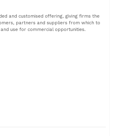
ded and customised offering, giving firms the
ustomers, partners and suppliers from which to
g and use for commercial opportunities.