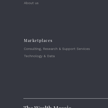
About us
Marketplaces
Consulting, Research & Support Services
Technology & Data