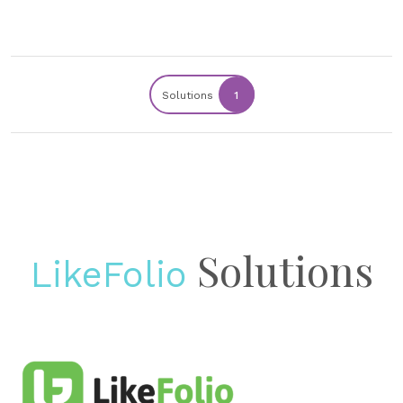
Solutions
1
Solutions
LikeFolio