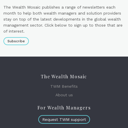
The Wealth Mosaic publishes a range of newsletters each
month to help both wealth managers and solution providers
stay on top of the latest developments in the global wealth
management sector. Click below to sign up to those that are
of interest.
Subscribe
The Wealth Mosaic
TWM Benefits
About us
For Wealth Managers
Request TWM support