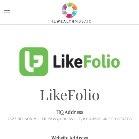
LikeFolio
HQ Address
2527 NELSON MILLER PKWY, LOUISVILLE, KY 40223, UNITED STATES
Website Address