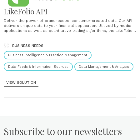
LikeFolio API
Deliver the power of brand-based, consumer-created data. Our API
delivers unique data to your financial application. Utilized by media
applications as well as quantitative trading algorithms, the LikeFolio
API delivers valuable consumer-generated data on the brands and
products behind publicly traded companies. ...
BUSINESS NEEDS
Business Intelligence & Practice Management
Data Feeds & Information Sources
Data Management & Analysis
VIEW SOLUTION
Subscribe to our newsletters