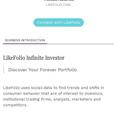
LIKEFOLIO.COM/
Connect with LikeFolio
BUSINESS INTRODUCTION
LikeFolio Infinite Investor
Discover Your Forever Portfolio
LikeFolio uses social-data to find trends and shifts in
consumer behavior that are of interest to investors,
institutional trading firms, analysts, marketers and
competitors.