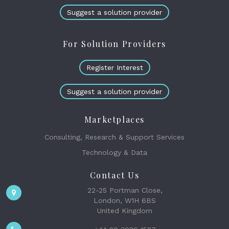
Suggest a solution provider
For Solution Providers
Register Interest
Suggest a solution provider
Marketplaces
Consulting, Research & Support Services
Technology & Data
Contact Us
22-25 Portman Close,
London, W1H 6BS
United Kingdom