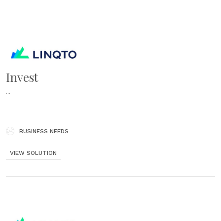
Invest
...
BUSINESS NEEDS
VIEW SOLUTION