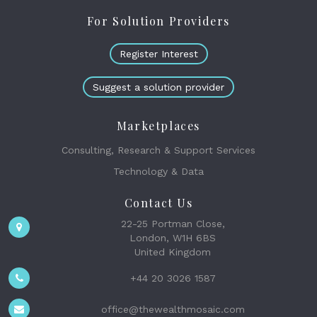
For Solution Providers
Register Interest
Suggest a solution provider
Marketplaces
Consulting, Research & Support Services
Technology & Data
Contact Us
22-25 Portman Close,
London, W1H 6BS
United Kingdom
+44 20 3026 1587
office@thewealthmosaic.com