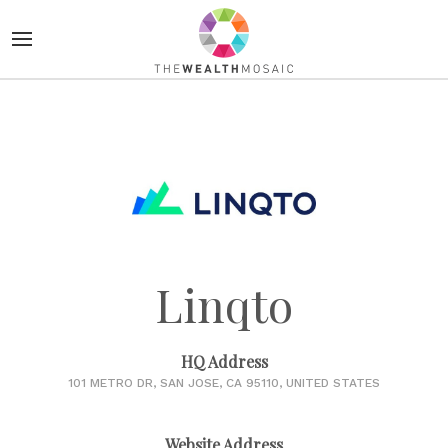
Linqto
HQ Address
101 METRO DR, SAN JOSE, CA 95110, UNITED STATES
Website Address