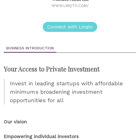
WWW.LINQTO.COM/
Connect with Linqto
BUSINESS INTRODUCTION
Your Access to Private Investment
Invest in leading startups with affordable
minimums broadening investment
opportunities for all
Our vision
Empowering individual investors