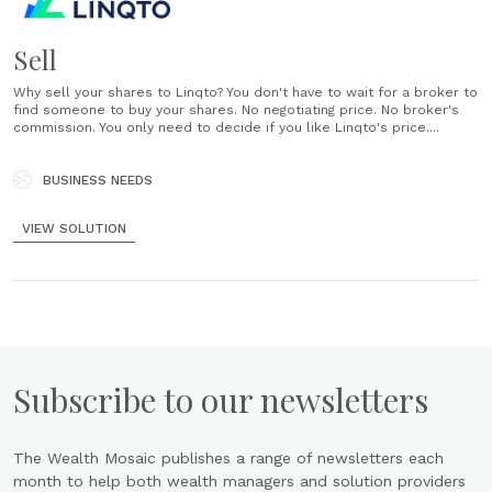
Sell
Why sell your shares to Linqto? You don't have to wait for a broker to
find someone to buy your shares. No negotiating price. No broker's
commission. You only need to decide if you like Linqto's price....
BUSINESS NEEDS
VIEW SOLUTION
Subscribe to our newsletters
The Wealth Mosaic publishes a range of newsletters each
month to help both wealth managers and solution providers