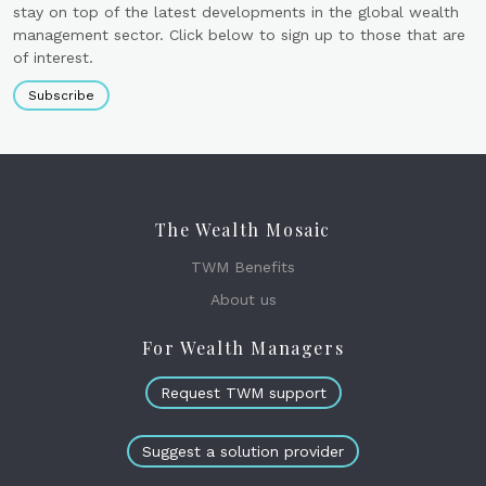
stay on top of the latest developments in the global wealth
management sector. Click below to sign up to those that are
of interest.
Subscribe
The Wealth Mosaic
TWM Benefits
About us
For Wealth Managers
Request TWM support
Suggest a solution provider