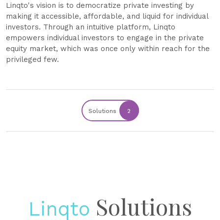
Linqto's vision is to democratize private investing by
making it accessible, affordable, and liquid for individual
investors. Through an intuitive platform, Linqto
empowers individual investors to engage in the private
equity market, which was once only within reach for the
privileged few.
Solutions
2
Solutions
Linqto