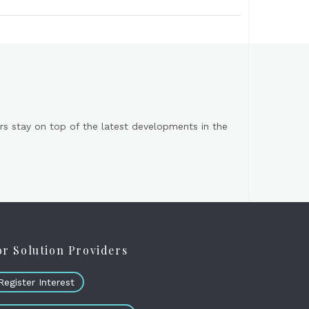
s stay on top of the latest developments in the
or Solution Providers
Register Interest