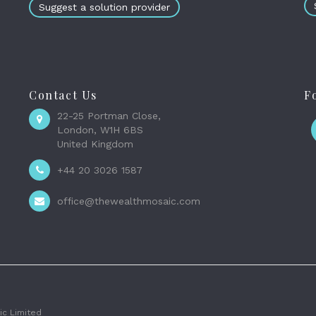
Suggest a solution provider
Contact Us
F
22-25 Portman Close,
London, W1H 6BS
United Kingdom
+44 20 3026 1587
office@thewealthmosaic.com
c Limited