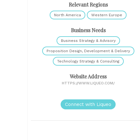
Relevant Regions
North America
Western Europe
Business Needs
Business Strategy & Advisory
Proposition Design, Development & Delivery
Technology Strategy & Consulting
Website Address
HTTPS://WWW.LIQUEO.COM/
Connect with Liqueo