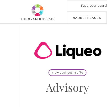
MARKETPLACES
View Business Profile
Advisory