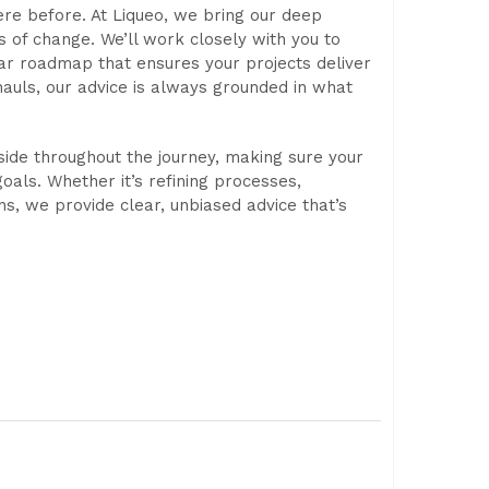
ere before. At Liqueo, we bring our deep
s of change. We’ll work closely with you to
lear roadmap that ensures your projects deliver
hauls, our advice is always grounded in what
side throughout the journey, making sure your
oals. Whether it’s refining processes,
ons, we provide clear, unbiased advice that’s