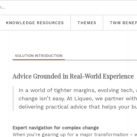
KNOWLEDGE RESOURCES
THEMES
TWM BENEF
SOLUTION INTRODUCTION
Advice Grounded in Real-World Experience
In a world of tighter margins, evolving tech,
change isn’t easy. At Liqueo, we partner wit
delivering practical advice that helps your b
Expert navigation for complex change
When you’re gearing up for a major transformation – w