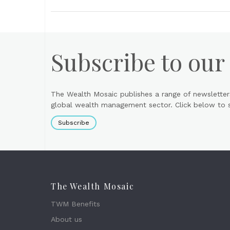
Subscribe to our
The Wealth Mosaic publishes a range of newsletter
global wealth management sector. Click below to si
Subscribe
The Wealth Mosaic
TWM Benefits
About us