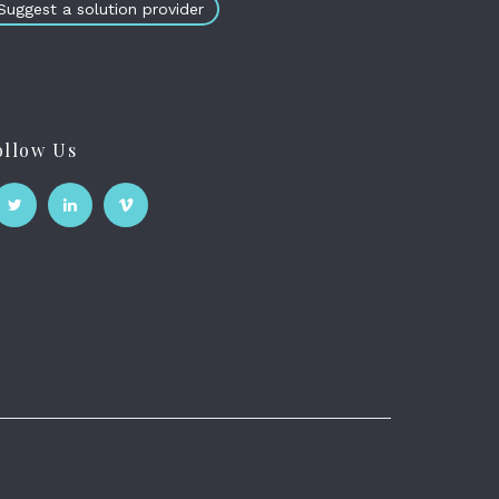
Suggest a solution provider
ollow Us