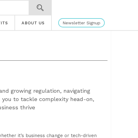
Newsletter Signup
ITS
ABOUT US
 and growing regulation, navigating
h you to tackle complexity head-on,
usiness thrive
hether it’s business change or tech-driven