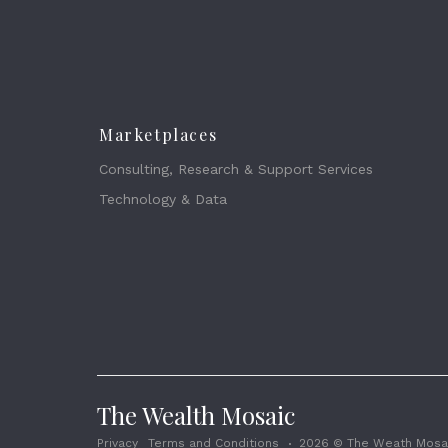
Marketplaces
Consulting, Research & Support Services
Technology & Data
The Wealth Mosaic
Privacy
Terms and Conditions
2026 © The Weath Mosai