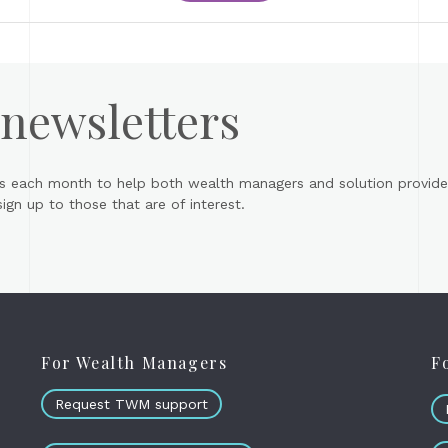
 newsletters
s each month to help both wealth managers and solution provider
gn up to those that are of interest.
For Wealth Managers
F
Request TWM support