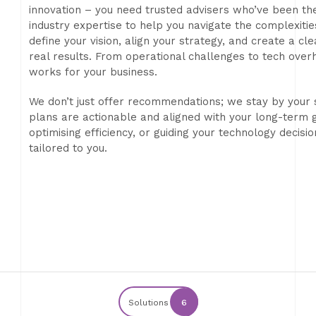
innovation – you need trusted advisers who’ve been th
industry expertise to help you navigate the complexitie
define your vision, align your strategy, and create a c
real results. From operational challenges to tech over
works for your business.
We don’t just offer recommendations; we stay by your 
plans are actionable and aligned with your long-term g
optimising efficiency, or guiding your technology decisi
tailored to you.
Solutions
6