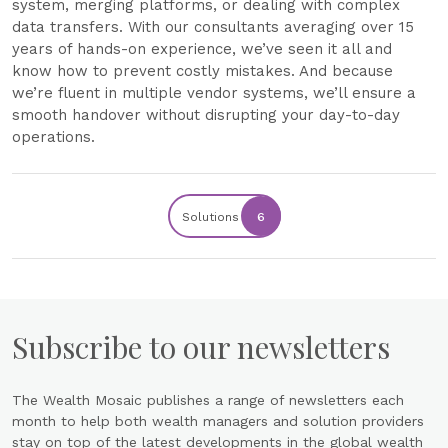
system, merging platforms, or dealing with complex
data transfers. With our consultants averaging over 15
years of hands-on experience, we’ve seen it all and
know how to prevent costly mistakes. And because
we’re fluent in multiple vendor systems, we’ll ensure a
smooth handover without disrupting your day-to-day
operations.
Solutions
6
Subscribe to our newsletters
The Wealth Mosaic publishes a range of newsletters each
month to help both wealth managers and solution providers
stay on top of the latest developments in the global wealth