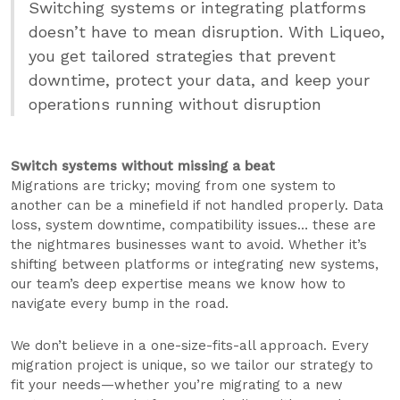
Switching systems or integrating platforms
doesn’t have to mean disruption. With Liqueo,
you get tailored strategies that prevent
downtime, protect your data, and keep your
operations running without disruption
Switch systems without missing a beat
Migrations are tricky; moving from one system to
another can be a minefield if not handled properly. Data
loss, system downtime, compatibility issues… these are
the nightmares businesses want to avoid. Whether it’s
shifting between platforms or integrating new systems,
our team’s deep expertise means we know how to
navigate every bump in the road.
We don’t believe in a one-size-fits-all approach. Every
migration project is unique, so we tailor our strategy to
fit your needs—whether you’re migrating to a new