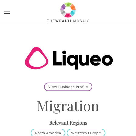
View Business Profile
Migration
Relevant Regions
North America
Western Europe