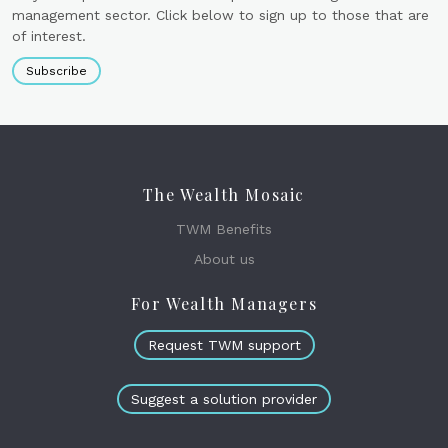
management sector. Click below to sign up to those that are
of interest.
Subscribe
The Wealth Mosaic
TWM Benefits
About us
For Wealth Managers
Request TWM support
Suggest a solution provider