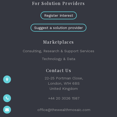
For Solution Providers
Register Interest
Suggest a solution provider
Marketplaces
Consulting, Research & Support Services
Technology & Data
Contact Us
22-25 Portman Close,
London, W1H 6BS
United Kingdom
+44 20 3026 1587
office@thewealthmosaic.com