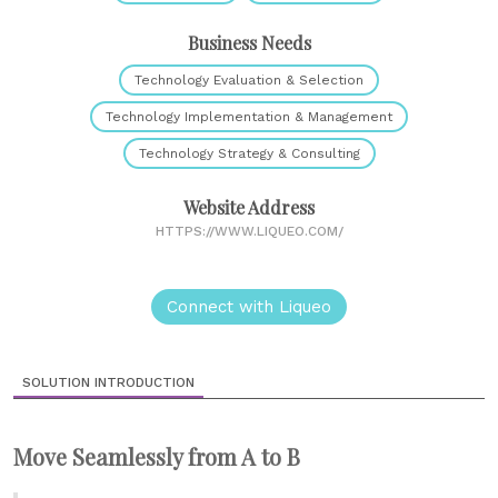
Business Needs
Technology Evaluation & Selection
Technology Implementation & Management
Technology Strategy & Consulting
Website Address
HTTPS://WWW.LIQUEO.COM/
Connect with Liqueo
SOLUTION INTRODUCTION
Move Seamlessly from A to B