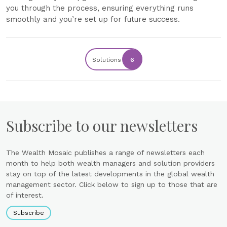
you through the process, ensuring everything runs
smoothly and you’re set up for future success.
Solutions
6
Subscribe to our newsletters
The Wealth Mosaic publishes a range of newsletters each
month to help both wealth managers and solution providers
stay on top of the latest developments in the global wealth
management sector. Click below to sign up to those that are
of interest.
Subscribe