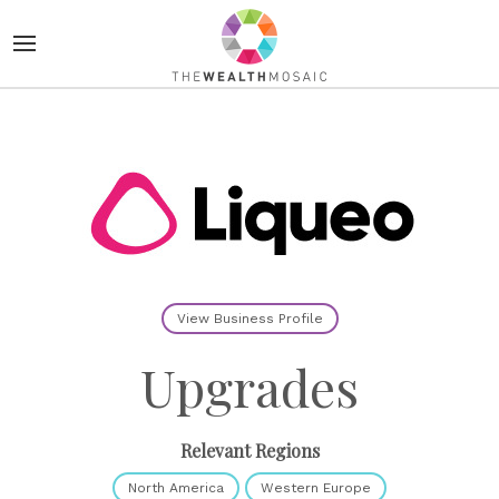
View Business Profile
Upgrades
Relevant Regions
North America
Western Europe