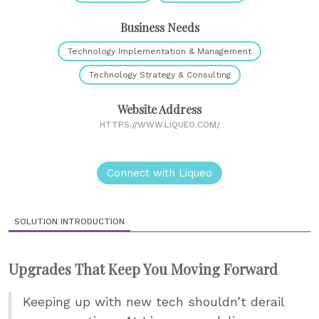
Business Needs
Technology Implementation & Management
Technology Strategy & Consulting
Website Address
HTTPS://WWW.LIQUEO.COM/
Connect with Liqueo
SOLUTION INTRODUCTION
Upgrades That Keep You Moving Forward
Keeping up with new tech shouldn’t derail