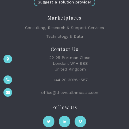
Suggest a solution provider
Marketplaces
Consulting, Research & Support Services
Technology & Data
Contact Us
22-25 Portman Close,
London, W1H 6BS
United Kingdom
+44 20 3026 1587
office@thewealthmosaic.com
Follow Us