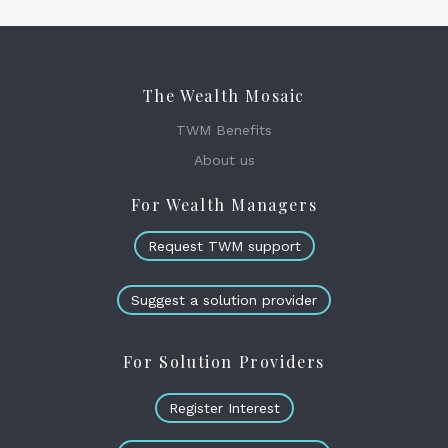
The Wealth Mosaic
TWM Benefits
About us
For Wealth Managers
Request TWM support
Suggest a solution provider
For Solution Providers
Register Interest