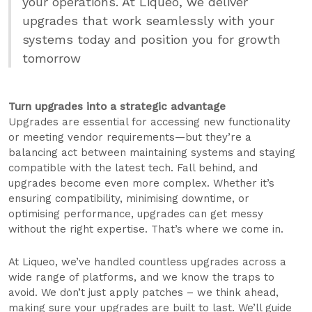
your operations. At Liqueo, we deliver
upgrades that work seamlessly with your
systems today and position you for growth
tomorrow
Turn upgrades into a strategic advantage
Upgrades are essential for accessing new functionality
or meeting vendor requirements—but they’re a
balancing act between maintaining systems and staying
compatible with the latest tech. Fall behind, and
upgrades become even more complex. Whether it’s
ensuring compatibility, minimising downtime, or
optimising performance, upgrades can get messy
without the right expertise. That’s where we come in.
At Liqueo, we’ve handled countless upgrades across a
wide range of platforms, and we know the traps to
avoid. We don’t just apply patches – we think ahead,
making sure your upgrades are built to last. We’ll guide