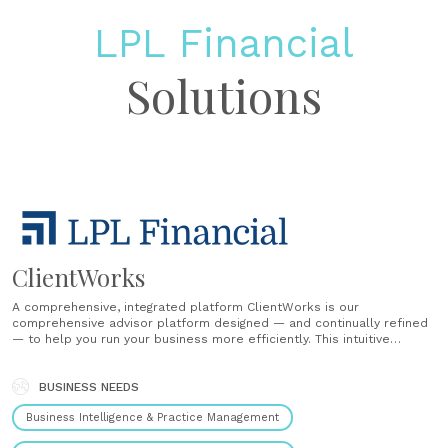
LPL Financial
Solutions
ClientWorks
A comprehensive, integrated platform ClientWorks is our
comprehensive advisor platform designed — and continually refined
— to help you run your business more efficiently. This intuitive
system offers a single location to access all client account types,
access data, and process business. ClientWorks includes tools for
account opening, client management, trading, and......
BUSINESS NEEDS
Business Intelligence & Practice Management