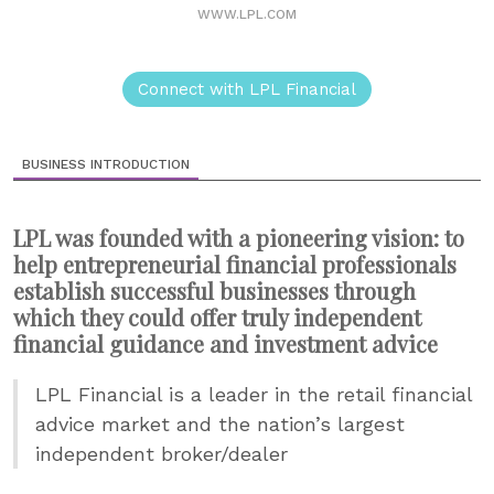
WWW.LPL.COM
Connect with LPL Financial
BUSINESS INTRODUCTION
LPL was founded with a pioneering vision: to
help entrepreneurial financial professionals
establish successful businesses through
which they could offer truly independent
financial guidance and investment advice
LPL Financial is a leader in the retail financial
advice market and the nation’s largest
independent broker/dealer