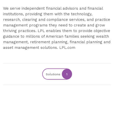
We serve independent financial advisors and financial
institutions, providing them with the technology,
research, clearing and compliance services, and practice
management programs they need to create and grow
thriving practices. LPL enables them to provide objective
guidance to millions of American families seeking wealth
management, retirement planning, financial planning and
asset management solutions. LPL.com
Solutions
1