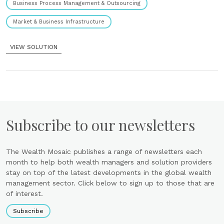
Business Process Management & Outsourcing
Market & Business Infrastructure
VIEW SOLUTION
Subscribe to our newsletters
The Wealth Mosaic publishes a range of newsletters each
month to help both wealth managers and solution providers
stay on top of the latest developments in the global wealth
management sector. Click below to sign up to those that are
of interest.
Subscribe