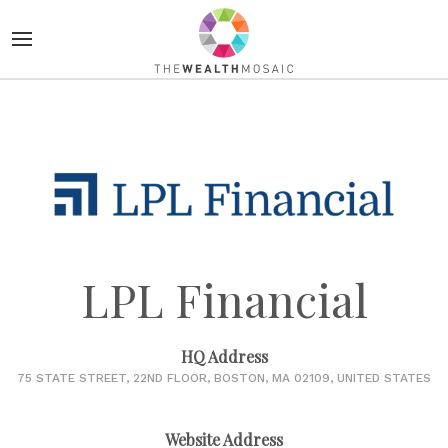
LPL Financial
HQ Address
75 STATE STREET, 22ND FLOOR, BOSTON, MA 02109, UNITED STATES
Website Address