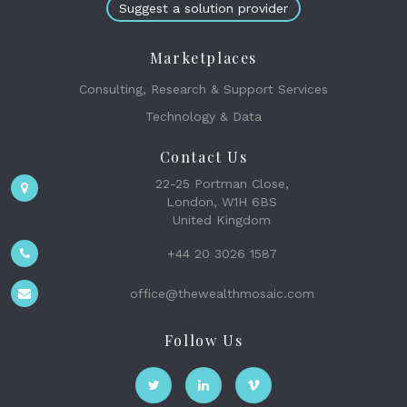
Suggest a solution provider
Marketplaces
Consulting, Research & Support Services
Technology & Data
Contact Us
22-25 Portman Close,
London, W1H 6BS
United Kingdom
+44 20 3026 1587
office@thewealthmosaic.com
Follow Us