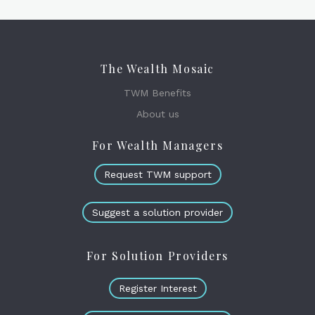
The Wealth Mosaic
TWM Benefits
About us
For Wealth Managers
Request TWM support
Suggest a solution provider
For Solution Providers
Register Interest