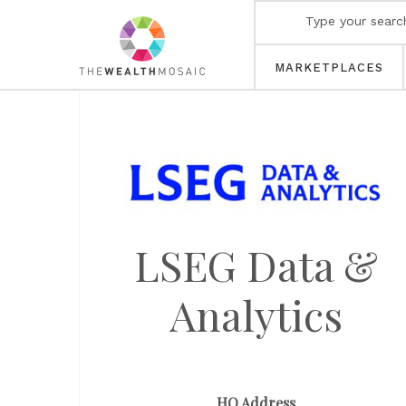
MARKETPLACES
LSEG Data &
Analytics
HQ Address