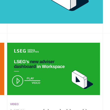
PLAY
VIDEO
VIDEO