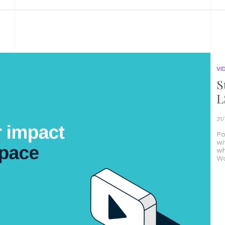
VI
S
L
31
Po
wi
wh
Wo