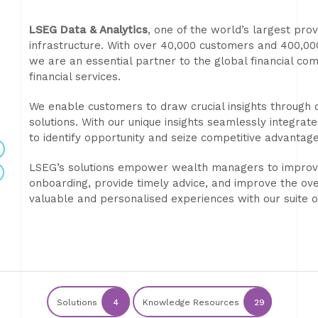
LSEG Data & Analytics
, one of the world’s largest pro
infrastructure. With over 40,000 customers and 400,0
we are an essential partner to the global financial com
financial services.
We enable customers to draw crucial insights through d
solutions. With our unique insights seamlessly integra
to identify opportunity and seize competitive advantage
LSEG’s solutions empower wealth managers to improve a
onboarding, provide timely advice, and improve the ove
valuable and personalised experiences with our suite o
Solutions
4
Knowledge Resources
29