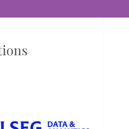
BLOGS
SEG launches Workspace Top 50 to reveal
obal search trends
TA FEEDS & INFORMATION SOURCES
DATA MANAGEMENT &
ALYSIS
th April 2026
tions
derstanding what financial professionals search for every
y is core to how we shape our product strategy at LSEG.
th thousands of users searching across markets in
rkspace, these signals...
BLOGS
ow LSEG and Microsoft are transforming
nancial services with trusted data and AI
TA FEEDS & INFORMATION SOURCES
DATA MANAGEMENT &
ALYSIS
th April 2026
e combination of LSEG’s trusted financial data with