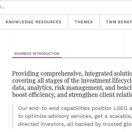
KNOWLEDGE RESOURCES
THEMES
TWM BENEF
BUSINESS INTRODUCTION
Providing comprehensive, integrated solutio
covering all stages of the investment lifecy
data, analytics, risk management, and ben
boost efficiency, and strengthen client relat
Our end-to-end capabilities position LSEG a
to optimize advisory services, get a scalable
directed investors, all backed by trusted glo