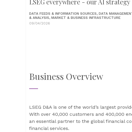
LSEG everywhere - our AI strategy
DATA FEEDS & INFORMATION SOURCES, DATA MANAGEMEN
& ANALYSIS, MARKET & BUSINESS INFRASTRUCTURE
09/04/2026
Business Overview
LSEG D&A is one of the world’s largest provid
With over 40,000 customers and 400,000 end
an essential partner to the global financial 
financial services.