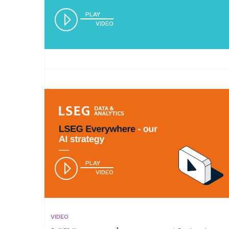
PLAY
VIDEO
PLAY
VIDEO
VIDEO