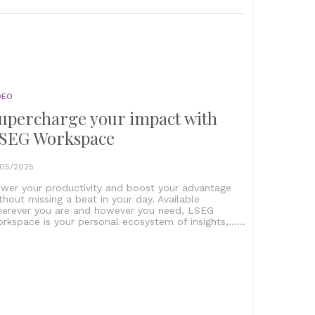
DEO
upercharge your impact with
SEG Workspace
/05/2025
wer your productivity and boost your advantage
thout missing a beat in your day. Available
erever you are and however you need, LSEG
rkspace is your personal ecosystem of insights,......