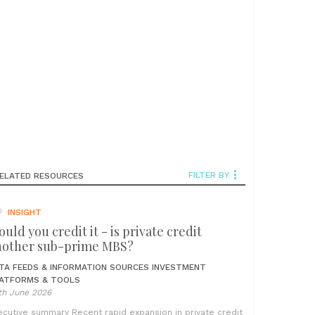
FILTER BY
ELATED RESOURCES
INSIGHT
uld you credit it - is private credit
nother sub-prime MBS?
TA FEEDS & INFORMATION SOURCES
INVESTMENT
ATFORMS & TOOLS
th June 2026
ecutive summary Recent rapid expansion in private credit