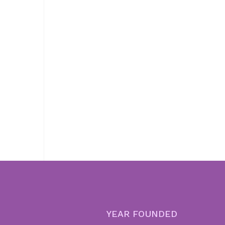
YEAR FOUNDED