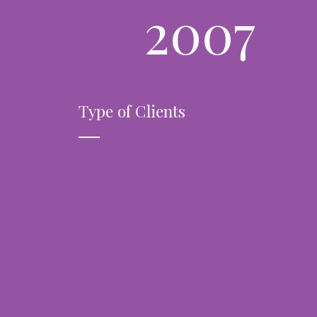
2007
Type of Clients