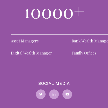
10000+
DA
TO
11
Al
le
te
pro
Asset Managers
Bank Wealth Manage
Digital Wealth Manager
Family Offices
W
st
DA
TO
29
SOCIAL MEDIA
Pr
el
ar
the