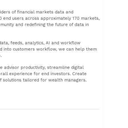
viders of financial markets data and
00 end users across approximately 170 markets,
munity and redefining the future of data in
ata, feeds, analytics, AI and workflow
ted into customers workflow, we can help them
.
dvisor productivity, streamline digital
rall experience for end investors. Create
f solutions tailored for wealth managers.