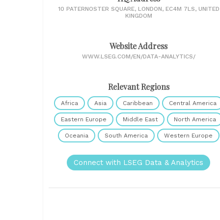
10 PATERNOSTER SQUARE, LONDON, EC4M 7LS, UNITED
KINGDOM
Website Address
WWW.LSEG.COM/EN/DATA-ANALYTICS/
Relevant Regions
Africa
Asia
Caribbean
Central America
Eastern Europe
Middle East
North America
Oceania
South America
Western Europe
Connect with LSEG Data & Analytics