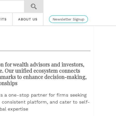
Newsletter Signup
ITS
ABOUT US
n for wealth advisors and investors,
cle. Our unified ecosystem connects
chmarks to enhance decision-making,
ionships
s a one-stop partner for firms seeking
, consistent platform, and cater to self-
bal expertise