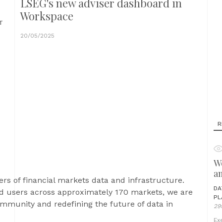
LSEG's new adviser dashboard in
Workspace
T
20/05/2025
R
Wo
a
ers of financial markets data and infrastructure.
DA
 users across approximately 170 markets, we are
PL
community and redefining the future of data in
29
Ex