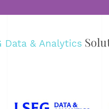
L
gl
DA
AN
20
Solu
 Data & Analytics
Un
da
Wi
Wo
H
fi
DA
AN
13
Th