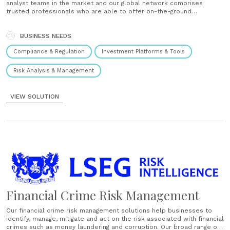
analyst teams in the market and our global network comprises
trusted professionals who are able to offer on-the-ground
intelligence, that takes into account the myriad implications of
differing local environments and customs. This ensures that we can
provide complete, consistent,......
BUSINESS NEEDS
Compliance & Regulation
Investment Platforms & Tools
Risk Analysis & Management
VIEW SOLUTION
Financial Crime Risk Management
Our financial crime risk management solutions help businesses to
identify, manage, mitigate and act on the risk associated with financial
crimes such as money laundering and corruption. Our broad range of