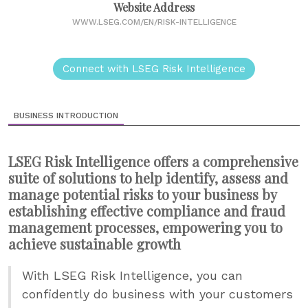
Website Address
WWW.LSEG.COM/EN/RISK-INTELLIGENCE
Connect with LSEG Risk Intelligence
BUSINESS INTRODUCTION
LSEG Risk Intelligence offers a comprehensive
suite of solutions to help identify, assess and
manage potential risks to your business by
establishing effective compliance and fraud
management processes, empowering you to
achieve sustainable growth
With LSEG Risk Intelligence, you can
confidently do business with your customers