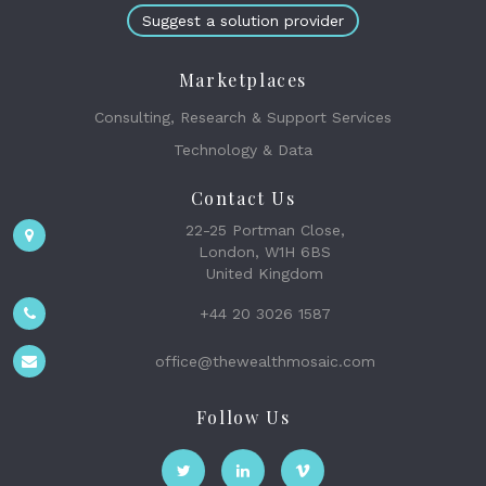
Suggest a solution provider
Marketplaces
Consulting, Research & Support Services
Technology & Data
Contact Us
22-25 Portman Close,
London, W1H 6BS
United Kingdom
+44 20 3026 1587
office@thewealthmosaic.com
Follow Us