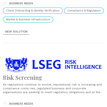
authoritative, in-country data sources......
BUSINESS NEEDS
Client Onboarding & Identity Verification
Compliance & Regulation
Market & Business Infrastructure
VIEW SOLUTION
Risk Screening
As regulations continue to evolve, reputational risk is increasing and
compliance costs rise, regulated business and corporate
organisations are seeking to meet regulatory obligations and at the
same time drive operational efficiency. We provide a powerful
combination of financial risk data, leading-edge screening and
monitoring technology and human expertise to help......
BUSINESS NEEDS