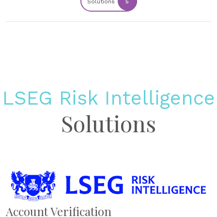
Solutions
5
LSEG Risk Intelligence
Solutions
Account Verification