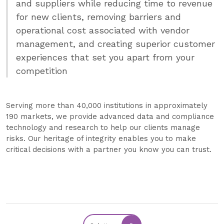
and suppliers while reducing time to revenue
for new clients, removing barriers and
operational cost associated with vendor
management, and creating superior customer
experiences that set you apart from your
competition
Serving more than 40,000 institutions in approximately
190 markets, we provide advanced data and compliance
technology and research to help our clients manage
risks. Our heritage of integrity enables you to make
critical decisions with a partner you know you can trust.