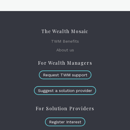
The Wealth Mosaic
TWM Benefits
About us
For Wealth Managers
Request TWM support
Suggest a solution provider
For Solution Providers
Register Interest