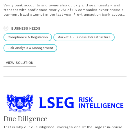
Verify bank accounts and ownership quickly and seamlessly – and
transact with confidence Nearly 2/3 of US companies experienced a
payment fraud attempt in the last year. Pre-transaction bank account
verification can help prevent fraud and mitigate losses. Bank account
verification, however, is not always straightforward. It involves
checking bank account numbers,......
BUSINESS NEEDS
Compliance & Regulation
Market & Business Infrastructure
Risk Analysis & Management
VIEW SOLUTION
Due Diligence
That is why our due diligence leverages one of the largest in-house