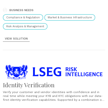
solutions centre around quality and trusted data accessible through
common formats across a variety of managed services, software
platforms,......
BUSINESS NEEDS
Compliance & Regulation
Market & Business Infrastructure
Risk Analysis & Management
VIEW SOLUTION
Identity Verification
Verify your customer and vendor identities with confidence and in
real time while meeting your KYB and KYC obligations with our data-
first identity verification capabilities. Supported by a combination of
document verification, biometric checks and third-party data
validation, our global identity verification solutions draw on 200+