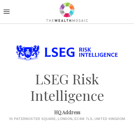
LSEG Risk
Intelligence
HQ Address
10 PATERNOSTER SQUARE, LONDON, EC4M 7LS, UNITED KINGDOM