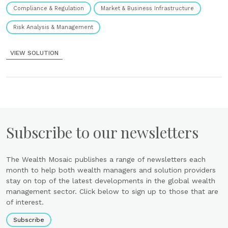
Compliance & Regulation
Market & Business Infrastructure
Risk Analysis & Management
VIEW SOLUTION
Subscribe to our newsletters
The Wealth Mosaic publishes a range of newsletters each
month to help both wealth managers and solution providers
stay on top of the latest developments in the global wealth
management sector. Click below to sign up to those that are
of interest.
Subscribe