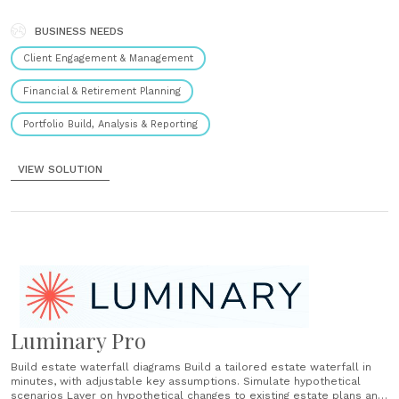
ownership visualizations in minutes. Calculate Analyze the impact of
strategies like family and charitable gifting, SLATs, GRATs, CRTs, and
CLTs. ...
BUSINESS NEEDS
Client Engagement & Management
Financial & Retirement Planning
Portfolio Build, Analysis & Reporting
VIEW SOLUTION
Luminary Pro
Build estate waterfall diagrams Build a tailored estate waterfall in
minutes, with adjustable key assumptions. Simulate hypothetical
scenarios Layer on hypothetical changes to existing estate plans and