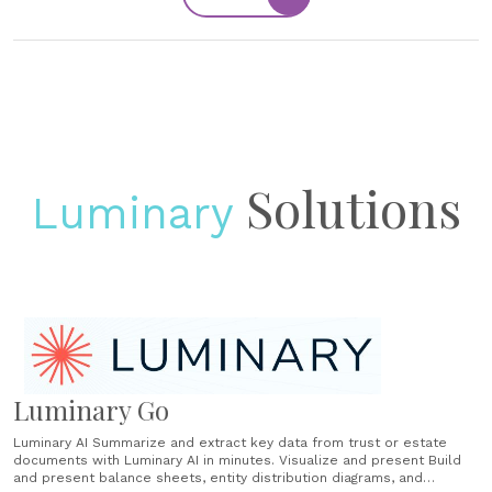
Solutions
Luminary
Luminary Go
Luminary AI Summarize and extract key data from trust or estate
documents with Luminary AI in minutes. Visualize and present Build
and present balance sheets, entity distribution diagrams, and