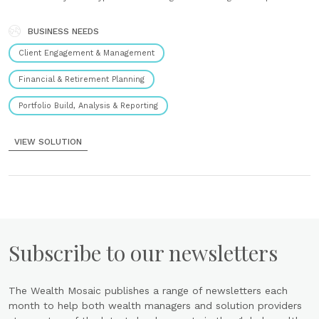
instantly see the impact on outcomes. Quantify tax alpha Automated
value creation reporting quantifies wealth transferred and captured.
...
BUSINESS NEEDS
Client Engagement & Management
Financial & Retirement Planning
Portfolio Build, Analysis & Reporting
VIEW SOLUTION
Subscribe to our newsletters
The Wealth Mosaic publishes a range of newsletters each
month to help both wealth managers and solution providers