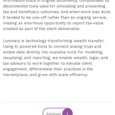
information stuck in original documents, compounded by
disconnected tools used for simulating and presenting
tax and beneficiary outcomes. And when work was done,
it tended to be one-off rather than an ongoing service,
missing an enormous opportunity to report tax-value
created as part of the client deliverable.
Luminary is technology transforming wealth transfer.
Using AI powered tools to connect analog trust and
estate data directly into scalable tools for modeling,
visualizing, and reporting, we enable wealth, legal, and
tax advisors to work together to elevate client
engagement, differentiate their practices in the
marketplace, and grow with scale efficiency.
Solutions
2