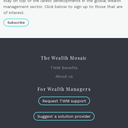
stay on top of the latest developments in the global wealth
management sector. Click below to sign up to those that are
of interest.
Subscribe
The Wealth Mosaic
TWM Benefits
About us
For Wealth Managers
Request TWM support
Suggest a solution provider