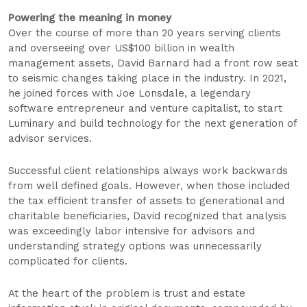
Powering the meaning in money
Over the course of more than 20 years serving clients
and overseeing over US$100 billion in wealth
management assets, David Barnard had a front row seat
to seismic changes taking place in the industry. In 2021,
he joined forces with Joe Lonsdale, a legendary
software entrepreneur and venture capitalist, to start
Luminary and build technology for the next generation of
advisor services.
Successful client relationships always work backwards
from well defined goals. However, when those included
the tax efficient transfer of assets to generational and
charitable beneficiaries, David recognized that analysis
was exceedingly labor intensive for advisors and
understanding strategy options was unnecessarily
complicated for clients.
At the heart of the problem is trust and estate