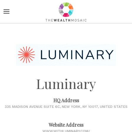
Luminary
HQ Address
335 MADISON AVENUE SUITE 6C, NEW YORK, NY 10017, UNITED STATES
Website Address
WWW.WITHLUMINARY.COM/