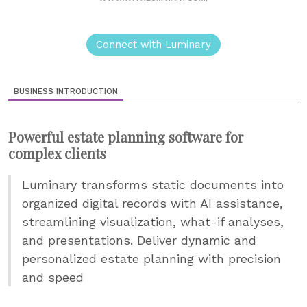
Connect with Luminary
BUSINESS INTRODUCTION
Powerful estate planning software for
complex clients
Luminary transforms static documents into
organized digital records with AI assistance,
streamlining visualization, what-if analyses,
and presentations. Deliver dynamic and
personalized estate planning with precision
and speed