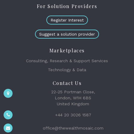
For Solution Providers
Register Interest
Suggest a solution provider
Marketplaces
Consulting, Research & Support Services
Technology & Data
Contact Us
22-25 Portman Close,
London, W1H 6BS
United Kingdom
+44 20 3026 1587
office@thewealthmosaic.com