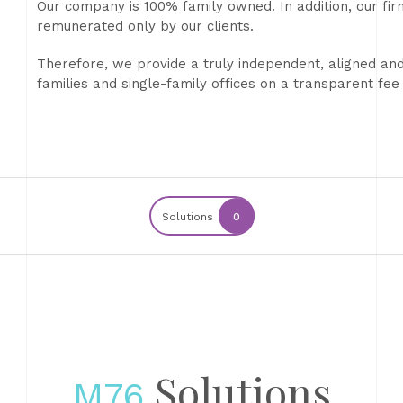
Our company is 100% family owned. In addition, our fir
remunerated only by our clients.
Therefore, we provide a truly independent, aligned and 
families and single-family offices on a transparent fee 
Solutions
0
Solutions
M76