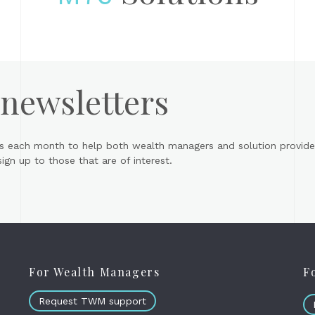
 newsletters
s each month to help both wealth managers and solution provider
gn up to those that are of interest.
For Wealth Managers
F
Request TWM support