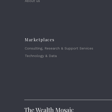
About us
Marketplaces
Consulting, Research & Support Services
Technology & Data
The Wealth Mosaic