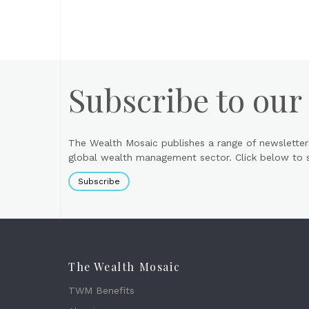
Subscribe to our
The Wealth Mosaic publishes a range of newsletter
global wealth management sector. Click below to si
Subscribe
The Wealth Mosaic
TWM Benefits