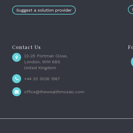
Suggest a solution provider
Contact Us
F
22-25 Portman Close,
London, W1H 6BS
United Kingdom
+44 20 3026 1587
office@thewealthmosaic.com