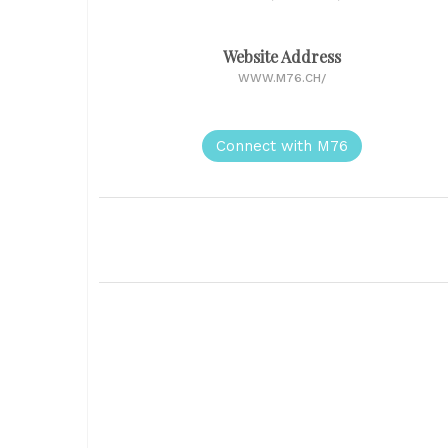
Website Address
WWW.M76.CH/
Connect with M76