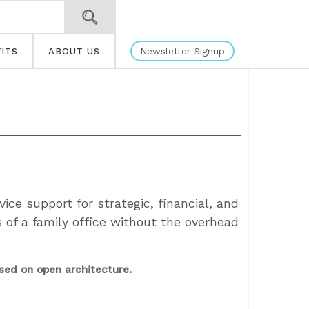
Newsletter Signup
ITS
ABOUT US
vice support for strategic, financial, and
s of a family office without the overhead
sed on open architecture.