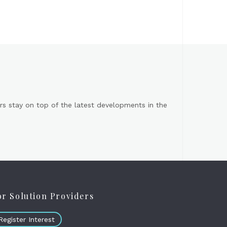
s stay on top of the latest developments in the
or Solution Providers
Register Interest