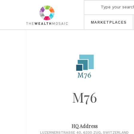
MARKETPLACES
M76
HQ Address
LUZERNERSTRASSE 40, 6330 ZUG, SWITZERLAND