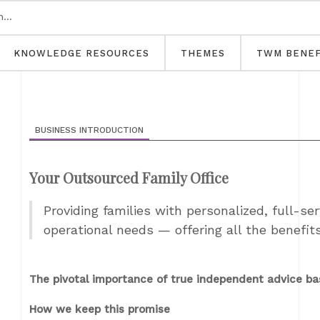
KNOWLEDGE RESOURCES
THEMES
TWM BENEF
BUSINESS INTRODUCTION
Your Outsourced Family Office
Providing families with personalized, full-ser
operational needs — offering all the benefit
The pivotal importance of true independent advice ba
How we keep this promise