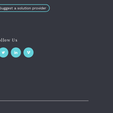
Suggest a solution provider
ollow Us