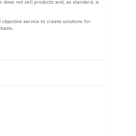
m does not sell products and, as standard, is
objective service to create solutions for
basis.