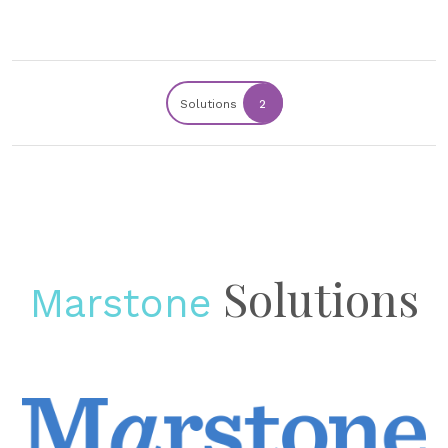
Solutions
2
Solutions
Marstone