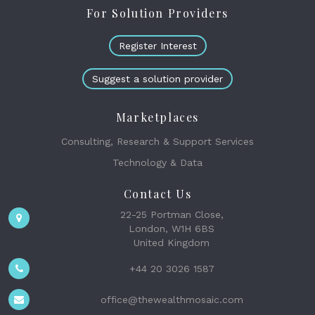
For Solution Providers
Register Interest
Suggest a solution provider
Marketplaces
Consulting, Research & Support Services
Technology & Data
Contact Us
22-25 Portman Close,
London, W1H 6BS
United Kingdom
+44 20 3026 1587
office@thewealthmosaic.com