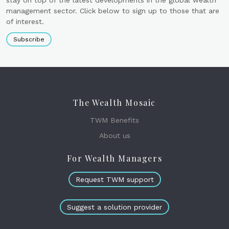
management sector. Click below to sign up to those that are
of interest.
Subscribe
The Wealth Mosaic
TWM Benefits
About us
For Wealth Managers
Request TWM support
Suggest a solution provider