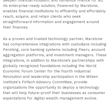
deepen financial inclusion, and humanize finance for all.
Its enterprise-ready solution, Powered by Marstone,
enables financial institutions to efficiently and affordably
reach, acquire, and retain clients who seek
straightforward information and engagement around
their finances.
As a proven and trusted technology partner, Marstone
has comprehensive integrations with custodians including
Pershing, core banking systems including Fiserv, account
aggregation platforms, and investment managers. These
integrations, in addition to Marstone’s partnerships with
globally recognized foundations including the World
Economic Forum Center for the Fourth Industrial
Revolution and leadership participation in the Milken
Institute's FinTech Advisory Committee, provide
organizations the opportunity to deploy a technology
that will help future-proof their businesses as consumer
expectations for digital wealth management evolve.