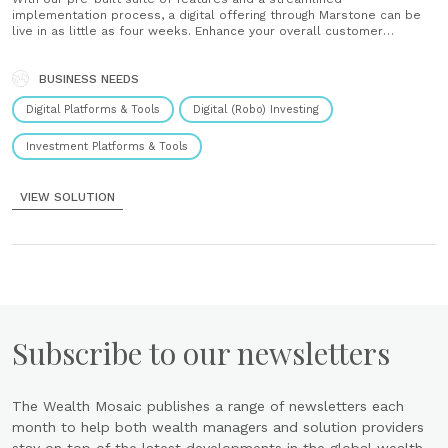
implementation process, a digital offering through Marstone can be
live in as little as four weeks. Enhance your overall customer
experience, and accelerate growth for your institution. Perfect for
firms new to wealth management Marstone Wealth makes it easy to
add investing services......
BUSINESS NEEDS
Digital Platforms & Tools
Digital (Robo) Investing
Investment Platforms & Tools
VIEW SOLUTION
Subscribe to our newsletters
The Wealth Mosaic publishes a range of newsletters each
month to help both wealth managers and solution providers
stay on top of the latest developments in the global wealth