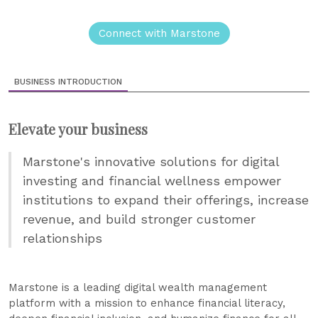
Connect with Marstone
BUSINESS INTRODUCTION
Elevate your business
Marstone's innovative solutions for digital
investing and financial wellness empower
institutions to expand their offerings, increase
revenue, and build stronger customer
relationships
Marstone is a leading digital wealth management
platform with a mission to enhance financial literacy,