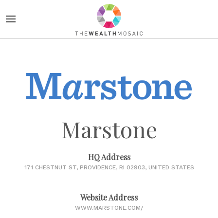
Marstone
HQ Address
171 CHESTNUT ST, PROVIDENCE, RI 02903, UNITED STATES
Website Address
WWW.MARSTONE.COM/