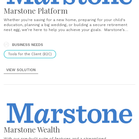
Marstone Platform
Whether you're saving for a new home, preparing for your child's
education, planning a big wedding, or building a secure retirement
nest egg, we’re here to help you achieve your goals. Marstone’s
personalized tools and educational resources are designed to help
you build your brightest financial future — all with greater......
BUSINESS NEEDS
Tools for the Client (B2C)
VIEW SOLUTION
Marstone Wealth
With our pre-built suite of features and a streamlined