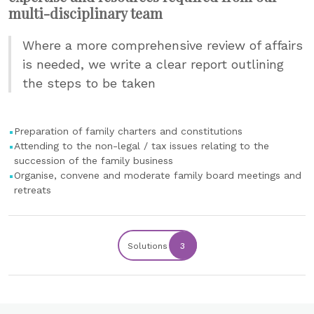
multi-disciplinary team
Where a more comprehensive review of affairs
is needed, we write a clear report outlining
the steps to be taken
Preparation of family charters and constitutions
Attending to the non-legal / tax issues relating to the
succession of the family business
Organise, convene and moderate family board meetings and
retreats
Solutions
3