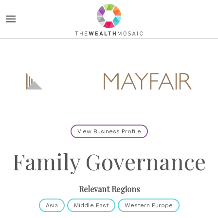
View Business Profile
Family Governance
Relevant Regions
Asia
Middle East
Western Europe