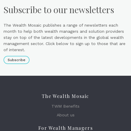
Subscribe to our newsletters
The Wealth Mosaic publishes a range of newsletters each
month to help both wealth managers and solution providers
stay on top of the latest developments in the global wealth
management sector. Click below to sign up to those that are
of interest.
Subscribe
The Wealth Mosaic
TWM Benefits
About us
For Wealth Managers