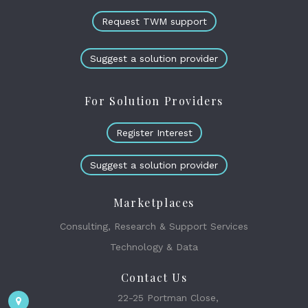
Request TWM support
Suggest a solution provider
For Solution Providers
Register Interest
Suggest a solution provider
Marketplaces
Consulting, Research & Support Services
Technology & Data
Contact Us
22-25 Portman Close,