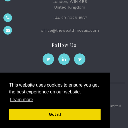
London, W1H 6BS
United Kingdom
+44 20 3026 1587
office@thewealthmosaic.com
Follow Us
This website uses cookies to ensure you get
the best experience on our website.
The Wealth Mosaic
Learn more
Privacy
Terms and Conditions
2026 © The Weath Mosaic Limited
Got it!