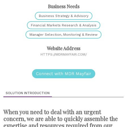
Business Needs
Business Strategy & Advisory
Financial Markets Research & Analysis
Manager Selection, Monitoring & Review
Website Address
HTTPS://MDRMAYFAIR.COM/
Connect with MDR Mayfair
SOLUTION INTRODUCTION
When you need to deal with an urgent
concern, we are able to quickly assemble the
expertise and resources required from our