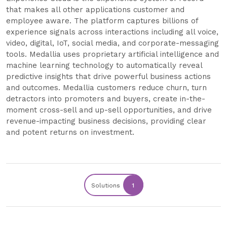
that makes all other applications customer and
employee aware. The platform captures billions of
experience signals across interactions including all voice,
video, digital, IoT, social media, and corporate-messaging
tools. Medallia uses proprietary artificial intelligence and
machine learning technology to automatically reveal
predictive insights that drive powerful business actions
and outcomes. Medallia customers reduce churn, turn
detractors into promoters and buyers, create in-the-
moment cross-sell and up-sell opportunities, and drive
revenue-impacting business decisions, providing clear
and potent returns on investment.
Solutions
1