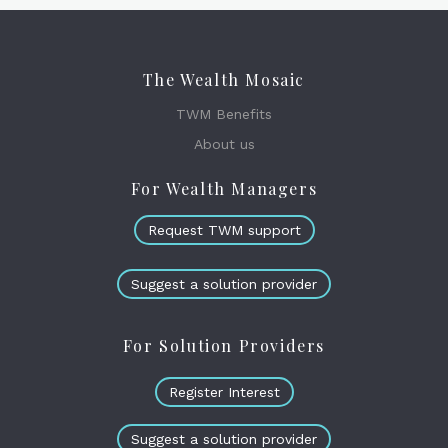
The Wealth Mosaic
TWM Benefits
About us
For Wealth Managers
Request TWM support
Suggest a solution provider
For Solution Providers
Register Interest
Suggest a solution provider