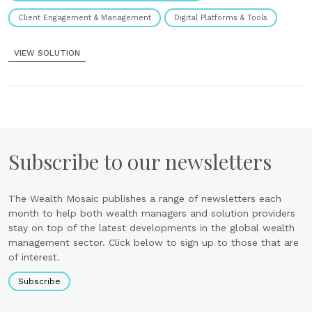
Client Engagement & Management
Digital Platforms & Tools
VIEW SOLUTION
Subscribe to our newsletters
The Wealth Mosaic publishes a range of newsletters each
month to help both wealth managers and solution providers
stay on top of the latest developments in the global wealth
management sector. Click below to sign up to those that are
of interest.
Subscribe