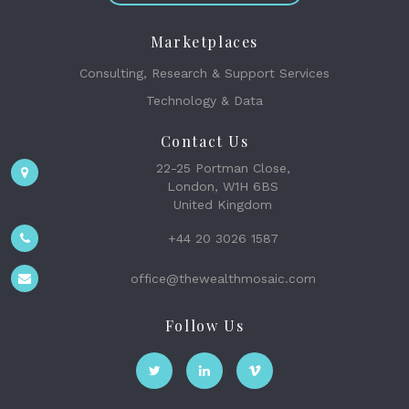
Marketplaces
Consulting, Research & Support Services
Technology & Data
Contact Us
22-25 Portman Close,
London, W1H 6BS
United Kingdom
+44 20 3026 1587
office@thewealthmosaic.com
Follow Us