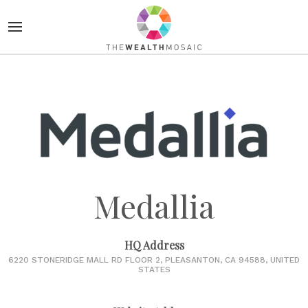
Medallia
HQ Address
6220 STONERIDGE MALL RD FLOOR 2, PLEASANTON, CA 94588, UNITED
STATES