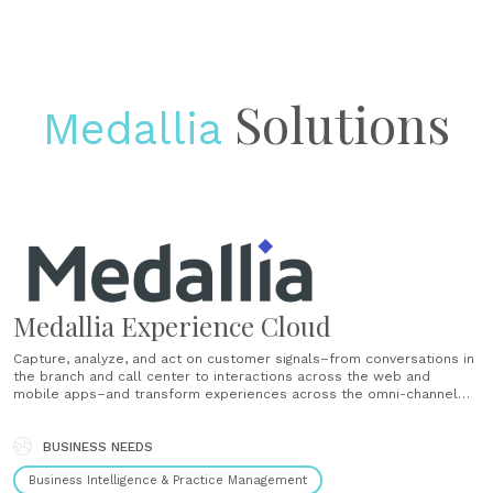
Solutions
Medallia
Medallia Experience Cloud
Capture, analyze, and act on customer signals–from conversations in
the branch and call center to interactions across the web and
mobile apps–and transform experiences across the omni-channel
financial journey. Deepen relationships, motivate employees, and
drive business growth and innovation. Deliver great experiences
throughout the customer journey Arm reps with predictive insights
BUSINESS NEEDS
so......
Business Intelligence & Practice Management