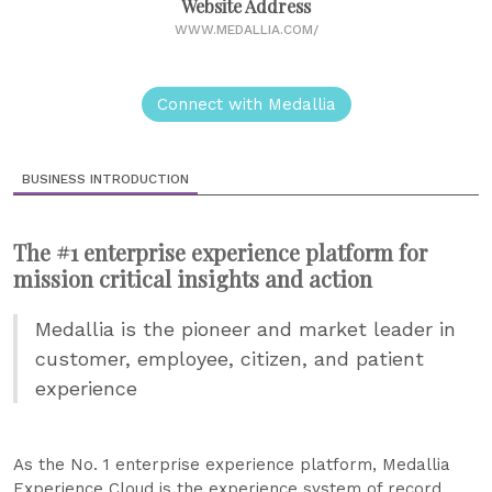
Website Address
WWW.MEDALLIA.COM/
Connect with Medallia
BUSINESS INTRODUCTION
The #1 enterprise experience platform for
mission critical insights and action
Medallia is the pioneer and market leader in
customer, employee, citizen, and patient
experience
As the No. 1 enterprise experience platform, Medallia
Experience Cloud is the experience system of record