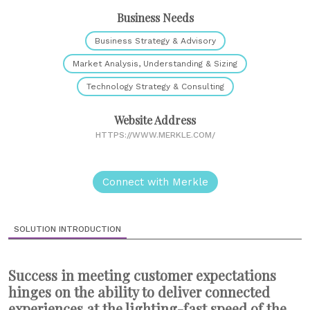
Business Needs
Business Strategy & Advisory
Market Analysis, Understanding & Sizing
Technology Strategy & Consulting
Website Address
HTTPS://WWW.MERKLE.COM/
Connect with Merkle
SOLUTION INTRODUCTION
Success in meeting customer expectations
hinges on the ability to deliver connected
experiences at the lighting-fast speed of the