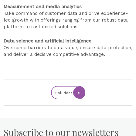
Measurement and media analytics
Take command of customer data and drive experience-
led growth with offerings ranging from our robust data
platform to customized solutions.
Data science and artificial intelligence
Overcome barriers to data value, ensure data protection,
and deliver a decisive competitive advantage.
Solutions
9
Subscribe to our newsletters