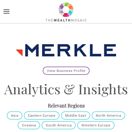
View Business Profile
Analytics & Insights
Relevant Regions
Asia
Eastern Europe
Middle East
North America
Oceania
South America
Western Europe