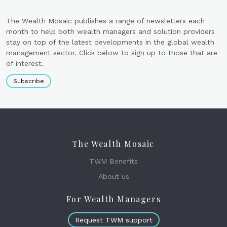
The Wealth Mosaic publishes a range of newsletters each
month to help both wealth managers and solution providers
stay on top of the latest developments in the global wealth
management sector. Click below to sign up to those that are
of interest.
Subscribe
The Wealth Mosaic
TWM Benefits
About us
For Wealth Managers
Request TWM support