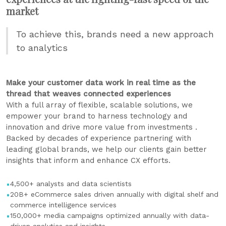
market
To achieve this, brands need a new approach
to analytics
Make your customer data work in real time as the
thread that weaves connected experiences
With a full array of flexible, scalable solutions, we
empower your brand to harness technology and
innovation and drive more value from investments .
Backed by decades of experience partnering with
leading global brands, we help our clients gain better
insights that inform and enhance CX efforts.
4,500+ analysts and data scientists
20B+ eCommerce sales driven annually with digital shelf and
commerce intelligence services
150,000+ media campaigns optimized annually with data-