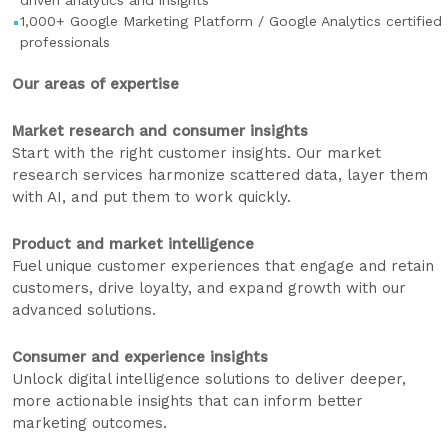
driven analytics and insights
1,000+ Google Marketing Platform / Google Analytics certified
professionals
Our areas of expertise
Market research and consumer insights
Start with the right customer insights. Our market
research services harmonize scattered data, layer them
with AI, and put them to work quickly.
Product and market intelligence
Fuel unique customer experiences that engage and retain
customers, drive loyalty, and expand growth with our
advanced solutions.
Consumer and experience insights
Unlock digital intelligence solutions to deliver deeper,
more actionable insights that can inform better
marketing outcomes.