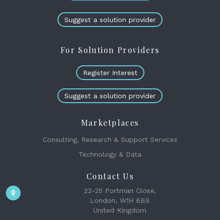
Suggest a solution provider
For Solution Providers
Register Interest
Suggest a solution provider
Marketplaces
Consulting, Research & Support Services
Technology & Data
Contact Us
22-25 Portman Close,
London, W1H 6BS
United Kingdom