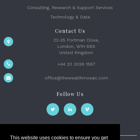
Consulting, Research & Support Services
Technology & Data
Contact Us
22-25 Portman Close,
London, W1H 6BS
United Kingdom
+44 20 3026 1587
office@thewealthmosaic.com
Follow Us
This website uses cookies to ensure you get