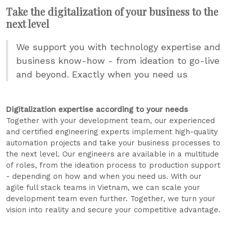
Take the digitalization of your business to the
next level
We support you with technology expertise and
business know-how - from ideation to go-live
and beyond. Exactly when you need us
Digitalization expertise according to your needs
Together with your development team, our experienced
and certified engineering experts implement high-quality
automation projects and take your business processes to
the next level. Our engineers are available in a multitude
of roles, from the ideation process to production support
- depending on how and when you need us. With our
agile full stack teams in Vietnam, we can scale your
development team even further. Together, we turn your
vision into reality and secure your competitive advantage.