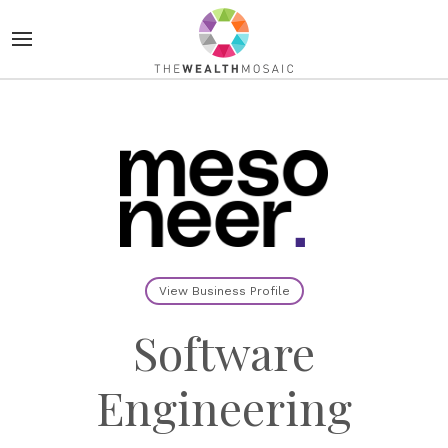
View Business Profile
Software
Engineering