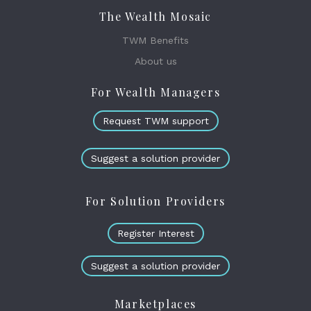
The Wealth Mosaic
TWM Benefits
About us
For Wealth Managers
Request TWM support
Suggest a solution provider
For Solution Providers
Register Interest
Suggest a solution provider
Marketplaces