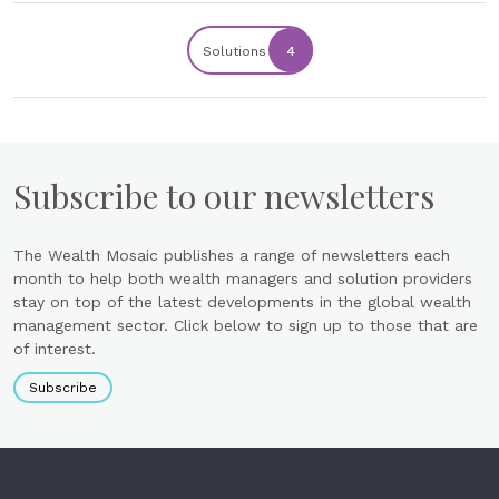
Solutions
4
Subscribe to our newsletters
The Wealth Mosaic publishes a range of newsletters each
month to help both wealth managers and solution providers
stay on top of the latest developments in the global wealth
management sector. Click below to sign up to those that are
of interest.
Subscribe