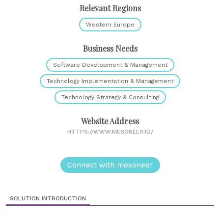
Relevant Regions
Western Europe
Business Needs
Software Development & Management
Technology Implementation & Management
Technology Strategy & Consulting
Website Address
HTTPS://WWW.MESONEER.IO/
Connect with mesoneer
SOLUTION INTRODUCTION