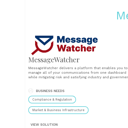
M
MessageWatcher
MessageWatcher delivers a platform that enables you to
manage all of your communications from one dashboard
while mitigating risk and satisfying industry and governme
regulations. Our approach to data storage and automate
reporting means that your compliance team will gain
valuable time and increased productivity. We focus on
BUSINESS NEEDS
providing intuitive, reliable,......
Compliance & Regulation
Market & Business Infrastructure
VIEW SOLUTION