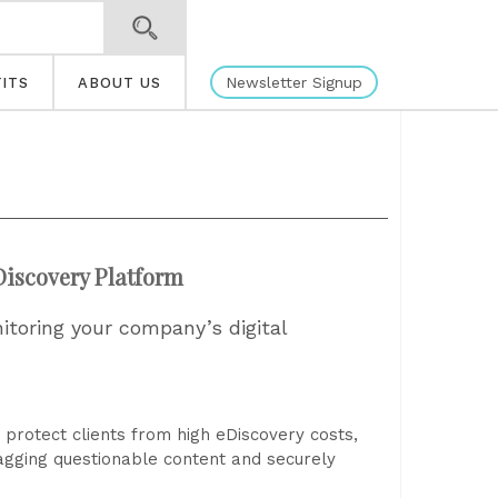
Newsletter Signup
ITS
ABOUT US
iscovery Platform
nitoring your company’s digital
protect clients from high eDiscovery costs,
lagging questionable content and securely