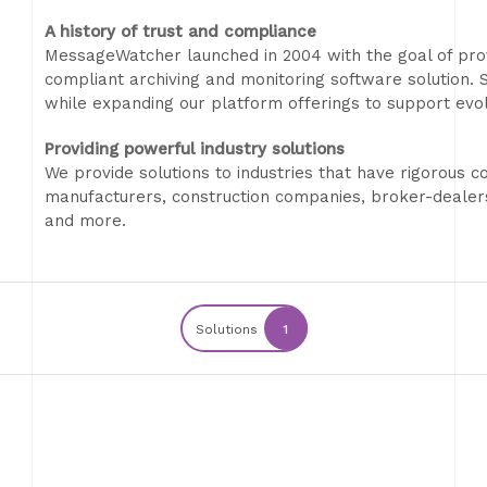
A history of trust and compliance
MessageWatcher launched in 2004 with the goal of prov
compliant archiving and monitoring software solution. Si
while expanding our platform offerings to support evo
Providing powerful industry solutions
We provide solutions to industries that have rigorous c
manufacturers, construction companies, broker-dealer
and more.
Solutions
1