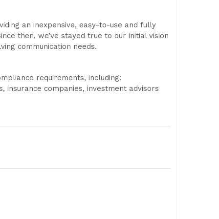
iding an inexpensive, easy-to-use and fully
nce then, we’ve stayed true to our initial vision
lving communication needs.
ompliance requirements, including:
s, insurance companies, investment advisors