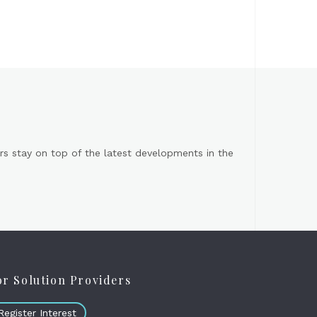
s stay on top of the latest developments in the
or Solution Providers
Register Interest