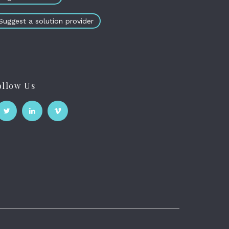
Suggest a solution provider
ollow Us