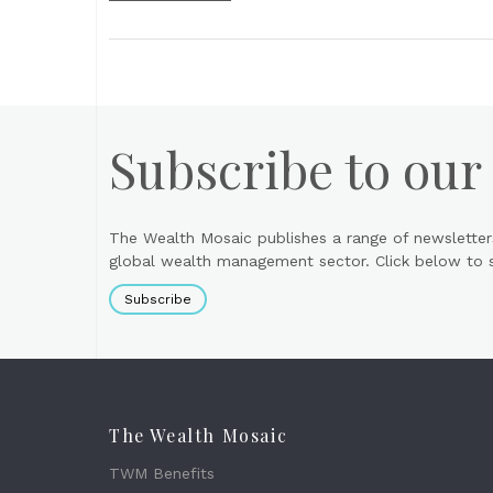
Subscribe to our
The Wealth Mosaic publishes a range of newsletter
global wealth management sector. Click below to si
Subscribe
The Wealth Mosaic
TWM Benefits