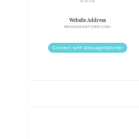
STATES
Website Address
MESSAGEWATCHER.COM/
Connect with MessageWatcher