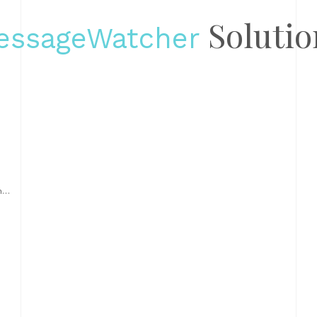
Solutio
essageWatcher
nt
d