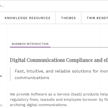
KNOWLEDGE RESOURCES
THEMES
TWM BENEF
BUSINESS INTRODUCTION
Digital Communications Compliance and eD
Fast, intuitive, and reliable solutions for mo
r
communications
We provide Software as a Service (SaaS) products help 
regulatory fines, lawsuits and employee turnover by f
archiving digital communications.
ED