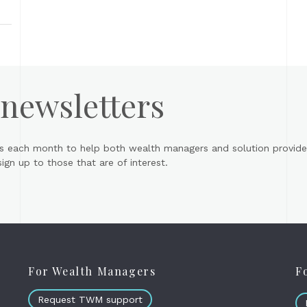
 newsletters
s each month to help both wealth managers and solution provider
gn up to those that are of interest.
For Wealth Managers
F
Request TWM support