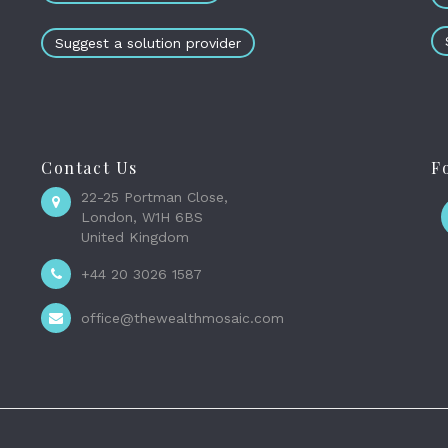
Suggest a solution provider
Contact Us
F
22-25 Portman Close,
London, W1H 6BS
United Kingdom
+44 20 3026 1587
office@thewealthmosaic.com