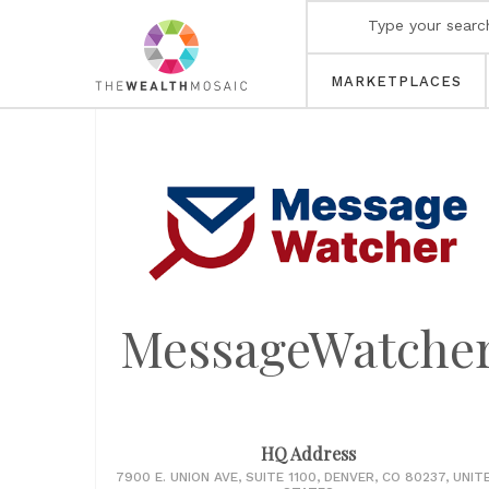
MARKETPLACES
MessageWatche
HQ Address
7900 E. UNION AVE, SUITE 1100, DENVER, CO 80237, UNIT