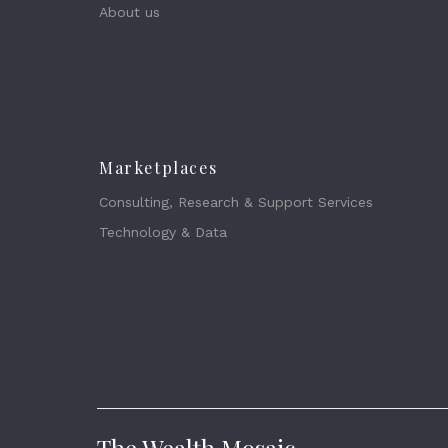
About us
Marketplaces
Consulting, Research & Support Services
Technology & Data