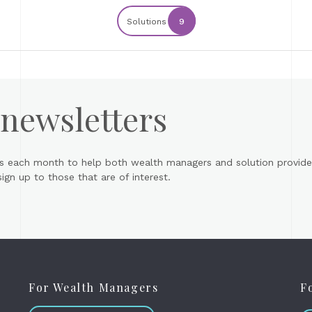
Solutions
9
 newsletters
s each month to help both wealth managers and solution provider
gn up to those that are of interest.
For Wealth Managers
F