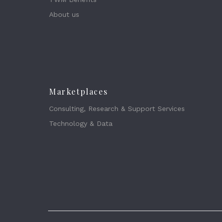
About us
Marketplaces
Consulting, Research & Support Services
Technology & Data