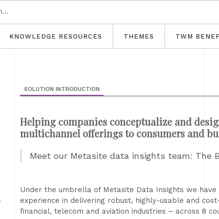
KNOWLEDGE RESOURCES
THEMES
TWM BENEF
SOLUTION INTRODUCTION
Helping companies conceptualize and desig
multichannel offerings to consumers and bu
Meet our Metasite data insights team: The 
d
Under the umbrella of Metasite Data Insights we have 
experience in delivering robust, highly-usable and cost-
financial, telecom and aviation industries – across 8 co