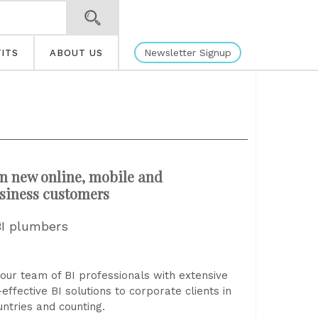
Newsletter Signup
ITS
ABOUT US
n new online, mobile and
siness customers
BI plumbers
our team of BI professionals with extensive
effective BI solutions to corporate clients in
untries and counting.