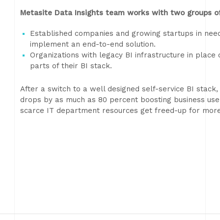
Metasite Data Insights team works with two groups of
Established companies and growing startups in need 
implement an end-to-end solution.
Organizations with legacy BI infrastructure in place
parts of their BI stack.
After a switch to a well designed self-service BI stack
drops by as much as 80 percent boosting business user
scarce IT department resources get freed-up for more c