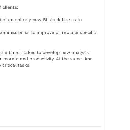
 clients:
of an entirely new BI stack hire us to
 commission us to improve or replace specific
, the time it takes to develop new analysis
 morale and productivity. At the same time
ritical tasks.