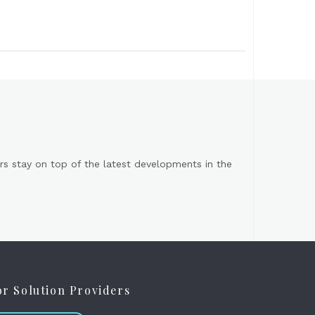
s stay on top of the latest developments in the
or Solution Providers