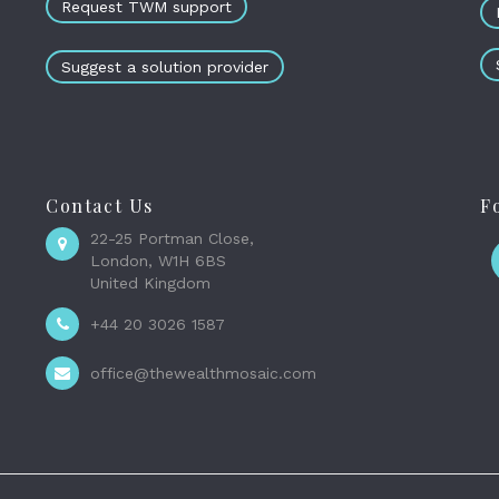
Request TWM support
Suggest a solution provider
Contact Us
F
22-25 Portman Close,
London, W1H 6BS
United Kingdom
+44 20 3026 1587
office@thewealthmosaic.com