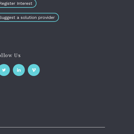
Register Interest
Suggest a solution provider
ollow Us