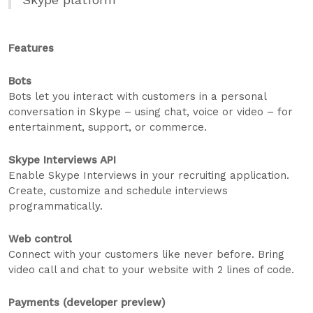
Features
Bots
Bots let you interact with customers in a personal
conversation in Skype – using chat, voice or video – for
entertainment, support, or commerce.
Skype Interviews API
Enable Skype Interviews in your recruiting application.
Create, customize and schedule interviews
programmatically.
Web control
Connect with your customers like never before. Bring
video call and chat to your website with 2 lines of code.
Payments (developer preview)