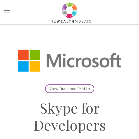
View Business Profile
Skype for
Developers