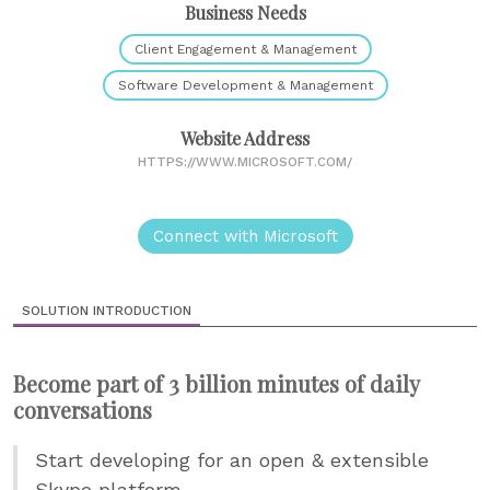
Business Needs
Client Engagement & Management
Software Development & Management
Website Address
HTTPS://WWW.MICROSOFT.COM/
Connect with Microsoft
SOLUTION INTRODUCTION
Become part of 3 billion minutes of daily
conversations
Start developing for an open & extensible
Skype platform