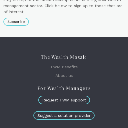
management sector. Click below to sign up to those that are
of interest.
Subscribe
The Wealth Mosaic
TWM Benefits
About us
For Wealth Managers
Request TWM support
Suggest a solution provider