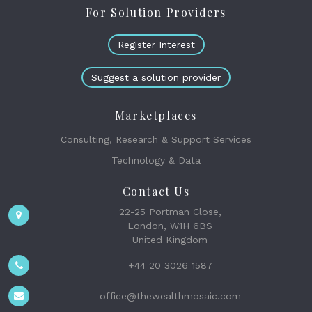
For Solution Providers
Register Interest
Suggest a solution provider
Marketplaces
Consulting, Research & Support Services
Technology & Data
Contact Us
22-25 Portman Close,
London, W1H 6BS
United Kingdom
+44 20 3026 1587
office@thewealthmosaic.com