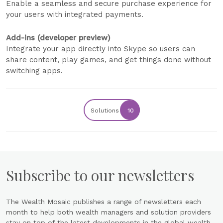
Enable a seamless and secure purchase experience for
your users with integrated payments.
Add-ins (developer preview)
Integrate your app directly into Skype so users can
share content, play games, and get things done without
switching apps.
Solutions
10
Subscribe to our newsletters
The Wealth Mosaic publishes a range of newsletters each
month to help both wealth managers and solution providers
stay on top of the latest developments in the global wealth