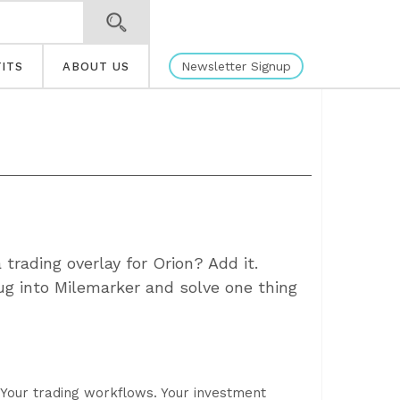
Newsletter Signup
ITS
ABOUT US
trading overlay for Orion? Add it.
g into Milemarker and solve one thing
. Your trading workflows. Your investment