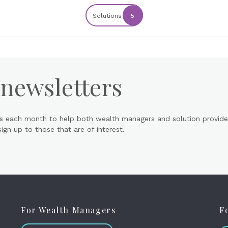
Solutions
5
 newsletters
s each month to help both wealth managers and solution provider
gn up to those that are of interest.
For Wealth Managers
F