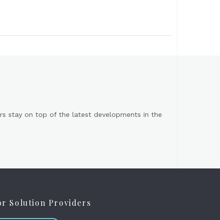
s stay on top of the latest developments in the
or Solution Providers