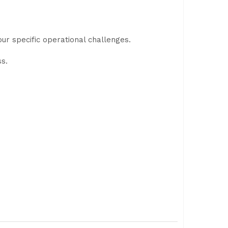
ur specific operational challenges.
ss.