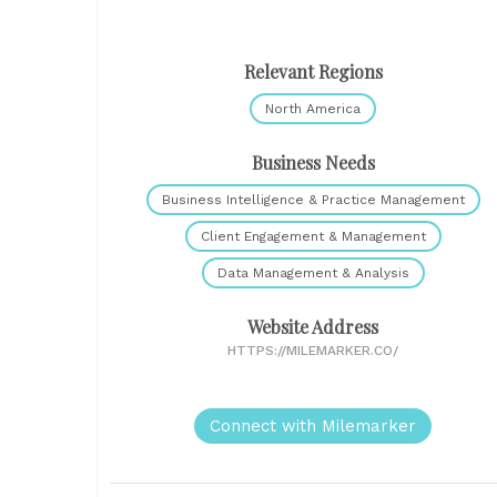
Relevant Regions
North America
Business Needs
Business Intelligence & Practice Management
Client Engagement & Management
Data Management & Analysis
Website Address
HTTPS://MILEMARKER.CO/
Connect with Milemarker