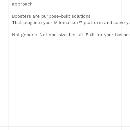
approach.
Boosters are purpose-built solutions
That plug into your Milemarker™ platform and solve yo
Not generic. Not one-size-fits-all. Built for your busine