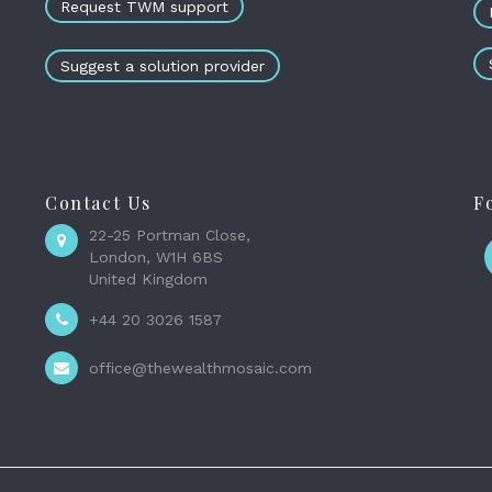
Request TWM support
Suggest a solution provider
Contact Us
F
22-25 Portman Close,
London, W1H 6BS
United Kingdom
+44 20 3026 1587
office@thewealthmosaic.com