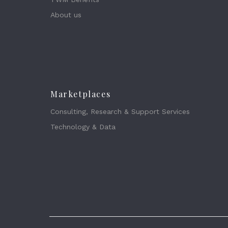
About us
Marketplaces
Consulting, Research & Support Services
Technology & Data