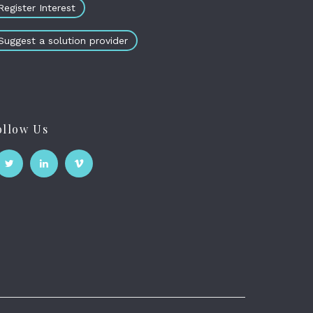
Register Interest
Suggest a solution provider
ollow Us