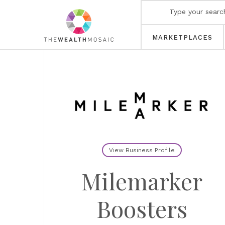
MARKETPLACES
View Business Profile
Milemarker
Boosters