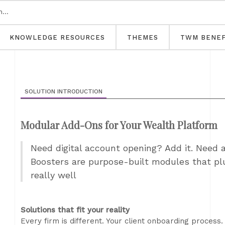
KNOWLEDGE RESOURCES
THEMES
TWM BENEF
SOLUTION INTRODUCTION
Modular Add-Ons for Your Wealth Platform
Need digital account opening? Add it. Need a 
Boosters are purpose-built modules that plu
really well
Solutions that fit your reality
Every firm is different. Your client onboarding process