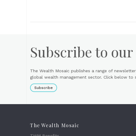
Subscribe to our
The Wealth Mosaic publishes a range of newsletter
global wealth management sector. Click below to si
Subscribe
The Wealth Mosaic
TWM Benefits