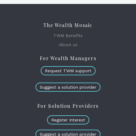
The Wealth Mosaic
TWM Benefits
About us
For Wealth Managers
Request TWM support
Suggest a solution provider
For Solution Providers
Register Interest
Suggest a solution provider