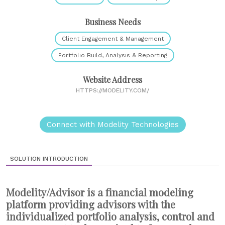
Business Needs
Client Engagement & Management
Portfolio Build, Analysis & Reporting
Website Address
HTTPS://MODELITY.COM/
Connect with Modelity Technologies
SOLUTION INTRODUCTION
Modelity/Advisor is a financial modeling
platform providing advisors with the
individualized portfolio analysis, control and