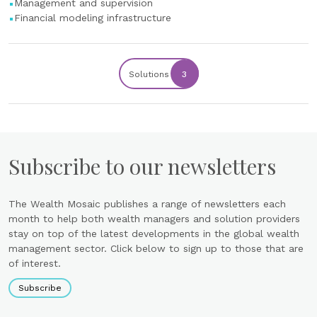
Management and supervision
Financial modeling infrastructure
Solutions
3
Subscribe to our newsletters
The Wealth Mosaic publishes a range of newsletters each
month to help both wealth managers and solution providers
stay on top of the latest developments in the global wealth
management sector. Click below to sign up to those that are
of interest.
Subscribe