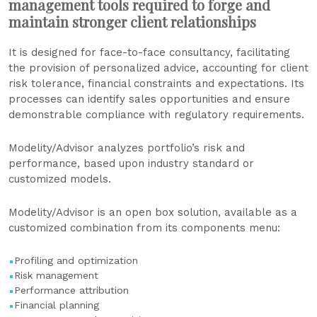
management tools required to forge and
maintain stronger client relationships
It is designed for face-to-face consultancy, facilitating
the provision of personalized advice, accounting for client
risk tolerance, financial constraints and expectations. Its
processes can identify sales opportunities and ensure
demonstrable compliance with regulatory requirements.
Modelity/Advisor analyzes portfolio’s risk and
performance, based upon industry standard or
customized models.
Modelity/Advisor is an open box solution, available as a
customized combination from its components menu:
Profiling and optimization
Risk management
Performance attribution
Financial planning