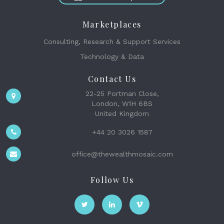
Marketplaces
Consulting, Research & Support Services
Technology & Data
Contact Us
22-25 Portman Close,
London, W1H 6BS
United Kingdom
+44 20 3026 1587
office@thewealthmosaic.com
Follow Us