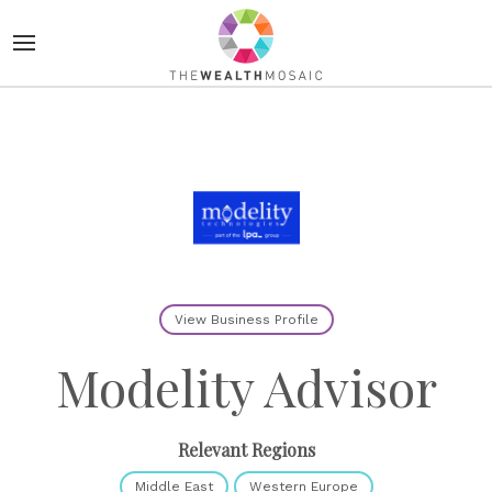
View Business Profile
Modelity Advisor
Relevant Regions
Middle East
Western Europe