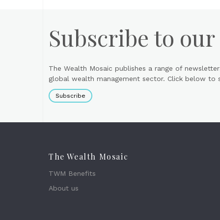
Subscribe to our
The Wealth Mosaic publishes a range of newsletter
global wealth management sector. Click below to si
Subscribe
The Wealth Mosaic
TWM Benefits
About us