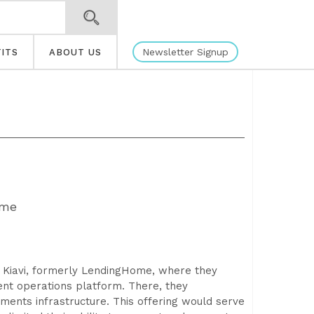
Newsletter Signup
ITS
ABOUT US
ime
 Kiavi, formerly LendingHome, where they
ent operations platform. There, they
ents infrastructure. This offering would serve