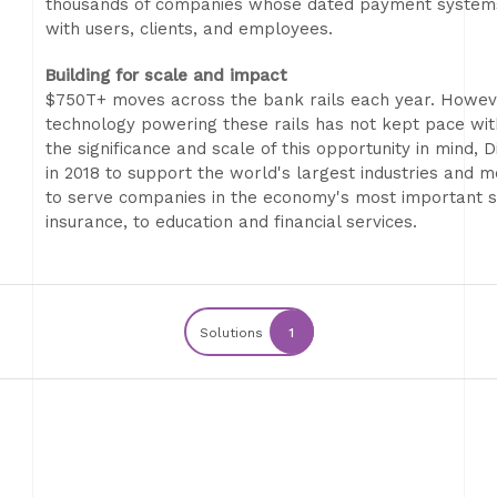
thousands of companies whose dated payment systems l
with users, clients, and employees.
Building for scale and impact
$750T+ moves across the bank rails each year. However
technology powering these rails has not kept pace with 
the significance and scale of this opportunity in mind,
in 2018 to support the world's largest industries an
to serve companies in the economy's most important se
insurance, to education and financial services.
Solutions
1