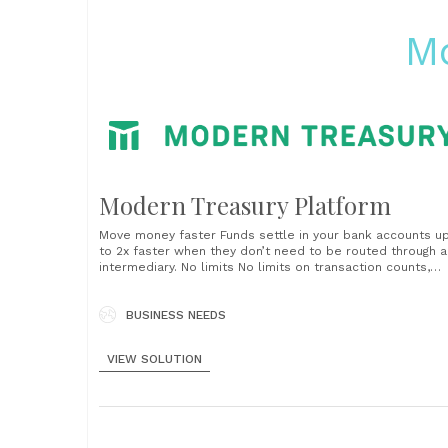
M
Modern Treasury Platform
Move money faster Funds settle in your bank accounts u
to 2x faster when they don’t need to be routed through a
intermediary. No limits No limits on transaction counts,
transaction amounts or aggregate dollar volumes, and no
arbitrary holds on your funds. Full visibility Track paymen
from initiation, approval, and completion to cash
BUSINESS NEEDS
reconciliation......
VIEW SOLUTION