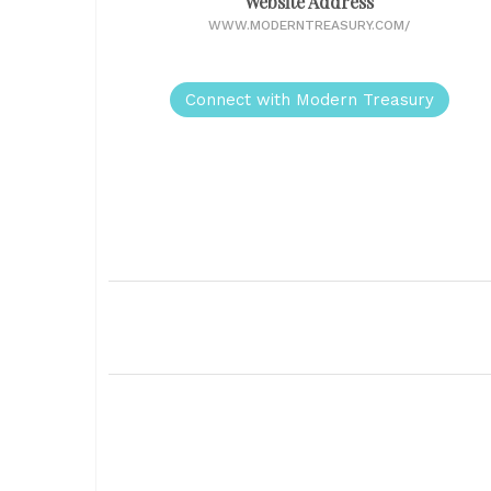
Website Address
WWW.MODERNTREASURY.COM/
Connect with Modern Treasury