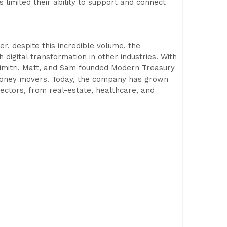
imited their ability to support and connect
, despite this incredible volume, the
digital transformation in other industries. With
 Dimitri, Matt, and Sam founded Modern Treasury
d money movers. Today, the company has grown
ctors, from real-estate, healthcare, and