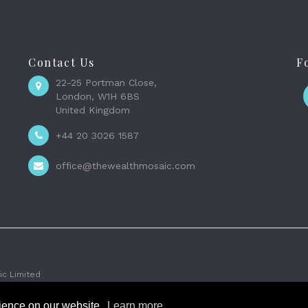
Contact Us
F
22-25 Portman Close,
London, W1H 6BS
United Kingdom
+44 20 3026 1587
office@thewealthmosaic.com
c Limited
rience on our website.
Learn more