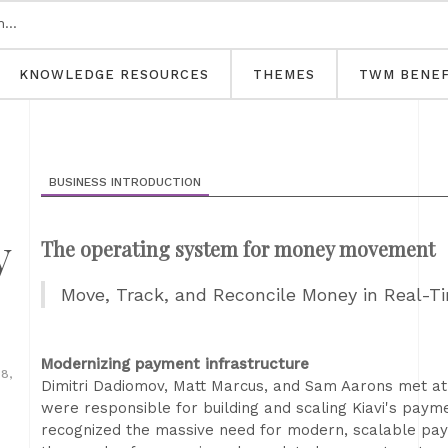
KNOWLEDGE RESOURCES
THEMES
TWM BENEF
BUSINESS INTRODUCTION
y
The operating system for money movement
Move, Track, and Reconcile Money in Real-T
Modernizing payment infrastructure
8,
Dimitri Dadiomov, Matt Marcus, and Sam Aarons met at
were responsible for building and scaling Kiavi's paym
recognized the massive need for modern, scalable paym