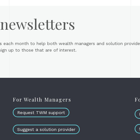
 newsletters
s each month to help both wealth managers and solution provider
gn up to those that are of interest.
For Wealth Managers
F
Request TWM support
Suggest a solution provider