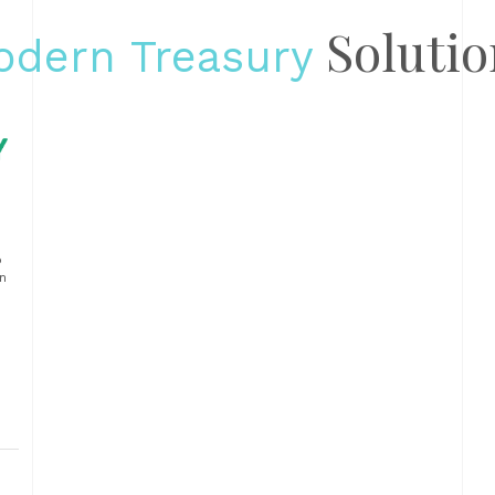
Solutio
odern Treasury
p
n
ts