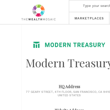
MARKETPLACES
Modern Treasur
HQ Address
77 GEARY STREET, 4TH FLOOR, SAN FRANCISCO, CA 9410
UNITED STATES