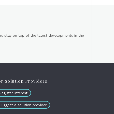
s stay on top of the latest developments in the
or Solution Providers
Register Interest
Suggest a solution provider