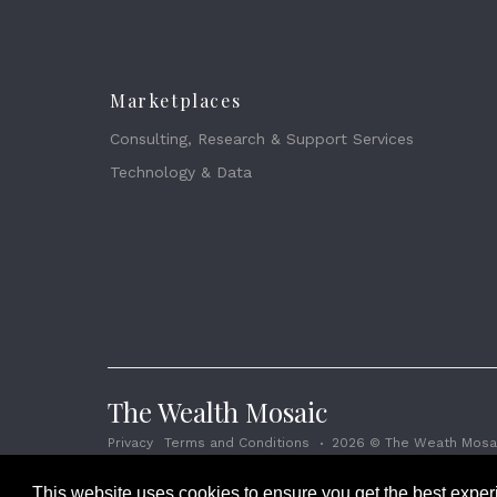
Marketplaces
Consulting, Research & Support Services
Technology & Data
The Wealth Mosaic
Privacy
Terms and Conditions
2026 © The Weath Mosai
This website uses cookies to ensure you get the best expe