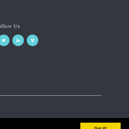
ollow Us
Got it!