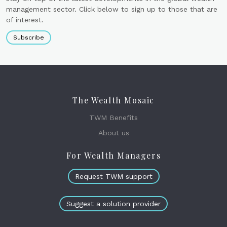
management sector. Click below to sign up to those that are
of interest.
Subscribe
The Wealth Mosaic
TWM Benefits
About us
For Wealth Managers
Request TWM support
Suggest a solution provider