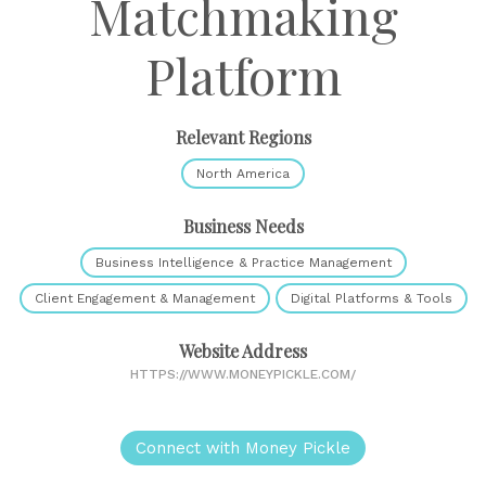
Matchmaking
Platform
Relevant Regions
North America
Business Needs
Business Intelligence & Practice Management
Client Engagement & Management
Digital Platforms & Tools
Website Address
HTTPS://WWW.MONEYPICKLE.COM/
Connect with Money Pickle