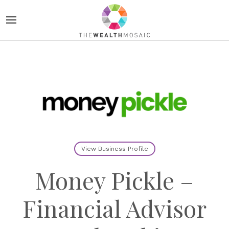
View Business Profile
Money Pickle –
Financial Advisor