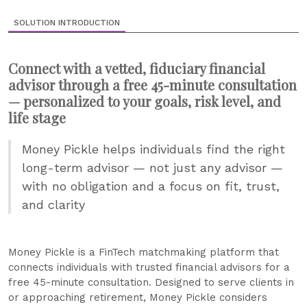
SOLUTION INTRODUCTION
Connect with a vetted, fiduciary financial
advisor through a free 45-minute consultation
— personalized to your goals, risk level, and
life stage
Money Pickle helps individuals find the right
long-term advisor — not just any advisor —
with no obligation and a focus on fit, trust,
and clarity
Money Pickle is a FinTech matchmaking platform that
connects individuals with trusted financial advisors for a
free 45-minute consultation. Designed to serve clients in
or approaching retirement, Money Pickle considers