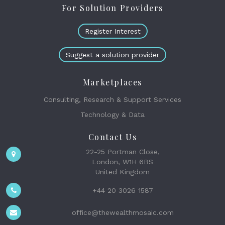
For Solution Providers
Register Interest
Suggest a solution provider
Marketplaces
Consulting, Research & Support Services
Technology & Data
Contact Us
22-25 Portman Close,
London, W1H 6BS
United Kingdom
+44 20 3026 1587
office@thewealthmosaic.com