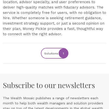
location, advisor specialty, and user preferences to
deliver high-quality matches with fiduciary advisors. The
service is completely free for users, with no obligation to
hire. Whether someone is seeking retirement guidance,
investment strategy support, or just a second opinion on
their plan, Money Pickle provides a fast, thoughtful way
to connect with the right advisor.
Solutions
1
Subscribe to our newsletters
The Wealth Mosaic publishes a range of newsletters each
month to help both wealth managers and solution providers
stay on top of the latest developments in the global wealth